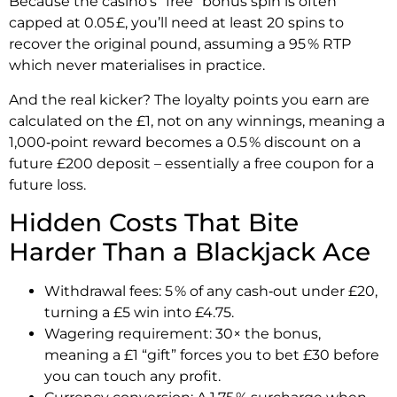
Because the casino’s “free” bonus spin is often
capped at 0.05 £, you’ll need at least 20 spins to
recover the original pound, assuming a 95 % RTP
which never materialises in practice.
And the real kicker? The loyalty points you earn are
calculated on the £1, not on any winnings, meaning a
1,000‑point reward becomes a 0.5 % discount on a
future £200 deposit – essentially a free coupon for a
future loss.
Hidden Costs That Bite
Harder Than a Blackjack Ace
Withdrawal fees: 5 % of any cash‑out under £20,
turning a £5 win into £4.75.
Wagering requirement: 30× the bonus,
meaning a £1 “gift” forces you to bet £30 before
you can touch any profit.