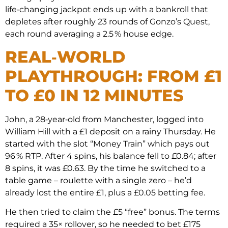
life‑changing jackpot ends up with a bankroll that
depletes after roughly 23 rounds of Gonzo’s Quest,
each round averaging a 2.5 % house edge.
REAL‑WORLD
PLAYTHROUGH: FROM £1
TO £0 IN 12 MINUTES
John, a 28‑year‑old from Manchester, logged into
William Hill with a £1 deposit on a rainy Thursday. He
started with the slot “Money Train” which pays out
96 % RTP. After 4 spins, his balance fell to £0.84; after
8 spins, it was £0.63. By the time he switched to a
table game – roulette with a single zero – he’d
already lost the entire £1, plus a £0.05 betting fee.
He then tried to claim the £5 “free” bonus. The terms
required a 35× rollover, so he needed to bet £175