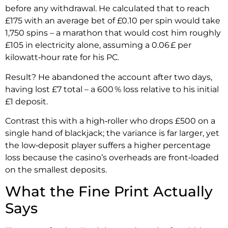
before any withdrawal. He calculated that to reach
£175 with an average bet of £0.10 per spin would take
1,750 spins – a marathon that would cost him roughly
£105 in electricity alone, assuming a 0.06 £ per
kilowatt‑hour rate for his PC.
Result? He abandoned the account after two days,
having lost £7 total – a 600 % loss relative to his initial
£1 deposit.
Contrast this with a high‑roller who drops £500 on a
single hand of blackjack; the variance is far larger, yet
the low‑deposit player suffers a higher percentage
loss because the casino’s overheads are front‑loaded
on the smallest deposits.
What the Fine Print Actually
Says