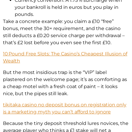
Currency conversion: A 1.75 % surcharge when
your bankroll is held in euros but you play in
pounds.
Take a concrete example: you claim a £10 “free”
bonus, meet the 30× requirement, and the casino
still deducts a £0.20 service charge per withdrawal –
that’s £2 lost before you even see the first £10.
10 Pound Free Slots: The Casino’s Cheapest Illusion of
Wealth
But the most insidious trap is the “VIP” label
plastered on the welcome page; it’s as comforting as
a cheap motel with a fresh coat of paint – it looks
nice, but the pipes still leak.
tikitaka casino no deposit bonus on registration only
is a marketing myth you can’t afford to ignore
Because the tiny deposit threshold lures novices, the
average player who thinks a £1 stake will net a