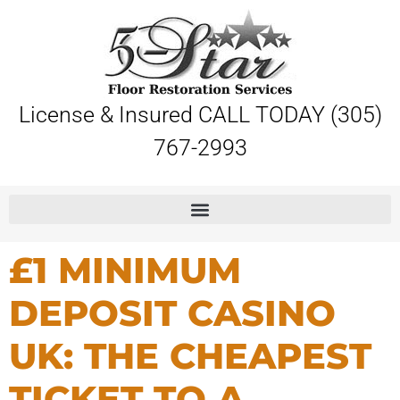
License & Insured CALL TODAY
(305)
767-2993
£1 MINIMUM
DEPOSIT CASINO
UK: THE CHEAPEST
TICKET TO A