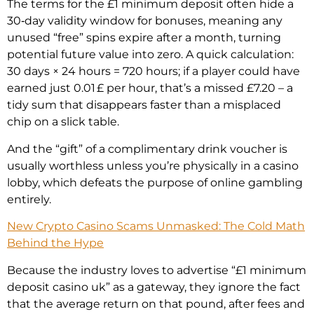
The terms for the £1 minimum deposit often hide a
30‑day validity window for bonuses, meaning any
unused “free” spins expire after a month, turning
potential future value into zero. A quick calculation:
30 days × 24 hours = 720 hours; if a player could have
earned just 0.01 £ per hour, that’s a missed £7.20 – a
tidy sum that disappears faster than a misplaced
chip on a slick table.
And the “gift” of a complimentary drink voucher is
usually worthless unless you’re physically in a casino
lobby, which defeats the purpose of online gambling
entirely.
New Crypto Casino Scams Unmasked: The Cold Math
Behind the Hype
Because the industry loves to advertise “£1 minimum
deposit casino uk” as a gateway, they ignore the fact
that the average return on that pound, after fees and