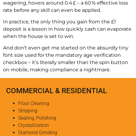
wagering, hovers around 0.4 £ – a 60 % effective loss
rate before any skill can even be applied.
In practice, the only thing you gain from the £1
deposit is a lesson in how quickly cash can evaporate
when the house is set to win.
And don’t even get me started on the absurdly tiny
font size used for the mandatory age verification
checkbox – it’s literally smaller than the spin button
on mobile, making compliance a nightmare.
COMMERCIAL & RESIDENTIAL
Floor Cleaning
Stripping
Sealing, Polishing
Crystallization
Diamond Grinding