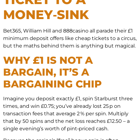
MONEY‑SINK
Bet365, William Hill and 888casino all parade their £1
minimum deposit offers like cheap tickets to a circus,
but the maths behind them is anything but magical.
WHY £1 IS NOT A
BARGAIN, IT’S A
BARGAINING CHIP
Imagine you deposit exactly £1, spin Starburst three
times, and win £0.75; you’ve already lost 25 p on
transaction fees that average 2 % per spin. Multiply
that by 50 spins and the net loss reaches £12.50 – a
single evening’s worth of pint‑priced cash.