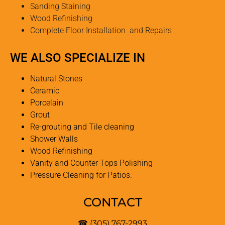
Sanding Staining
Wood Refinishing
Complete Floor Installation and Repairs
WE ALSO SPECIALIZE IN
Natural Stones
Ceramic
Porcelain
Grout
Re-grouting and Tile cleaning
Shower Walls
Wood Refinishing
Vanity and Counter Tops Polishing
Pressure Cleaning for Patios.
CONTACT
☎ (305) 767-2993