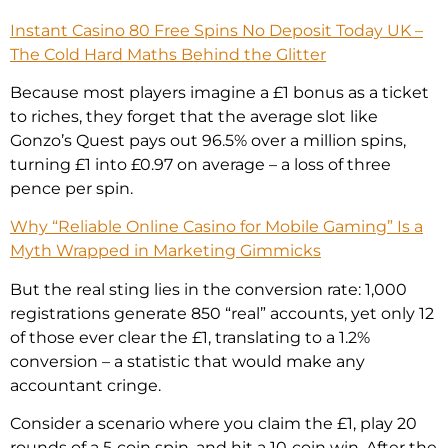
Instant Casino 80 Free Spins No Deposit Today UK –
The Cold Hard Maths Behind the Glitter
Because most players imagine a £1 bonus as a ticket
to riches, they forget that the average slot like
Gonzo’s Quest pays out 96.5% over a million spins,
turning £1 into £0.97 on average – a loss of three
pence per spin.
Why “Reliable Online Casino for Mobile Gaming” Is a
Myth Wrapped in Marketing Gimmicks
But the real sting lies in the conversion rate: 1,000
registrations generate 850 “real” accounts, yet only 12
of those ever clear the £1, translating to a 1.2%
conversion – a statistic that would make any
accountant cringe.
Consider a scenario where you claim the £1, play 20
rounds of a 5‑coin spin, and hit a 10‑coin win. After the