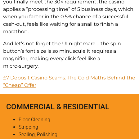
you finally meet the 30× requirement, the casino
applies a “processing time” of 5 business days, which,
when you factor in the 0.5% chance of a successful
cash‑out, feels like waiting for a snail to finish a
marathon.
And let’s not forget the UI nightmare – the spin
button’s font size is so minuscule it requires a
magnifier, making every click feel like a
micro‑surgery.
£7 Deposit Casino Scams: The Cold Maths Behind the
“Cheap” Offer
COMMERCIAL & RESIDENTIAL
Floor Cleaning
Stripping
Sealing, Polishing