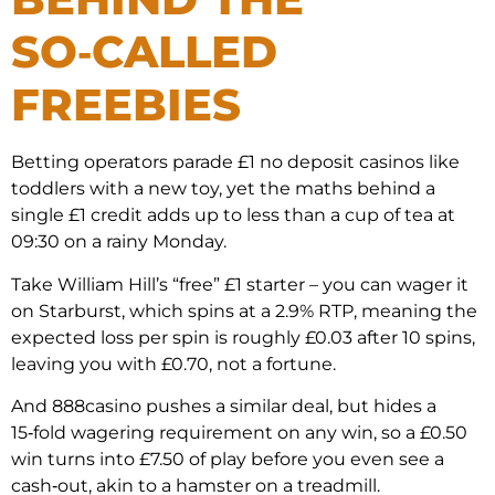
SO‑CALLED
FREEBIES
Betting operators parade £1 no deposit casinos like
toddlers with a new toy, yet the maths behind a
single £1 credit adds up to less than a cup of tea at
09:30 on a rainy Monday.
Take William Hill’s “free” £1 starter – you can wager it
on Starburst, which spins at a 2.9% RTP, meaning the
expected loss per spin is roughly £0.03 after 10 spins,
leaving you with £0.70, not a fortune.
And 888casino pushes a similar deal, but hides a
15‑fold wagering requirement on any win, so a £0.50
win turns into £7.50 of play before you even see a
cash‑out, akin to a hamster on a treadmill.