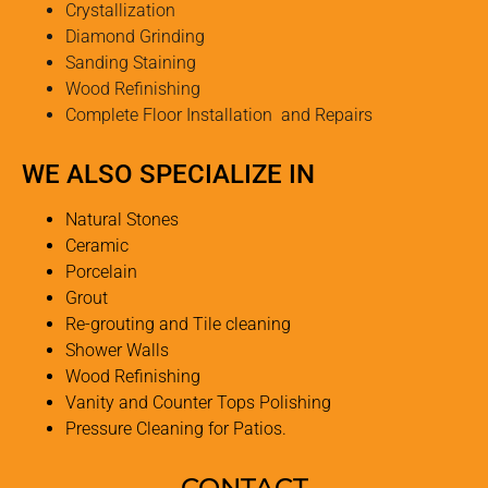
Crystallization
Diamond Grinding
Sanding Staining
Wood Refinishing
Complete Floor Installation and Repairs
WE ALSO SPECIALIZE IN
Natural Stones
Ceramic
Porcelain
Grout
Re-grouting and Tile cleaning
Shower Walls
Wood Refinishing
Vanity and Counter Tops Polishing
Pressure Cleaning for Patios.
CONTACT