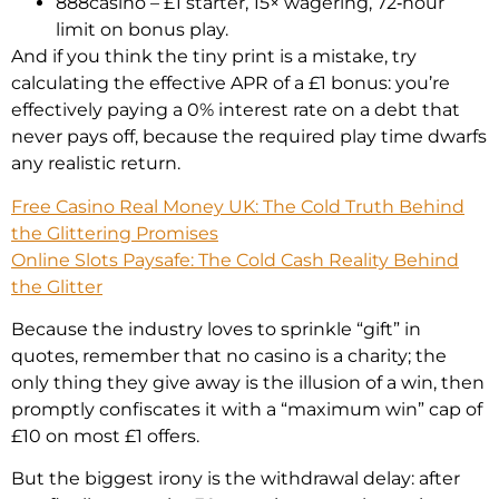
888casino – £1 starter, 15× wagering, 72‑hour
limit on bonus play.
And if you think the tiny print is a mistake, try
calculating the effective APR of a £1 bonus: you’re
effectively paying a 0% interest rate on a debt that
never pays off, because the required play time dwarfs
any realistic return.
Free Casino Real Money UK: The Cold Truth Behind
the Glittering Promises
Online Slots Paysafe: The Cold Cash Reality Behind
the Glitter
Because the industry loves to sprinkle “gift” in
quotes, remember that no casino is a charity; the
only thing they give away is the illusion of a win, then
promptly confiscates it with a “maximum win” cap of
£10 on most £1 offers.
But the biggest irony is the withdrawal delay: after