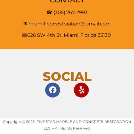
☎ (305) 767-2993
✉
miamifloorrestoration@gmail.com
626 SW 4th St, Miami, Florida 33130
SOCIAL
Copyright © 2025 FIVE STAR MARBLE AND CONCRETE RESTORATION
LLC. – All Rights Reserved.