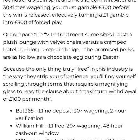
30‑times wagering, you must gamble £300 before
the win is released, effectively turning a £1 gamble
into £300 of forced play.
Or compare the “VIP” treatment some sites boast: a
plush lounge with velvet chairs versus a cramped
hotel corridor painted in beige – the promised perks
are as hollow as a chocolate egg during Easter.
Because the only thing truly “free” in this industry is
the way they strip you of patience, you’ll find yourself
scrolling through terms that require a magnifying
glass to read the clause about “maximum withdrawal
of £100 per month”.
Bet365 – £1 no deposit, 30× wagering, 2‑hour
verification.
William Hill – £1 free, 20× wagering, 48‑hour
cash‑out window.