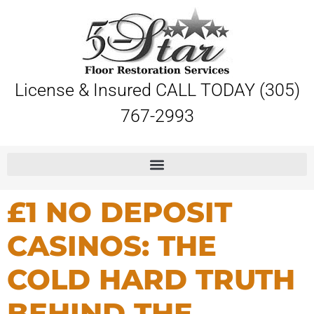
License & Insured CALL TODAY
(305)
767-2993
£1 NO DEPOSIT
CASINOS: THE
COLD HARD TRUTH
BEHIND THE