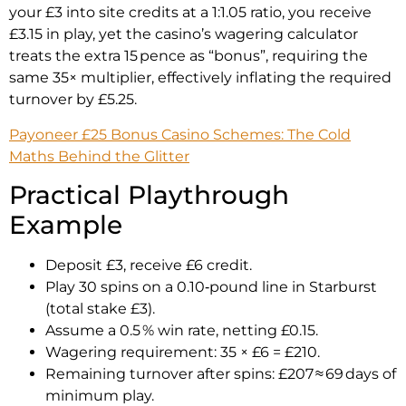
your £3 into site credits at a 1:1.05 ratio, you receive
£3.15 in play, yet the casino’s wagering calculator
treats the extra 15 pence as “bonus”, requiring the
same 35× multiplier, effectively inflating the required
turnover by £5.25.
Payoneer £25 Bonus Casino Schemes: The Cold
Maths Behind the Glitter
Practical Playthrough
Example
Deposit £3, receive £6 credit.
Play 30 spins on a 0.10‑pound line in Starburst
(total stake £3).
Assume a 0.5 % win rate, netting £0.15.
Wagering requirement: 35 × £6 = £210.
Remaining turnover after spins: £207 ≈ 69 days of
minimum play.