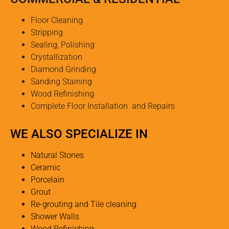
Floor Cleaning
Stripping
Sealing, Polishing
Crystallization
Diamond Grinding
Sanding Staining
Wood Refinishing
Complete Floor Installation and Repairs
WE ALSO SPECIALIZE IN
Natural Stones
Ceramic
Porcelain
Grout
Re-grouting and Tile cleaning
Shower Walls
Wood Refinishing