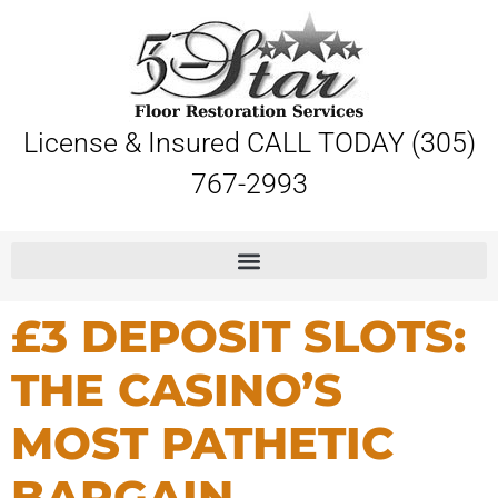
License & Insured CALL TODAY
(305)
767-2993
£3 DEPOSIT SLOTS:
THE CASINO’S
MOST PATHETIC
BARGAIN