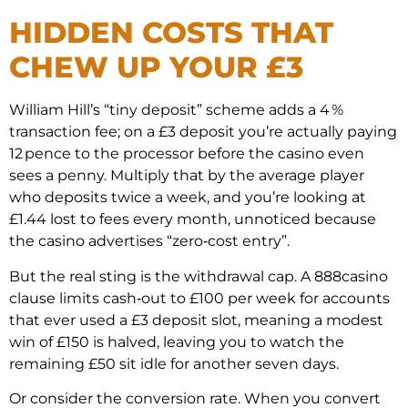
HIDDEN COSTS THAT
CHEW UP YOUR £3
William Hill’s “tiny deposit” scheme adds a 4 %
transaction fee; on a £3 deposit you’re actually paying
12 pence to the processor before the casino even
sees a penny. Multiply that by the average player
who deposits twice a week, and you’re looking at
£1.44 lost to fees every month, unnoticed because
the casino advertises “zero‑cost entry”.
But the real sting is the withdrawal cap. A 888casino
clause limits cash‑out to £100 per week for accounts
that ever used a £3 deposit slot, meaning a modest
win of £150 is halved, leaving you to watch the
remaining £50 sit idle for another seven days.
Or consider the conversion rate. When you convert