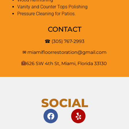
Vanity and Counter Tops Polishing
Pressure Cleaning for Patios.
CONTACT
☎ (305) 767-2993
✉
miamifloorrestoration@gmail.com
626 SW 4th St, Miami, Florida 33130
SOCIAL