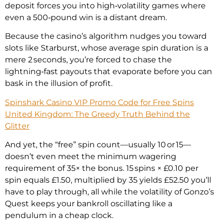
deposit forces you into high‑volatility games where
even a 500‑pound win is a distant dream.
Because the casino’s algorithm nudges you toward
slots like Starburst, whose average spin duration is a
mere 2 seconds, you’re forced to chase the
lightning‑fast payouts that evaporate before you can
bask in the illusion of profit.
Spinshark Casino VIP Promo Code for Free Spins
United Kingdom: The Greedy Truth Behind the
Glitter
And yet, the “free” spin count—usually 10 or 15—
doesn’t even meet the minimum wagering
requirement of 35× the bonus. 15 spins × £0.10 per
spin equals £1.50, multiplied by 35 yields £52.50 you’ll
have to play through, all while the volatility of Gonzo’s
Quest keeps your bankroll oscillating like a
pendulum in a cheap clock.