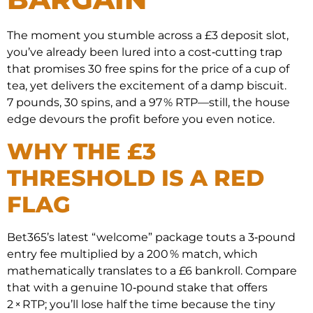
The moment you stumble across a £3 deposit slot,
you’ve already been lured into a cost‑cutting trap
that promises 30 free spins for the price of a cup of
tea, yet delivers the excitement of a damp biscuit.
7 pounds, 30 spins, and a 97 % RTP—still, the house
edge devours the profit before you even notice.
WHY THE £3
THRESHOLD IS A RED
FLAG
Bet365’s latest “welcome” package touts a 3‑pound
entry fee multiplied by a 200 % match, which
mathematically translates to a £6 bankroll. Compare
that with a genuine 10‑pound stake that offers
2 × RTP; you’ll lose half the time because the tiny