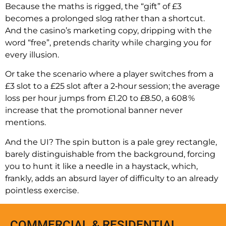
Because the maths is rigged, the “gift” of £3
becomes a prolonged slog rather than a shortcut.
And the casino’s marketing copy, dripping with the
word “free”, pretends charity while charging you for
every illusion.
Or take the scenario where a player switches from a
£3 slot to a £25 slot after a 2‑hour session; the average
loss per hour jumps from £1.20 to £8.50, a 608 %
increase that the promotional banner never
mentions.
And the UI? The spin button is a pale grey rectangle,
barely distinguishable from the background, forcing
you to hunt it like a needle in a haystack, which,
frankly, adds an absurd layer of difficulty to an already
pointless exercise.
COMMERCIAL & RESIDENTIAL