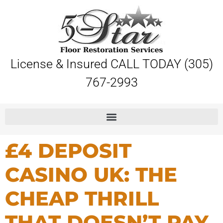
License & Insured CALL TODAY
(305)
767-2993
£4 DEPOSIT
CASINO UK: THE
CHEAP THRILL
THAT DOESN’T PAY