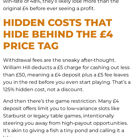
win‑rate of 48%, they’ll likely lose more than the
original £4 before ever seeing a profit.
HIDDEN COSTS THAT
HIDE BEHIND THE £4
PRICE TAG
Withdrawal fees are the sneaky after‑thought.
William Hill deducts a £5 charge for cashing out less
than £50, meaning a £4 deposit plus a £5 fee leaves
you in the red before you even start playing. That’s a
125% hidden cost, not a discount.
And then there’s the game restriction. Many £4
deposit offers limit you to low‑variance slots like
Starburst or legacy table games, intentionally
steering you away from high‑payout opportunities.
It’s akin to giving a fish a tiny pond and calling it a