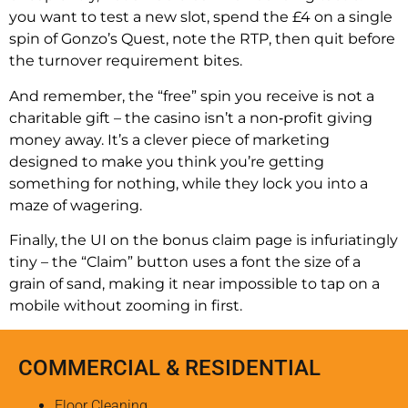
you want to test a new slot, spend the £4 on a single
spin of Gonzo’s Quest, note the RTP, then quit before
the turnover requirement bites.
And remember, the “free” spin you receive is not a
charitable gift – the casino isn’t a non‑profit giving
money away. It’s a clever piece of marketing
designed to make you think you’re getting
something for nothing, while they lock you into a
maze of wagering.
Finally, the UI on the bonus claim page is infuriatingly
tiny – the “Claim” button uses a font the size of a
grain of sand, making it near impossible to tap on a
mobile without zooming in first.
COMMERCIAL & RESIDENTIAL
Floor Cleaning