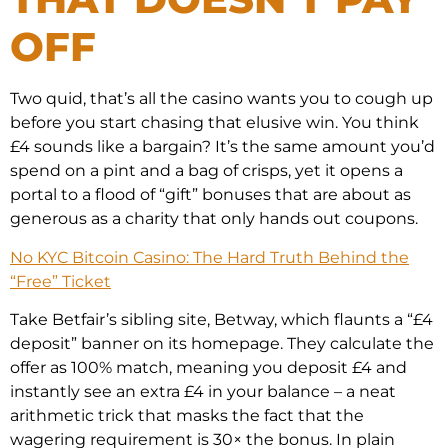
OFF
Two quid, that’s all the casino wants you to cough up
before you start chasing that elusive win. You think
£4 sounds like a bargain? It’s the same amount you’d
spend on a pint and a bag of crisps, yet it opens a
portal to a flood of “gift” bonuses that are about as
generous as a charity that only hands out coupons.
No KYC Bitcoin Casino: The Hard Truth Behind the
“Free” Ticket
Take Betfair’s sibling site, Betway, which flaunts a “£4
deposit” banner on its homepage. They calculate the
offer as 100% match, meaning you deposit £4 and
instantly see an extra £4 in your balance – a neat
arithmetic trick that masks the fact that the
wagering requirement is 30× the bonus. In plain