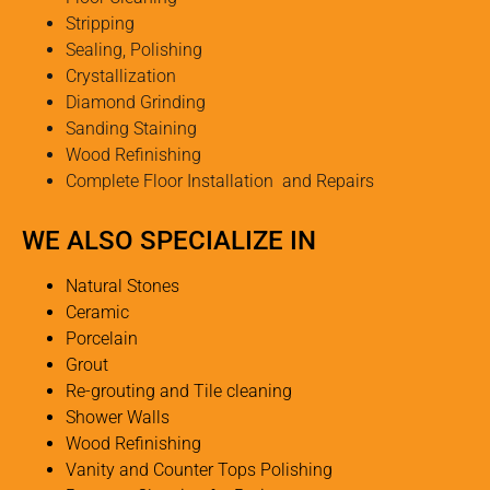
Stripping
Sealing, Polishing
Crystallization
Diamond Grinding
Sanding Staining
Wood Refinishing
Complete Floor Installation and Repairs
WE ALSO SPECIALIZE IN
Natural Stones
Ceramic
Porcelain
Grout
Re-grouting and Tile cleaning
Shower Walls
Wood Refinishing
Vanity and Counter Tops Polishing