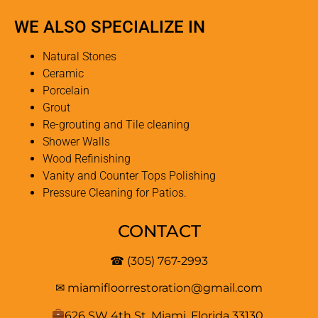
WE ALSO SPECIALIZE IN
Natural Stones
Ceramic
Porcelain
Grout
Re-grouting and Tile cleaning
Shower Walls
Wood Refinishing
Vanity and Counter Tops Polishing
Pressure Cleaning for Patios.
CONTACT
☎ (305) 767-2993
✉
miamifloorrestoration@gmail.com
626 SW 4th St, Miami, Florida 33130