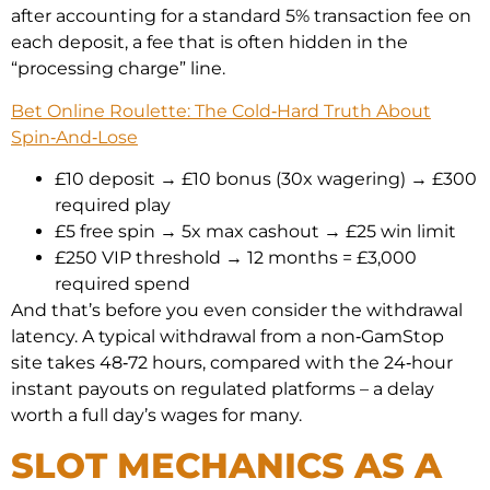
after accounting for a standard 5% transaction fee on
each deposit, a fee that is often hidden in the
“processing charge” line.
Bet Online Roulette: The Cold‑Hard Truth About
Spin‑And‑Lose
£10 deposit → £10 bonus (30x wagering) → £300
required play
£5 free spin → 5x max cashout → £25 win limit
£250 VIP threshold → 12 months = £3,000
required spend
And that’s before you even consider the withdrawal
latency. A typical withdrawal from a non‑GamStop
site takes 48‑72 hours, compared with the 24‑hour
instant payouts on regulated platforms – a delay
worth a full day’s wages for many.
SLOT MECHANICS AS A