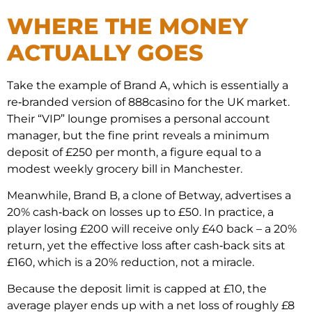
WHERE THE MONEY
ACTUALLY GOES
Take the example of Brand A, which is essentially a
re‑branded version of 888casino for the UK market.
Their “VIP” lounge promises a personal account
manager, but the fine print reveals a minimum
deposit of £250 per month, a figure equal to a
modest weekly grocery bill in Manchester.
Meanwhile, Brand B, a clone of Betway, advertises a
20% cash‑back on losses up to £50. In practice, a
player losing £200 will receive only £40 back – a 20%
return, yet the effective loss after cash‑back sits at
£160, which is a 20% reduction, not a miracle.
Because the deposit limit is capped at £10, the
average player ends up with a net loss of roughly £8