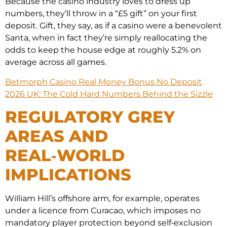
Because the casino industry loves to dress up
numbers, they’ll throw in a “£5 gift” on your first
deposit. Gift, they say, as if a casino were a benevolent
Santa, when in fact they’re simply reallocating the
odds to keep the house edge at roughly 5.2% on
average across all games.
Betmorph Casino Real Money Bonus No Deposit
2026 UK: The Cold Hard Numbers Behind the Sizzle
REGULATORY GREY
AREAS AND
REAL‑WORLD
IMPLICATIONS
William Hill’s offshore arm, for example, operates
under a licence from Curacao, which imposes no
mandatory player protection beyond self‑exclusion