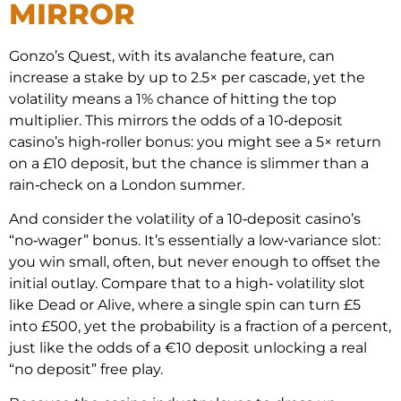
MIRROR
Gonzo’s Quest, with its avalanche feature, can
increase a stake by up to 2.5× per cascade, yet the
volatility means a 1% chance of hitting the top
multiplier. This mirrors the odds of a 10‑deposit
casino’s high‑roller bonus: you might see a 5× return
on a £10 deposit, but the chance is slimmer than a
rain‑check on a London summer.
And consider the volatility of a 10‑deposit casino’s
“no‑wager” bonus. It’s essentially a low‑variance slot:
you win small, often, but never enough to offset the
initial outlay. Compare that to a high‑ volatility slot
like Dead or Alive, where a single spin can turn £5
into £500, yet the probability is a fraction of a percent,
just like the odds of a €10 deposit unlocking a real
“no deposit” free play.