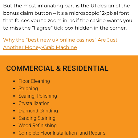
But the most infuriating part is the UI design of the
bonus claim button – it’s a microscopic 12‑pixel font
that forces you to zoom in, as if the casino wants you
to miss the “I agree” tick box hidden in the corner.
Why the “best new uk online casinos” Are Just
Another Money‑Grab Machine
COMMERCIAL & RESIDENTIAL
Floor Cleaning
Stripping
Sealing, Polishing
Crystallization
Diamond Grinding
Sanding Staining
Wood Refinishing
Complete Floor Installation and Repairs