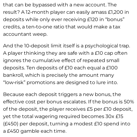
that can be bypassed with a new account. The
result? A 12‑month player can easily amass £1,200 in
deposits while only ever receiving £120 in “bonus”
credits, a ten‑to‑one ratio that would make a tax
accountant weep.
And the 10‑deposit limit itself is a psychological trap.
A player thinking they are safe with a £10 cap often
ignores the cumulative effect of repeated small
deposits. Ten deposits of £10 each equal a £100
bankroll, which is precisely the amount many
“low‑risk” promotions are designed to lure into.
Because each deposit triggers a new bonus, the
effective cost per bonus escalates. If the bonus is 50%
of the deposit, the player receives £5 per £10 deposit,
yet the total wagering required becomes 30x £15
(£450) per deposit, turning a modest £10 spend into
a £450 gamble each time.