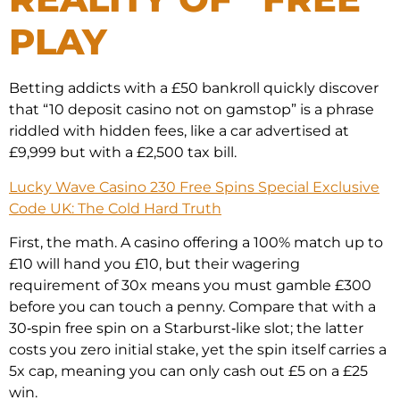
PLAY
Betting addicts with a £50 bankroll quickly discover
that “10 deposit casino not on gamstop” is a phrase
riddled with hidden fees, like a car advertised at
£9,999 but with a £2,500 tax bill.
Lucky Wave Casino 230 Free Spins Special Exclusive
Code UK: The Cold Hard Truth
First, the math. A casino offering a 100% match up to
£10 will hand you £10, but their wagering
requirement of 30x means you must gamble £300
before you can touch a penny. Compare that with a
30‑spin free spin on a Starburst‑like slot; the latter
costs you zero initial stake, yet the spin itself carries a
5x cap, meaning you can only cash out £5 on a £25
win.