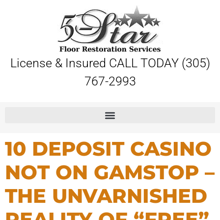
License & Insured CALL TODAY
(305)
767-2993
10 DEPOSIT CASINO
NOT ON GAMSTOP –
THE UNVARNISHED
REALITY OF “FREE”