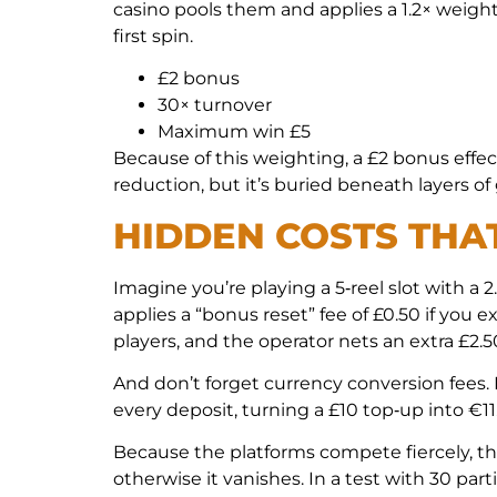
casino pools them and applies a 1.2× weigh
first spin.
£2 bonus
30× turnover
Maximum win £5
Because of this weighting, a £2 bonus effect
reduction, but it’s buried beneath layers of
HIDDEN COSTS THA
Imagine you’re playing a 5‑reel slot with a 
applies a “bonus reset” fee of £0.50 if you e
players, and the operator nets an extra £2.5
And don’t forget currency conversion fees. 
every deposit, turning a £10 top‑up into €11
Because the platforms compete fiercely, the
otherwise it vanishes. In a test with 30 par