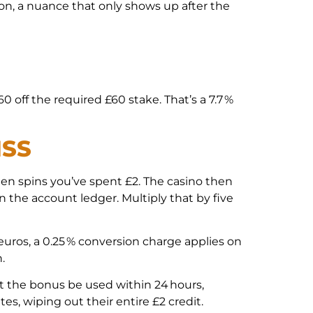
on, a nuance that only shows up after the
 off the required £60 stake. That’s a 7.7 %
ISS
 ten spins you’ve spent £2. The casino then
in the account ledger. Multiply that by five
euros, a 0.25 % conversion charge applies on
.
at the bonus be used within 24 hours,
es, wiping out their entire £2 credit.