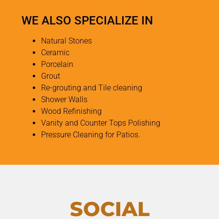
WE ALSO SPECIALIZE IN
Natural Stones
Ceramic
Porcelain
Grout
Re-grouting and Tile cleaning
Shower Walls
Wood Refinishing
Vanity and Counter Tops Polishing
Pressure Cleaning for Patios.
SOCIAL