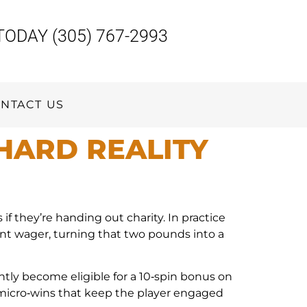
L TODAY
(305) 767-2993
NTACT US
‑HARD REALITY
if they’re handing out charity. In practice
uent wager, turning that two pounds into a
antly become eligible for a 10‑spin bonus on
t micro‑wins that keep the player engaged