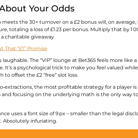
About Your Odds
 meets the 30× turnover on a £2 bonus will, on average, 
re, totaling a loss of £1.23 per bonus. Multiply that by 
e a charitable giveaway.
t That “£1” Promise
 laughable. The “VIP” lounge at Bet365 feels more like a
. It’s a psychological trick to make you feel valued whil
to offset the £2 “free” slot loss.
extractions, the most profitable strategy for a player is 
hics and focusing on the underlying math is the only way
nce uses a font size of 9 px – smaller than the legal disc
. Absolutely infuriating.