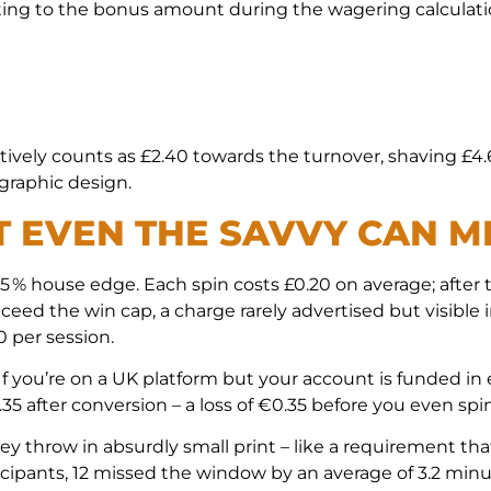
ting to the bonus amount during the wagering calculati
ively counts as £2.40 towards the turnover, shaving £4.60
 graphic design.
T EVEN THE SAVVY CAN M
2.5 % house edge. Each spin costs £0.20 on average; after
xceed the win cap, a charge rarely advertised but visible 
0 per session.
If you’re on a UK platform but your account is funded in 
.35 after conversion – a loss of €0.35 before you even spin
y throw in absurdly small print – like a requirement th
ticipants, 12 missed the window by an average of 3.2 minut