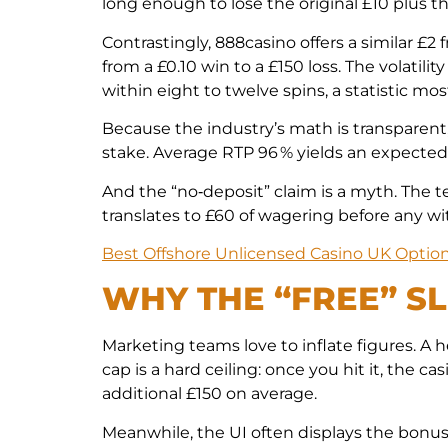
long enough to lose the original £10 plus the
Contrastingly, 888casino offers a similar £2
from a £0.10 win to a £150 loss. The volatili
within eight to twelve spins, a statistic mo
Because the industry’s math is transparent
stake. Average RTP 96 % yields an expected r
And the “no‑deposit” claim is a myth. The t
translates to £60 of wagering before any w
Best Offshore Unlicensed Casino UK Optio
WHY THE “FREE” SL
Marketing teams love to inflate figures. A 
cap is a hard ceiling: once you hit it, the 
additional £150 on average.
Meanwhile, the UI often displays the bonus a