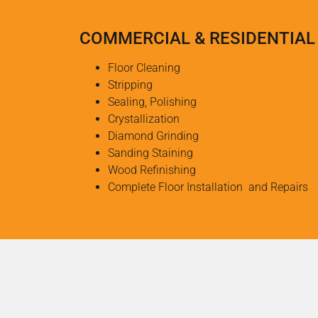
COMMERCIAL & RESIDENTIAL
Floor Cleaning
Stripping
Sealing, Polishing
Crystallization
Diamond Grinding
Sanding Staining
Wood Refinishing
Complete Floor Installation and Repairs