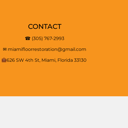
CONTACT
☎ (305) 767-2993
✉
miamifloorrestoration@gmail.com
626 SW 4th St, Miami, Florida 33130