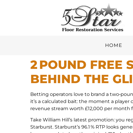
HOME
2 POUND FREE 
BEHIND THE GL
Betting operators love to brand a two‑pound 
it’s a calculated bait: the moment a player
revenue stream worth £12,000 per month fo
Take William Hill’s latest promotion: you re
Starburst. Starburst’s 96.1 % RTP looks gen