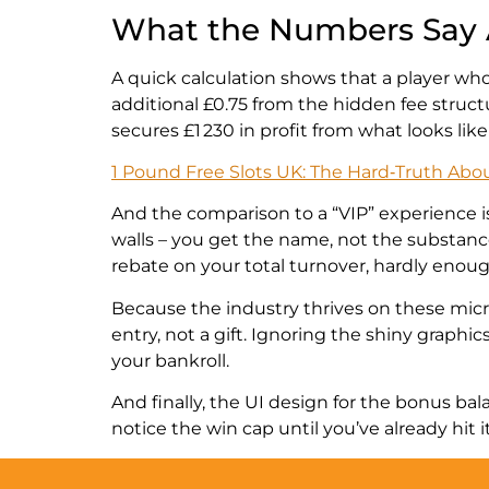
What the Numbers Say 
A quick calculation shows that a player who
additional £0.75 from the hidden fee structu
secures £1 230 in profit from what looks lik
1 Pound Free Slots UK: The Hard‑Truth Abou
And the comparison to a “VIP” experience is
walls – you get the name, not the substance
rebate on your total turnover, hardly enough 
Because the industry thrives on these micro‑
entry, not a gift. Ignoring the shiny grap
your bankroll.
And finally, the UI design for the bonus bala
notice the win cap until you’ve already hit it