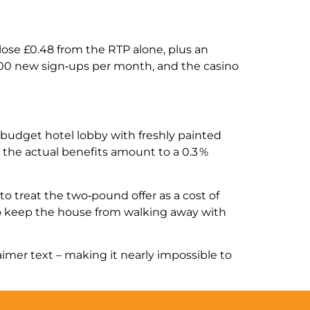
lose £0.48 from the RTP alone, plus an
1 000 new sign‑ups per month, and the casino
 budget hotel lobby with freshly painted
e the actual benefits amount to a 0.3 %
to treat the two‑pound offer as a cost of
 to keep the house from walking away with
laimer text – making it nearly impossible to