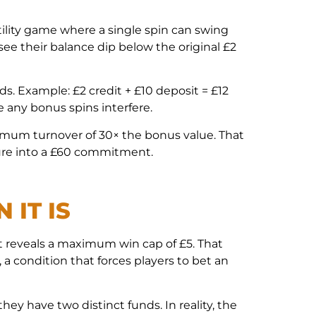
latility game where a single spin can swing
 see their balance dip below the original £2
. Example: £2 credit + £10 deposit = £12
e any bonus spins interfere.
inimum turnover of 30× the bonus value. That
lure into a £60 commitment.
 IT IS
nt reveals a maximum win cap of £5. That
, a condition that forces players to bet an
ey have two distinct funds. In reality, the