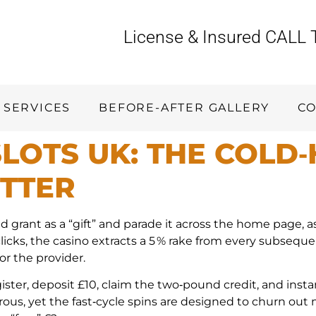
License & Insured CAL
SERVICES
BEFORE-AFTER GALLERY
CO
SLOTS UK: THE COLD
ITTER
grant as a “gift” and parade it across the home page, as 
 clicks, the casino extracts a 5 % rake from every subseq
r the provider.
gister, deposit £10, claim the two‑pound credit, and inst
erous, yet the fast‑cycle spins are designed to churn ou