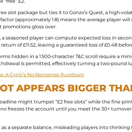
 “free” £2.
 free slot package but ties it to Gonzo’s Quest, a high‑vo
ty factor (approximately 1.8) means the average player will
st promotions gloss over.
, a seasoned player can compute expected loss in seconds
eturn of £11.52, leaving a guaranteed loss of £0.48 befor
erms hidden in a 1 500‑character T&C scroll require a m
ithdrawal is permitted, effectively turning a two‑pound 
ns: A Cynic’s No‑Nonsense Rundown
OT APPEARS BIGGER THAN
headline might trumpet “£2 free slots” while the fine pri
casino freezes the account until you meet the 30× turnover
s a separate balance, misleading players into thinking th