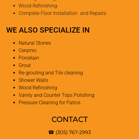
Wood Refinishing
Complete Floor Installation and Repairs
WE ALSO SPECIALIZE IN
Natural Stones
Ceramic
Porcelain
Grout
Re-grouting and Tile cleaning
Shower Walls
Wood Refinishing
Vanity and Counter Tops Polishing
Pressure Cleaning for Patios.
CONTACT
☎ (305) 767-2993