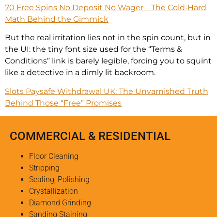
70 Free Spins No Deposit No Wager – The Cold‑Hard
Math Behind the Gimmick
But the real irritation lies not in the spin count, but in
the UI: the tiny font size used for the “Terms &
Conditions” link is barely legible, forcing you to squint
like a detective in a dimly lit backroom.
Slots Paysafe Withdrawal UK: The Unvarnished Truth
Behind Those “Free” Promises
COMMERCIAL & RESIDENTIAL
Floor Cleaning
Stripping
Sealing, Polishing
Crystallization
Diamond Grinding
Sanding Staining