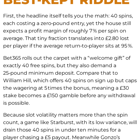
First, the headline itself tells you the math: 40 spins,
each costing a zero‑pound entry, yet the house still
expects a profit margin of roughly 7 % per spin on
average. That tiny fraction translates into £2.80 lost
per player if the average return‑to‑player sits at 95 %.
Bet365 rolls out the carpet with a “welcome gift” of
exactly 40 free spins, but they also demand a
25‑pound minimum deposit. Compare that to
William Hill, which offers 40 spins on sign up but caps
the wagering at 5 times the bonus, meaning a £30
stake becomes a £150 gamble before any withdrawal
is possible.
Because slot volatility matters more than the spin
count, a game like Starburst, with its low variance, will
drain those 40 spins in under ten minutes for a
player chasing a £5 payout. Meanwhile Gonzo’s