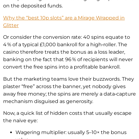
on the deposited funds.
Why the “best 10p slots” are a Mirage Wrapped in
Glitter
Or consider the conversion rate: 40 spins equate to
4 % of a typical £1,000 bankroll for a high‑roller. The
casino therefore treats the bonus as a loss leader,
banking on the fact that 96 % of recipients will never
convert the free spins into a profitable bankroll.
But the marketing teams love their buzzwords. They
plaster “free” across the banner, yet nobody gives
away free money; the spins are merely a data‑capture
mechanism disguised as generosity.
Now, a quick list of hidden costs that usually escape
the naïve eye:
Wagering multiplier: usually 5–10× the bonus