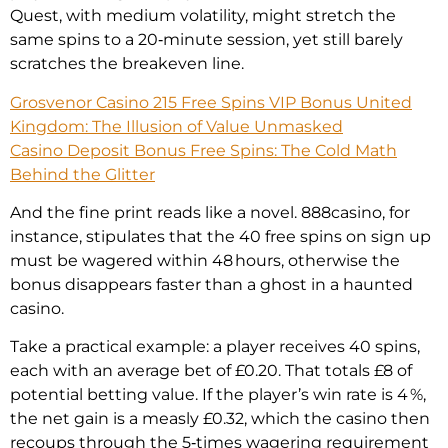
Quest, with medium volatility, might stretch the
same spins to a 20‑minute session, yet still barely
scratches the breakeven line.
Grosvenor Casino 215 Free Spins VIP Bonus United
Kingdom: The Illusion of Value Unmasked
Casino Deposit Bonus Free Spins: The Cold Math
Behind the Glitter
And the fine print reads like a novel. 888casino, for
instance, stipulates that the 40 free spins on sign up
must be wagered within 48 hours, otherwise the
bonus disappears faster than a ghost in a haunted
casino.
Take a practical example: a player receives 40 spins,
each with an average bet of £0.20. That totals £8 of
potential betting value. If the player’s win rate is 4 %,
the net gain is a measly £0.32, which the casino then
recoups through the 5‑times wagering requirement