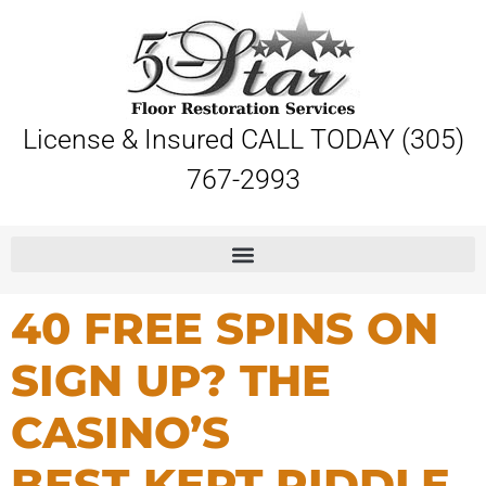
License & Insured CALL TODAY
(305)
767-2993
40 FREE SPINS ON
SIGN UP? THE
CASINO’S
BEST‑KEPT RIDDLE