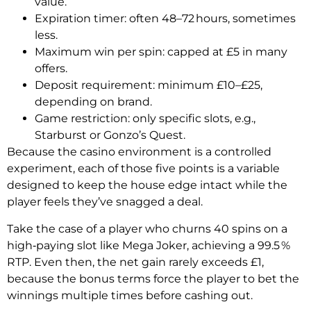
value.
Expiration timer: often 48–72 hours, sometimes
less.
Maximum win per spin: capped at £5 in many
offers.
Deposit requirement: minimum £10–£25,
depending on brand.
Game restriction: only specific slots, e.g.,
Starburst or Gonzo’s Quest.
Because the casino environment is a controlled
experiment, each of those five points is a variable
designed to keep the house edge intact while the
player feels they’ve snagged a deal.
Take the case of a player who churns 40 spins on a
high‑paying slot like Mega Joker, achieving a 99.5 %
RTP. Even then, the net gain rarely exceeds £1,
because the bonus terms force the player to bet the
winnings multiple times before cashing out.