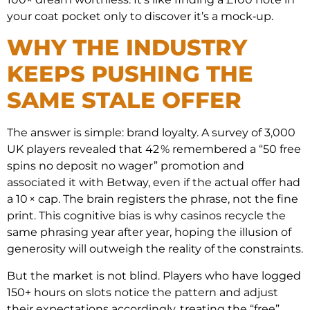
your coat pocket only to discover it’s a mock‑up.
WHY THE INDUSTRY
KEEPS PUSHING THE
SAME STALE OFFER
The answer is simple: brand loyalty. A survey of 3,000
UK players revealed that 42 % remembered a “50 free
spins no deposit no wager” promotion and
associated it with Betway, even if the actual offer had
a 10 × cap. The brain registers the phrase, not the fine
print. This cognitive bias is why casinos recycle the
same phrasing year after year, hoping the illusion of
generosity will outweigh the reality of the constraints.
But the market is not blind. Players who have logged
150+ hours on slots notice the pattern and adjust
their expectations accordingly, treating the “free”