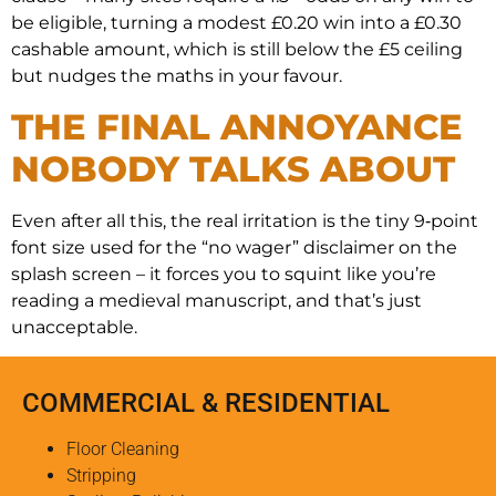
be eligible, turning a modest £0.20 win into a £0.30
cashable amount, which is still below the £5 ceiling
but nudges the maths in your favour.
THE FINAL ANNOYANCE
NOBODY TALKS ABOUT
Even after all this, the real irritation is the tiny 9‑point
font size used for the “no wager” disclaimer on the
splash screen – it forces you to squint like you’re
reading a medieval manuscript, and that’s just
unacceptable.
COMMERCIAL & RESIDENTIAL
Floor Cleaning
Stripping