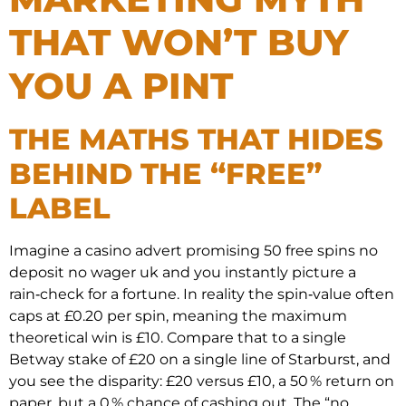
THAT WON’T BUY
YOU A PINT
THE MATHS THAT HIDES
BEHIND THE “FREE”
LABEL
Imagine a casino advert promising 50 free spins no
deposit no wager uk and you instantly picture a
rain‑check for a fortune. In reality the spin‑value often
caps at £0.20 per spin, meaning the maximum
theoretical win is £10. Compare that to a single
Betway stake of £20 on a single line of Starburst, and
you see the disparity: £20 versus £10, a 50 % return on
paper, but a 0 % chance of cashing out. The “no