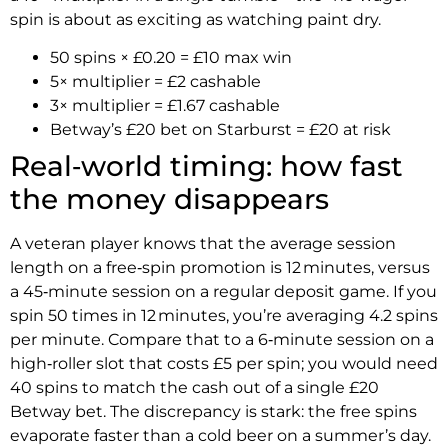
spin is about as exciting as watching paint dry.
50 spins × £0.20 = £10 max win
5× multiplier = £2 cashable
3× multiplier = £1.67 cashable
Betway’s £20 bet on Starburst = £20 at risk
Real‑world timing: how fast
the money disappears
A veteran player knows that the average session
length on a free‑spin promotion is 12 minutes, versus
a 45‑minute session on a regular deposit game. If you
spin 50 times in 12 minutes, you’re averaging 4.2 spins
per minute. Compare that to a 6‑minute session on a
high‑roller slot that costs £5 per spin; you would need
40 spins to match the cash out of a single £20
Betway bet. The discrepancy is stark: the free spins
evaporate faster than a cold beer on a summer’s day.