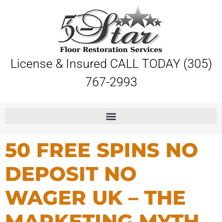
License & Insured CALL TODAY
(305)
767-2993
50 FREE SPINS NO
DEPOSIT NO
WAGER UK – THE
MARKETING MYTH