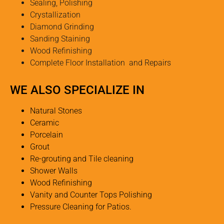
Sealing, Polishing
Crystallization
Diamond Grinding
Sanding Staining
Wood Refinishing
Complete Floor Installation and Repairs
WE ALSO SPECIALIZE IN
Natural Stones
Ceramic
Porcelain
Grout
Re-grouting and Tile cleaning
Shower Walls
Wood Refinishing
Vanity and Counter Tops Polishing
Pressure Cleaning for Patios.