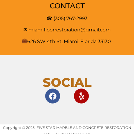
CONTACT
☎ (305) 767-2993
✉
miamifloorrestoration@gmail.com
626 SW 4th St, Miami, Florida 33130
SOCIAL
Copyright © 2025 FIVE STAR MARBLE AND CONCRETE RESTORATION