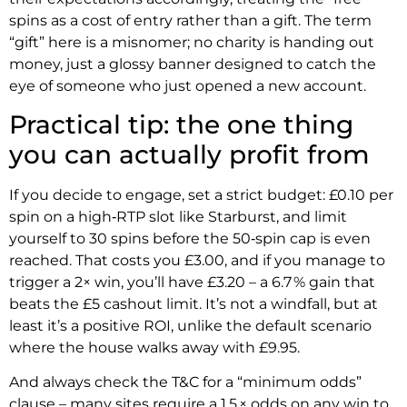
spins as a cost of entry rather than a gift. The term
“gift” here is a misnomer; no charity is handing out
money, just a glossy banner designed to catch the
eye of someone who just opened a new account.
Practical tip: the one thing
you can actually profit from
If you decide to engage, set a strict budget: £0.10 per
spin on a high‑RTP slot like Starburst, and limit
yourself to 30 spins before the 50‑spin cap is even
reached. That costs you £3.00, and if you manage to
trigger a 2× win, you’ll have £3.20 – a 6.7 % gain that
beats the £5 cashout limit. It’s not a windfall, but at
least it’s a positive ROI, unlike the default scenario
where the house walks away with £9.95.
And always check the T&C for a “minimum odds”
clause – many sites require a 1.5 × odds on any win to