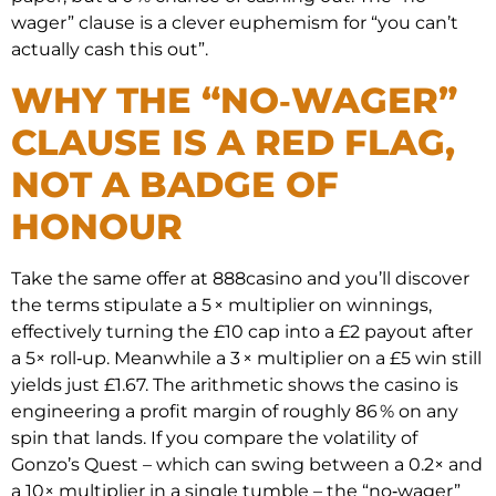
wager” clause is a clever euphemism for “you can’t
actually cash this out”.
WHY THE “NO‑WAGER”
CLAUSE IS A RED FLAG,
NOT A BADGE OF
HONOUR
Take the same offer at 888casino and you’ll discover
the terms stipulate a 5 × multiplier on winnings,
effectively turning the £10 cap into a £2 payout after
a 5× roll‑up. Meanwhile a 3 × multiplier on a £5 win still
yields just £1.67. The arithmetic shows the casino is
engineering a profit margin of roughly 86 % on any
spin that lands. If you compare the volatility of
Gonzo’s Quest – which can swing between a 0.2× and
a 10× multiplier in a single tumble – the “no‑wager”