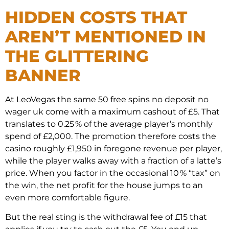
HIDDEN COSTS THAT
AREN’T MENTIONED IN
THE GLITTERING
BANNER
At LeoVegas the same 50 free spins no deposit no
wager uk come with a maximum cashout of £5. That
translates to 0.25 % of the average player’s monthly
spend of £2,000. The promotion therefore costs the
casino roughly £1,950 in foregone revenue per player,
while the player walks away with a fraction of a latte’s
price. When you factor in the occasional 10 % “tax” on
the win, the net profit for the house jumps to an
even more comfortable figure.
But the real sting is the withdrawal fee of £15 that