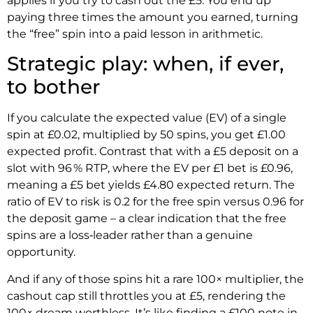
applies if you try to cash out the £5. You end up
paying three times the amount you earned, turning
the “free” spin into a paid lesson in arithmetic.
Strategic play: when, if ever,
to bother
If you calculate the expected value (EV) of a single
spin at £0.02, multiplied by 50 spins, you get £1.00
expected profit. Contrast that with a £5 deposit on a
slot with 96 % RTP, where the EV per £1 bet is £0.96,
meaning a £5 bet yields £4.80 expected return. The
ratio of EV to risk is 0.2 for the free spin versus 0.96 for
the deposit game – a clear indication that the free
spins are a loss‑leader rather than a genuine
opportunity.
And if any of those spins hit a rare 100× multiplier, the
cashout cap still throttles you at £5, rendering the
100× dream worthless. It’s like finding a £100 note in