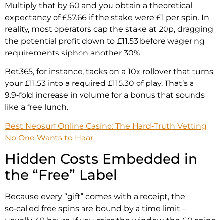
Multiply that by 60 and you obtain a theoretical
expectancy of £57.66 if the stake were £1 per spin. In
reality, most operators cap the stake at 20p, dragging
the potential profit down to £11.53 before wagering
requirements siphon another 30%.
Bet365, for instance, tacks on a 10x rollover that turns
your £11.53 into a required £115.30 of play. That’s a
9.9‑fold increase in volume for a bonus that sounds
like a free lunch.
Best Neosurf Online Casino: The Hard‑Truth Vetting
No One Wants to Hear
Hidden Costs Embedded in
the “Free” Label
Because every “gift” comes with a receipt, the
so‑called free spins are bound by a time limit –