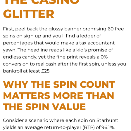
GLITTER
First, peel back the glossy banner promising 60 free
spins on sign up and you’ll find a ledger of
percentages that would make a tax accountant
yawn. The headline reads like a kid’s promise of
endless candy, yet the fine print reveals a 0%
conversion to real cash after the first spin, unless you
bankroll at least £25.
WHY THE SPIN COUNT
MATTERS MORE THAN
THE SPIN VALUE
Consider a scenario where each spin on Starburst
yields an average return‑to‑player (RTP) of 96.1%.