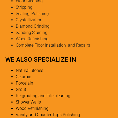
Floor Cleaning
Stripping
Sealing, Polishing
Crystallization
Diamond Grinding
Sanding Staining
Wood Refinishing
Complete Floor Installation and Repairs
WE ALSO SPECIALIZE IN
Natural Stones
Ceramic
Porcelain
Grout
Re-grouting and Tile cleaning
Shower Walls
Wood Refinishing
Vanity and Counter Tops Polishing