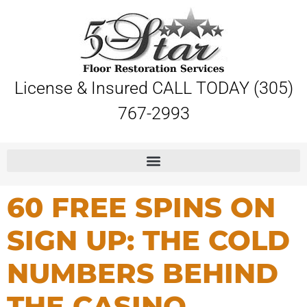
License & Insured CALL TODAY
(305)
767-2993
60 FREE SPINS ON
SIGN UP: THE COLD
NUMBERS BEHIND
THE CASINO