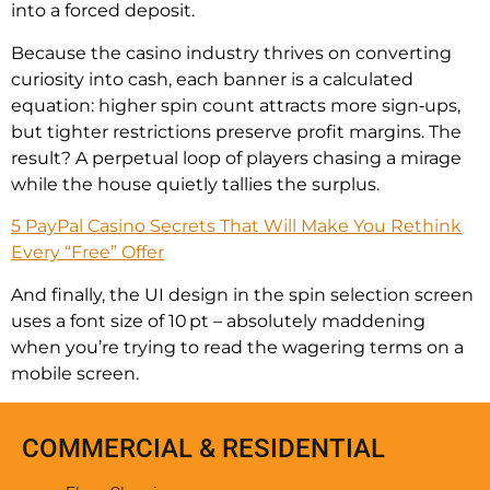
into a forced deposit.
Because the casino industry thrives on converting
curiosity into cash, each banner is a calculated
equation: higher spin count attracts more sign‑ups,
but tighter restrictions preserve profit margins. The
result? A perpetual loop of players chasing a mirage
while the house quietly tallies the surplus.
5 PayPal Casino Secrets That Will Make You Rethink
Every “Free” Offer
And finally, the UI design in the spin selection screen
uses a font size of 10 pt – absolutely maddening
when you’re trying to read the wagering terms on a
mobile screen.
COMMERCIAL & RESIDENTIAL