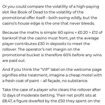
Or you could compare the volatility of a high‑paying
slot like Book of Dead to the volatility of the
promotional offer itself – both swing wildly, but the
casino’s house edge is the one that never bleeds.
Because the maths is simple: 60 spins × £0.20 = £12 of
bankroll that the casino must front, yet the average
player contributes £30 in deposits to meet the
rollover. The operator’s net margin on the
promotional bucket is therefore 60% before any wins
are paid out.
And if you think the “VIP” label on the welcome page
signifies elite treatment, imagine a cheap motel with
a fresh coat of paint – all façade, no substance.
Take the case of a player who clears the rollover after
12 days of moderate betting. Their net profit sits at
£8.47, a figure dwarfed by the £50 they spent on the