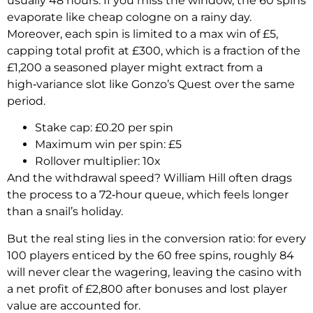
usually 48 hours. If you miss the window, the 60 spins
evaporate like cheap cologne on a rainy day.
Moreover, each spin is limited to a max win of £5,
capping total profit at £300, which is a fraction of the
£1,200 a seasoned player might extract from a
high‑variance slot like Gonzo’s Quest over the same
period.
Stake cap: £0.20 per spin
Maximum win per spin: £5
Rollover multiplier: 10x
And the withdrawal speed? William Hill often drags
the process to a 72‑hour queue, which feels longer
than a snail’s holiday.
But the real sting lies in the conversion ratio: for every
100 players enticed by the 60 free spins, roughly 84
will never clear the wagering, leaving the casino with
a net profit of £2,800 after bonuses and lost player
value are accounted for.