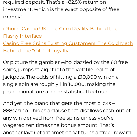
required deposit. That’s a –82.5% return on
investment, which is the exact opposite of “free
money”.
iPhone Casino UK: The Grim Reality Behind the
Flashy Interface
Casino Free Spins Existing Customers: The Cold Math
Behind the “Gift” of Loyalty
Or picture the gambler who, dazzled by the 60 free
spins, jumps straight into the volatile realm of
jackpots. The odds of hitting a £10,000 win on a
single spin are roughly 1 in 10,000, making the
promotional lure a mere statistical footnote.
And yet, the brand that gets the most clicks –
888casino – hides a clause that disallows cash‑out of
any win derived from free spins unless you’ve
wagered ten times the bonus amount. That’s
another layer of arithmetic that turns a “free” reward