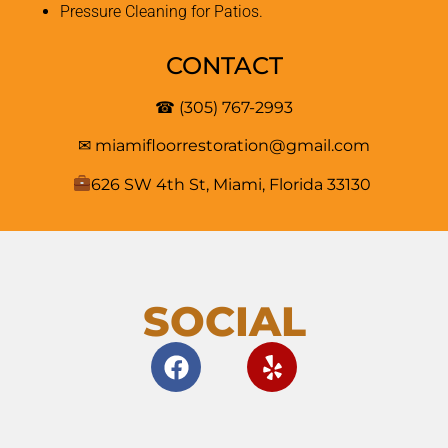
Pressure Cleaning for Patios.
CONTACT
☎ (305) 767-2993
✉
miamifloorrestoration@gmail.com
626 SW 4th St, Miami, Florida 33130
SOCIAL