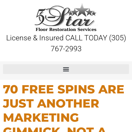
License & Insured CALL TODAY
(305)
767-2993
70 FREE SPINS ARE
JUST ANOTHER
MARKETING
GIMMICK, NOT A