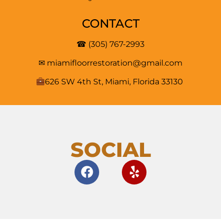
CONTACT
☎ (305) 767-2993
✉
miamifloorrestoration@gmail.com
626 SW 4th St, Miami, Florida 33130
SOCIAL