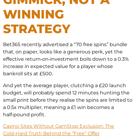
WINNING
STRATEGY
Bet365 recently advertised a “70 free spins” bundle
that, on paper, looks like a generous perk, yet the
effective return‑on‑investment boils down to a 0.3%
increase in expected value for a player whose
bankroll sits at £500.
And yet the average player, clutching a £20 launch
budget, will probably spend 12 minutes hunting the
small print before they realise the spins are limited to
a 0.5x multiplier, meaning a £1 win becomes a
half‑pound profit.
Casino Sites Without GamStop Exclusion: The
Cold‑Hard Truth Behind the “Free” Offer