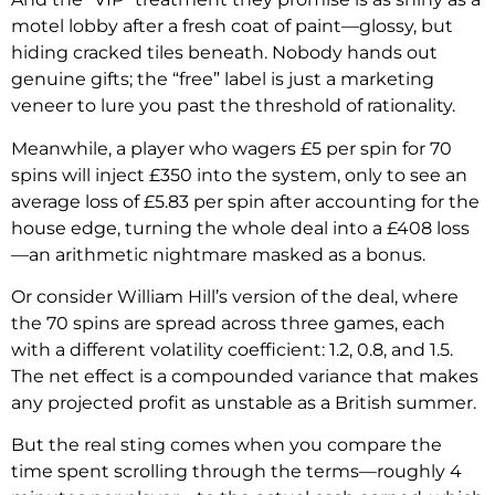
motel lobby after a fresh coat of paint—glossy, but
hiding cracked tiles beneath. Nobody hands out
genuine gifts; the “free” label is just a marketing
veneer to lure you past the threshold of rationality.
Meanwhile, a player who wagers £5 per spin for 70
spins will inject £350 into the system, only to see an
average loss of £5.83 per spin after accounting for the
house edge, turning the whole deal into a £408 loss
—an arithmetic nightmare masked as a bonus.
Or consider William Hill’s version of the deal, where
the 70 spins are spread across three games, each
with a different volatility coefficient: 1.2, 0.8, and 1.5.
The net effect is a compounded variance that makes
any projected profit as unstable as a British summer.
But the real sting comes when you compare the
time spent scrolling through the terms—roughly 4