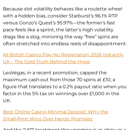
Because slot volatility behaves like a roulette wheel
with a hidden bias, consider Starburst’s 96.1% RTP
versus Gonzo’s Quest’s 95.97%—the former’s fast
pace feels like a sprint, the latter’s high volatility
drags like a slog, mirroring the way “free” spins are
often stretched into endless reels of disappointment.
All British Casino Play No Registration 2026 Instantly
UK – The Cold Truth Behind the Hype
LeoVegas, in a recent promotion, capped the
maximum cash‑out from those 70 spins at £10, a
figure that translates to a 0.2% payout ratio when you
factor in the 5% tax on winnings over £1,000 in the
UK.
Best Online Casino Minimal Deposit: Why the
Small‑Print Wins Over Heroic Promises
And the “VIP” treatment they promise is as shiny as a