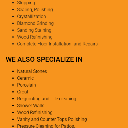
Stripping
Sealing, Polishing
Crystallization
Diamond Grinding
Sanding Staining
Wood Refinishing
Complete Floor Installation and Repairs
WE ALSO SPECIALIZE IN
Natural Stones
Ceramic
Porcelain
Grout
Re-grouting and Tile cleaning
Shower Walls
Wood Refinishing
Vanity and Counter Tops Polishing
Pressure Cleaning for Patios.