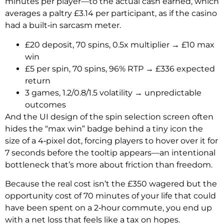
minutes per player—to the actual cash earned, which
averages a paltry £3.14 per participant, as if the casino
had a built‑in sarcasm meter.
£20 deposit, 70 spins, 0.5x multiplier → £10 max
win
£5 per spin, 70 spins, 96% RTP → £336 expected
return
3 games, 1.2/0.8/1.5 volatility → unpredictable
outcomes
And the UI design of the spin selection screen often
hides the “max win” badge behind a tiny icon the
size of a 4‑pixel dot, forcing players to hover over it for
7 seconds before the tooltip appears—an intentional
bottleneck that’s more about friction than freedom.
Because the real cost isn’t the £350 wagered but the
opportunity cost of 70 minutes of your life that could
have been spent on a 2‑hour commute, you end up
with a net loss that feels like a tax on hopes.