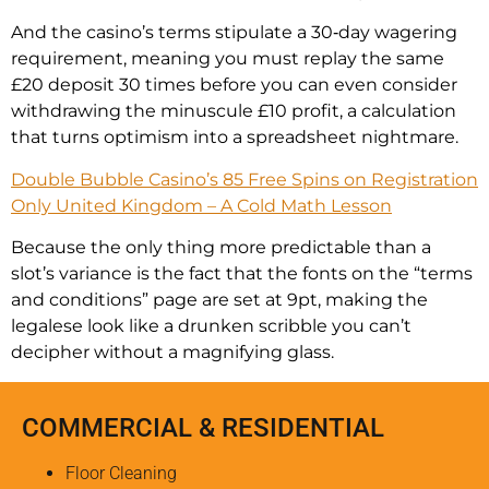
And the casino’s terms stipulate a 30‑day wagering
requirement, meaning you must replay the same
£20 deposit 30 times before you can even consider
withdrawing the minuscule £10 profit, a calculation
that turns optimism into a spreadsheet nightmare.
Double Bubble Casino’s 85 Free Spins on Registration
Only United Kingdom – A Cold Math Lesson
Because the only thing more predictable than a
slot’s variance is the fact that the fonts on the “terms
and conditions” page are set at 9pt, making the
legalese look like a drunken scribble you can’t
decipher without a magnifying glass.
COMMERCIAL & RESIDENTIAL
Floor Cleaning