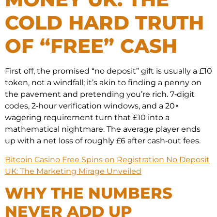
COLD HARD TRUTH
OF “FREE” CASH
First off, the promised “no deposit” gift is usually a £10
token, not a windfall; it’s akin to finding a penny on
the pavement and pretending you’re rich. 7‑digit
codes, 2‑hour verification windows, and a 20×
wagering requirement turn that £10 into a
mathematical nightmare. The average player ends
up with a net loss of roughly £6 after cash‑out fees.
Bitcoin Casino Free Spins on Registration No Deposit
UK: The Marketing Mirage Unveiled
WHY THE NUMBERS
NEVER ADD UP