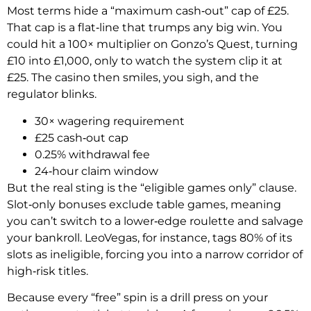
Most terms hide a “maximum cash‑out” cap of £25.
That cap is a flat‑line that trumps any big win. You
could hit a 100× multiplier on Gonzo’s Quest, turning
£10 into £1,000, only to watch the system clip it at
£25. The casino then smiles, you sigh, and the
regulator blinks.
30× wagering requirement
£25 cash‑out cap
0.25% withdrawal fee
24‑hour claim window
But the real sting is the “eligible games only” clause.
Slot‑only bonuses exclude table games, meaning
you can’t switch to a lower‑edge roulette and salvage
your bankroll. LeoVegas, for instance, tags 80% of its
slots as ineligible, forcing you into a narrow corridor of
high‑risk titles.
Because every “free” spin is a drill press on your