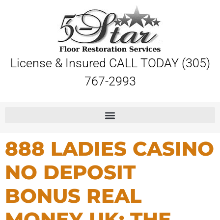
License & Insured CALL TODAY
(305)
767-2993
888 LADIES CASINO
NO DEPOSIT
BONUS REAL
MONEY UK: THE