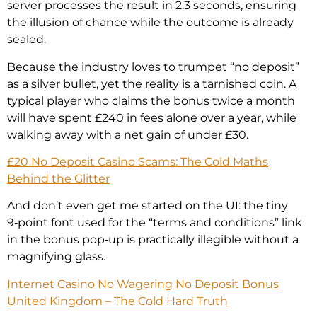
server processes the result in 2.3 seconds, ensuring
the illusion of chance while the outcome is already
sealed.
Because the industry loves to trumpet “no deposit”
as a silver bullet, yet the reality is a tarnished coin. A
typical player who claims the bonus twice a month
will have spent £240 in fees alone over a year, while
walking away with a net gain of under £30.
£20 No Deposit Casino Scams: The Cold Maths
Behind the Glitter
And don’t even get me started on the UI: the tiny
9‑point font used for the “terms and conditions” link
in the bonus pop‑up is practically illegible without a
magnifying glass.
Internet Casino No Wagering No Deposit Bonus
United Kingdom – The Cold Hard Truth