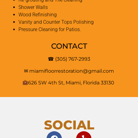
Shower Walls
Wood Refinishing
Vanity and Counter Tops Polishing
Pressure Cleaning for Patios.
CONTACT
☎ (305) 767-2993
✉
miamifloorrestoration@gmail.com
626 SW 4th St, Miami, Florida 33130
SOCIAL