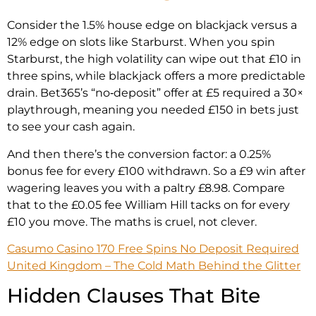
Consider the 1.5% house edge on blackjack versus a
12% edge on slots like Starburst. When you spin
Starburst, the high volatility can wipe out that £10 in
three spins, while blackjack offers a more predictable
drain. Bet365’s “no‑deposit” offer at £5 required a 30×
playthrough, meaning you needed £150 in bets just
to see your cash again.
And then there’s the conversion factor: a 0.25%
bonus fee for every £100 withdrawn. So a £9 win after
wagering leaves you with a paltry £8.98. Compare
that to the £0.05 fee William Hill tacks on for every
£10 you move. The maths is cruel, not clever.
Casumo Casino 170 Free Spins No Deposit Required
United Kingdom – The Cold Math Behind the Glitter
Hidden Clauses That Bite