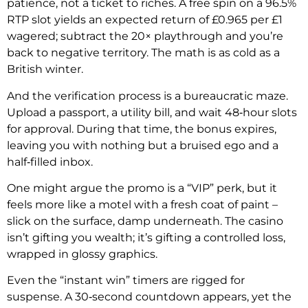
patience, not a ticket to riches. A free spin on a 96.5%
RTP slot yields an expected return of £0.965 per £1
wagered; subtract the 20× playthrough and you’re
back to negative territory. The math is as cold as a
British winter.
And the verification process is a bureaucratic maze.
Upload a passport, a utility bill, and wait 48‑hour slots
for approval. During that time, the bonus expires,
leaving you with nothing but a bruised ego and a
half‑filled inbox.
One might argue the promo is a “VIP” perk, but it
feels more like a motel with a fresh coat of paint –
slick on the surface, damp underneath. The casino
isn’t gifting you wealth; it’s gifting a controlled loss,
wrapped in glossy graphics.
Even the “instant win” timers are rigged for
suspense. A 30‑second countdown appears, yet the