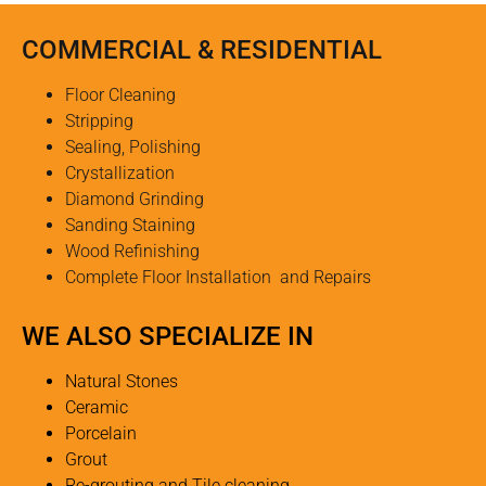
COMMERCIAL & RESIDENTIAL
Floor Cleaning
Stripping
Sealing, Polishing
Crystallization
Diamond Grinding
Sanding Staining
Wood Refinishing
Complete Floor Installation and Repairs
WE ALSO SPECIALIZE IN
Natural Stones
Ceramic
Porcelain
Grout
Re-grouting and Tile cleaning