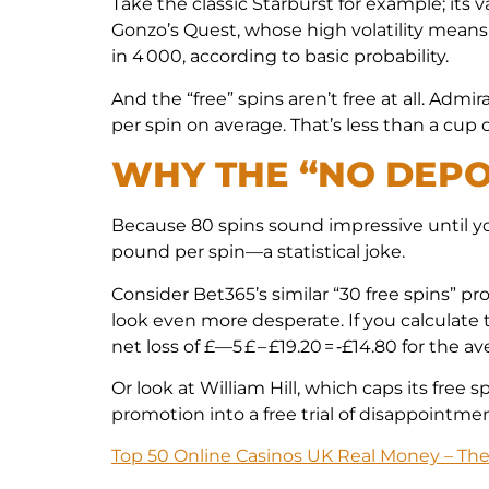
Take the classic Starburst for example; its
Gonzo’s Quest, whose high volatility means a
in 4 000, according to basic probability.
And the “free” spins aren’t free at all. Admi
per spin on average. That’s less than a cup 
WHY THE “NO DEPOS
Because 80 spins sound impressive until you 
pound per spin—a statistical joke.
Consider Bet365’s similar “30 free spins” pr
look even more desperate. If you calculate 
net loss of £—5 £ – £19.20 = ‑£14.80 for the a
Or look at William Hill, which caps its free 
promotion into a free trial of disappointmen
Top 50 Online Casinos UK Real Money – The 