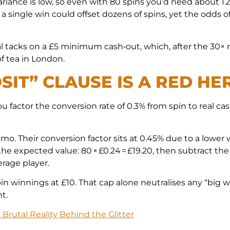
 variance is low, so even with 80 spins you’d need about 
 single win could offset dozens of spins, yet the odds of 
ral tacks on a £5 minimum cash‑out, which, after the 30× r
of tea in London.
IT” CLAUSE IS A RED HE
factor the conversion rate of 0.3% from spin to real cash. 
omo. Their conversion factor sits at 0.45% due to a lower
the expected value: 80 × £0.24 = £19.20, then subtract th
verage player.
spin winnings at £10. That cap alone neutralises any “big w
t.
Brutal Reality Behind the Glitter