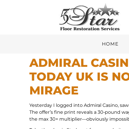
HOME
ADMIRAL CASIN
TODAY UK IS N
MIRAGE
Yesterday I logged into Admiral Casino, saw
The offer’s fine print reveals a 30‑pound wa
the max 30× multiplier—obviously impossib