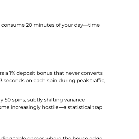
ins consume 20 minutes of your day—time
ers a 1% deposit bonus that never converts
3 seconds on each spin during peak traffic,
50 spins, subtly shifting variance
me increasingly hostile—a statistical trap
cluding table games where the house edge