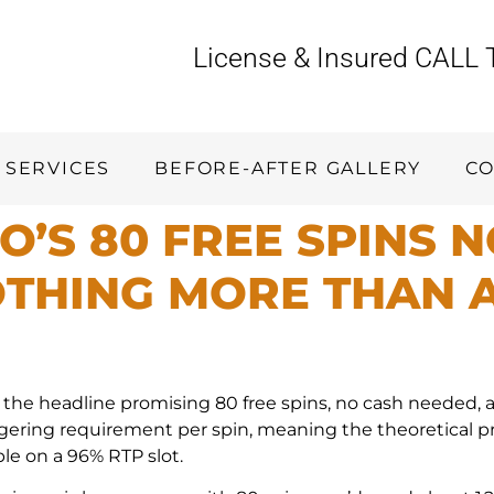
License & Insured CAL
SERVICES
BEFORE-AFTER GALLERY
CO
O’S 80 FREE SPINS 
OTHING MORE THAN 
 the headline promising 80 free spins, no cash needed, 
gering requirement per spin, meaning the theoretical profi
le on a 96% RTP slot.