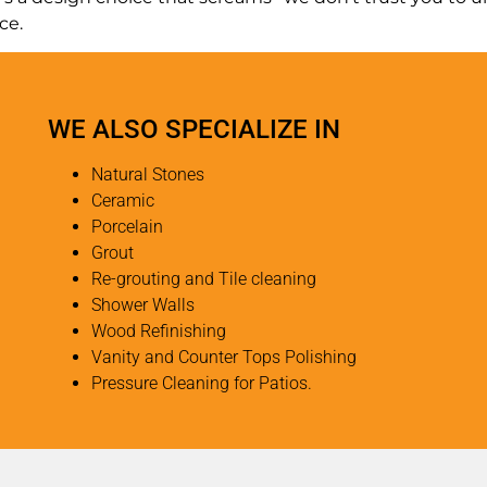
ce.
WE ALSO SPECIALIZE IN
Natural Stones
Ceramic
Porcelain
Grout
Re-grouting and Tile cleaning
Shower Walls
Wood Refinishing
Vanity and Counter Tops Polishing
Pressure Cleaning for Patios.