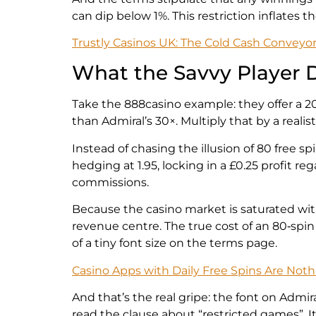
can dip below 1%. This restriction inflates 
Trustly Casinos UK: The Cold Cash Conveyo
What the Savvy Player 
Take the 888casino example: they offer a 2
than Admiral’s 30×. Multiply that by a realis
Instead of chasing the illusion of 80 free s
hedging at 1.95, locking in a £0.25 profit reg
commissions.
Because the casino market is saturated with 
revenue centre. The true cost of an 80‑sp
of a tiny font size on the terms page.
Casino Apps with Daily Free Spins Are Not
And that’s the real gripe: the font on Adm
read the clause about “restricted games”. It