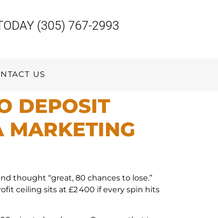
L TODAY
(305) 767-2993
NTACT US
NO DEPOSIT
A MARKETING
and thought “great, 80 chances to lose.”
t ceiling sits at £2 400 if every spin hits