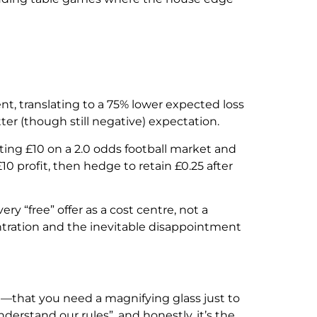
t, translating to a 75% lower expected loss
tter (though still negative) expectation.
etting £10 on a 2.0 odds football market and
£10 profit, then hedge to retain £0.25 after
ry “free” offer as a cost centre, not a
ntration and the inevitable disappointment
t—that you need a magnifying glass just to
derstand our rules”, and honestly, it’s the