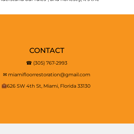
CONTACT
☎ (305) 767-2993
✉
miamifloorrestoration@gmail.com
626 SW 4th St, Miami, Florida 33130