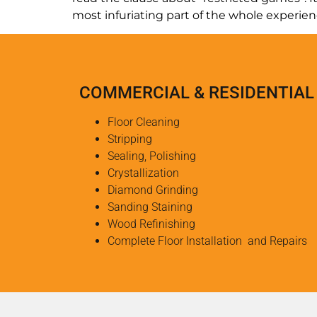
most infuriating part of the whole experien
COMMERCIAL & RESIDENTIAL
Floor Cleaning
Stripping
Sealing, Polishing
Crystallization
Diamond Grinding
Sanding Staining
Wood Refinishing
Complete Floor Installation and Repairs