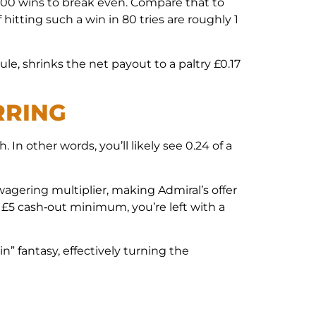
1 200 wins to break even. Compare that to
hitting such a win in 80 tries are roughly 1
ule, shrinks the net payout to a paltry £0.17
RRING
In other words, you’ll likely see 0.24 of a
 wagering multiplier, making Admiral’s offer
e £5 cash‑out minimum, you’re left with a
in” fantasy, effectively turning the