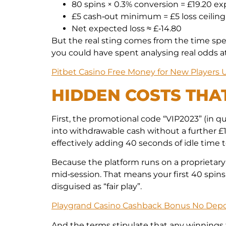
80 spins × 0.3% conversion = £19.20 e
£5 cash‑out minimum = £5 loss ceiling
Net expected loss ≈ £‑14.80
But the real sting comes from the time sp
you could have spent analysing real odds a
Pitbet Casino Free Money for New Players 
HIDDEN COSTS THA
First, the promotional code “VIP2023” (in q
into withdrawable cash without a further £1
effectively adding 40 seconds of idle time 
Because the platform runs on a proprietary
mid‑session. That means your first 40 spins
disguised as “fair play”.
Playgrand Casino Cashback Bonus No Depos
And the terms stipulate that any winnings