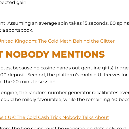
xpected gain
ent. Assuming an average spin takes 15 seconds, 80 sp
t a sportsbook.
United Kingdom: The Cold Math Behind the Glitter
T NOBODY MENTIONS
uotes, because no casino hands out genuine gifts) trigg
00 deposit. Second, the platform’s mobile UI freezes for 
to the 20‑minute session.
 engine, the random number generator recalibrates every 
 could be mildly favourable, while the remaining 40 beco
it UK: The Cold Cash Trick Nobody Talks About
 from the free spins must be wagered on slots only, ex