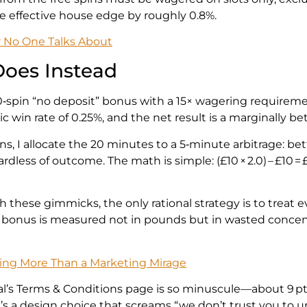
the effective house edge by roughly 0.8%.
r No One Talks About
Does Instead
0‑spin “no deposit” bonus with a 15× wagering requiremen
tic win rate of 0.25%, and the net result is a marginally be
pins, I allocate the 20 minutes to a 5‑minute arbitrage: b
ardless of outcome. The math is simple: (£10 × 2.0) – £10 = 
these gimmicks, the only rational strategy is to treat eve
in bonus is measured not in pounds but in wasted conce
hing More Than a Marketing Mirage
iral’s Terms & Conditions page is so minuscule—about 9 p
’s a design choice that screams “we don’t trust you to un