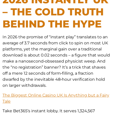
– THE COLD TRUTH
BEHIND THE HYPE
In 2026 the promise of “instant play” translates to an
average of 3.7 seconds from click to spin on most UK
platforms, yet the marginal gain over a traditional
download is about 0.02 seconds – a figure that would
make a nanosecond‑obsessed physicist weep. And
the “no registration” banner? It’s a trick that shaves
off a mere 12 seconds of form‑filling, a fraction
dwarfed by the inevitable 48‑hour verification hold
on larger withdrawals.
The Biggest Online Casino UK Is Anything but a Fairy
Tale
Take Bet365’s instant lobby. It serves 1,324,567