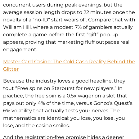
concurrent users during peak evenings, but the
average session length drops to 22 minutes once the
novelty of a “no‑ID” start wears off. Compare that with
William Hill, where a modest 7% of gamblers actually
complete a game before the first “gift” pop‑up
appears, proving that marketing fluff outpaces real
engagement.
Master Card Casino: The Cold Cash Reality Behind the
Glitter
Because the industry loves a good headline, they
tout “Free spins on Starburst for new players.” In
practice, the free spin is a 0.5x wager on a slot that
pays out only 4% of the time, versus Gonzo’s Quest’s
6% volatility that actually tests your nerves. The
mathematics are identical: you lose, you lose, you
lose, and the casino smiles.
And the registration‑free promise hides a deeper