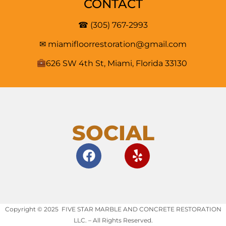
CONTACT
☎ (305) 767-2993
✉
miamifloorrestoration@gmail.com
626 SW 4th St, Miami, Florida 33130
SOCIAL
Copyright © 2025 FIVE STAR MARBLE AND CONCRETE RESTORATION
LLC. – All Rights Reserved.