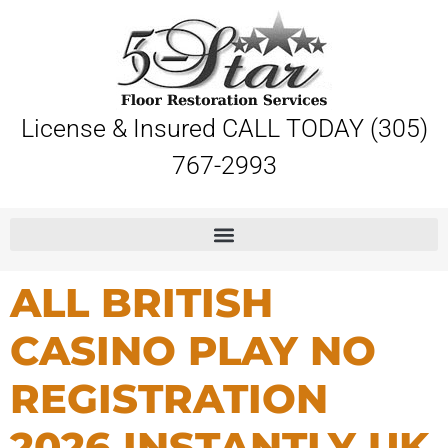
License & Insured CALL TODAY
(305)
767-2993
ALL BRITISH
CASINO PLAY NO
REGISTRATION
2026 INSTANTLY UK