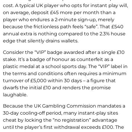
cost. A typical UK player who opts for instant play will,
on average, deposit £45 more per month than a
player who endures a 2‑minute sign‑up, merely
because the frictionless path feels “safe”. That £540
annual extra is nothing compared to the 2.3% house
edge that silently drains wallets.
Consider the “VIP” badge awarded after a single £10
stake. It’s a badge of honour as counterfeit as a
plastic medal at a school sports day. The “VIP” label in
the terms and conditions often requires a minimum
turnover of £5,000 within 30 days – a figure that
dwarfs the initial £10 and renders the promise
laughable.
Because the UK Gambling Commission mandates a
30‑day cooling‑off period, many instant‑play sites
cheat by locking the “no registration” advantage
until the player’s first withdrawal exceeds £100. The