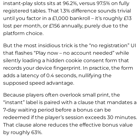
instant‑play slots sits at 96.2%, versus 97.5% on fully
registered tables. That 1.3% difference sounds trivial
until you factor in a £1,000 bankroll – it’s roughly £13
lost per month, or £156 annually, purely due to the
platform choice.
But the most insidious trick is the “no registration” UI
that flashes “Play now – no account needed” while
silently loading a hidden cookie consent form that
records your device fingerprint. In practice, the form
adds a latency of 0.4 seconds, nullifying the
supposed speed advantage.
Because players often overlook small print, the
“instant” label is paired with a clause that mandates a
7‑day waiting period before a bonus can be
redeemed if the player’s session exceeds 30 minutes.
That clause alone reduces the effective bonus value
by roughly 63%.