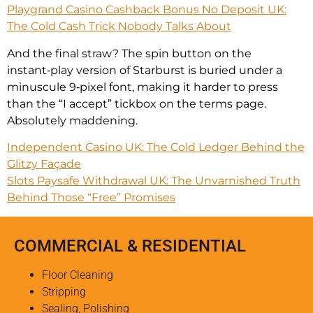
Playgrand Casino Cashback Bonus No Deposit UK:
The Cold Cash Trick Nobody Talks About
And the final straw? The spin button on the
instant‑play version of Starburst is buried under a
minuscule 9‑pixel font, making it harder to press
than the “I accept” tickbox on the terms page.
Absolutely maddening.
Independent Casino UK: The Cold Ledger Behind the
Glitzy Façade
Slots Paysafe Withdrawal UK: The Unvarnished Truth
Behind Those “Free” Promises
COMMERCIAL & RESIDENTIAL
Floor Cleaning
Stripping
Sealing, Polishing