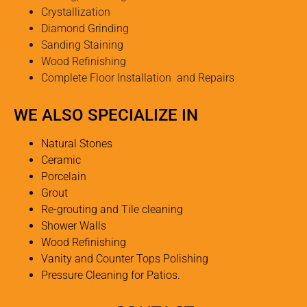
Crystallization
Diamond Grinding
Sanding Staining
Wood Refinishing
Complete Floor Installation and Repairs
WE ALSO SPECIALIZE IN
Natural Stones
Ceramic
Porcelain
Grout
Re-grouting and Tile cleaning
Shower Walls
Wood Refinishing
Vanity and Counter Tops Polishing
Pressure Cleaning for Patios.