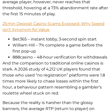
average player, however, never reaches that
threshold, hovering at a 73% abandonment rate after
the first 15 minutes of play.
25 min Deposit Casino Scams Exposed: Why Speed
Isn’t Synonym for Value
Bet365 – instant lobby, 3‑second spin start
William Hill – 7% complete a game before the
first pop‑up
888casino – 48‑hour verification for withdrawals
And the comparison to traditional online casinos is
stark. A 2026 study of 4,212 UK players found that
those who used “no registration” platforms were 1.8
times more likely to chase losses within the first
hour, a behaviour pattern resembling a gambler’s
roulette wheel stuck on red.
Because the reality is harsher than the glossy
banners, the average RTP (return to player) on