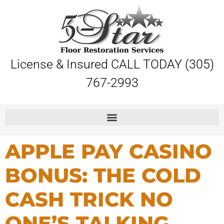
License & Insured CALL TODAY
(305)
767-2993
APPLE PAY CASINO
BONUS: THE COLD
CASH TRICK NO
ONE’S TALKING