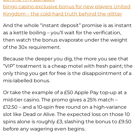
bingo casino exclusive bonus for new players United
Kingdom – the cold‑hard truth behind the glitter
And the whole “instant deposit” promise is as instant
as a kettle boiling – you’ll wait for the verification,
then watch the bonus evaporate under the weight
of the 30x requirement.
Because the deeper you dig, the more you see that
“VIP” treatment is a cheap motel with fresh paint; the
only thing you get for free is the disappointment of a
mis‑labelled bonus.
Or take the example of a £50 Apple Pay top‑up at a
mid‑tier casino. The promo gives a 25% match –
£12.50 – and a 10‑spin free round on a high‑variance
slot like Dead or Alive. The expected loss on those 10
spins alone is roughly £3, slashing the bonus to £9.50
before any wagering even begins.