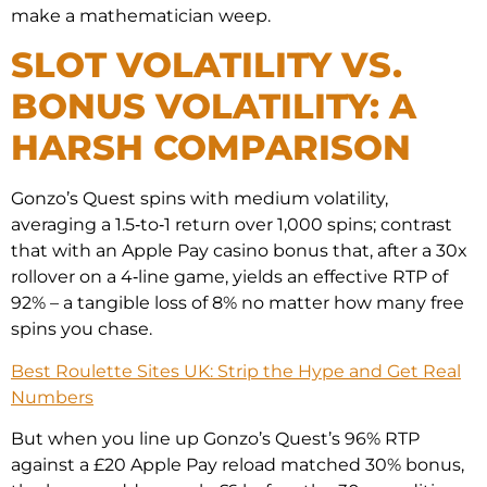
make a mathematician weep.
SLOT VOLATILITY VS.
BONUS VOLATILITY: A
HARSH COMPARISON
Gonzo’s Quest spins with medium volatility,
averaging a 1.5‑to‑1 return over 1,000 spins; contrast
that with an Apple Pay casino bonus that, after a 30x
rollover on a 4‑line game, yields an effective RTP of
92% – a tangible loss of 8% no matter how many free
spins you chase.
Best Roulette Sites UK: Strip the Hype and Get Real
Numbers
But when you line up Gonzo’s Quest’s 96% RTP
against a £20 Apple Pay reload matched 30% bonus,