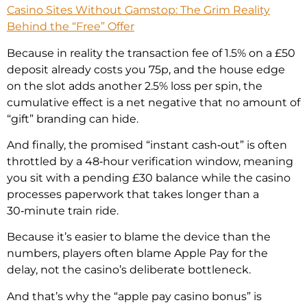
Casino Sites Without Gamstop: The Grim Reality
Behind the “Free” Offer
Because in reality the transaction fee of 1.5% on a £50
deposit already costs you 75p, and the house edge
on the slot adds another 2.5% loss per spin, the
cumulative effect is a net negative that no amount of
“gift” branding can hide.
And finally, the promised “instant cash‑out” is often
throttled by a 48‑hour verification window, meaning
you sit with a pending £30 balance while the casino
processes paperwork that takes longer than a
30‑minute train ride.
Because it’s easier to blame the device than the
numbers, players often blame Apple Pay for the
delay, not the casino’s deliberate bottleneck.
And that’s why the “apple pay casino bonus” is