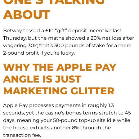
ABOUT
Betway tossed a £10 “gift” deposit incentive last
Thursday, but the maths showed a 20% net loss after
wagering 30x; that’s 300 pounds of stake for a mere
2‑pound profit if you’re lucky.
WHY THE APPLE PAY
ANGLE IS JUST
MARKETING GLITTER
Apple Pay processes payments in roughly 1.3
seconds, yet the casino’s bonus terms stretch to 45
days, meaning your 50‑pound top‑up sits idle while
the house extracts another 8% through the
transaction fee.