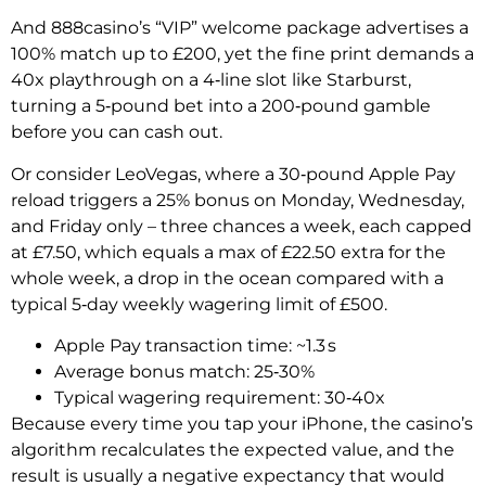
And 888casino’s “VIP” welcome package advertises a
100% match up to £200, yet the fine print demands a
40x playthrough on a 4‑line slot like Starburst,
turning a 5‑pound bet into a 200‑pound gamble
before you can cash out.
Or consider LeoVegas, where a 30‑pound Apple Pay
reload triggers a 25% bonus on Monday, Wednesday,
and Friday only – three chances a week, each capped
at £7.50, which equals a max of £22.50 extra for the
whole week, a drop in the ocean compared with a
typical 5‑day weekly wagering limit of £500.
Apple Pay transaction time: ~1.3 s
Average bonus match: 25‑30%
Typical wagering requirement: 30‑40x
Because every time you tap your iPhone, the casino’s
algorithm recalculates the expected value, and the
result is usually a negative expectancy that would