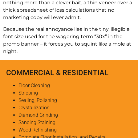
nothing more than a clever bait, a thin veneer over a
thick spreadsheet of loss calculations that no
marketing copy will ever admit.
Because the real annoyance lies in the tiny, illegible
font size used for the wagering term “30x” in the
promo banner – it forces you to squint like a mole at
night.
COMMERCIAL & RESIDENTIAL
Floor Cleaning
Stripping
Sealing, Polishing
Crystallization
Diamond Grinding
Sanding Staining
Wood Refinishing
Complete Floor Installation and Repairs