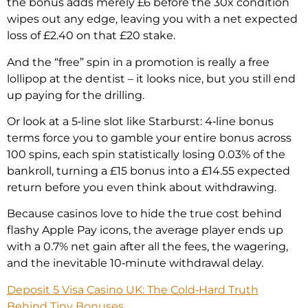
the bonus adds merely £6 before the 30x condition
wipes out any edge, leaving you with a net expected
loss of £2.40 on that £20 stake.
And the “free” spin in a promotion is really a free
lollipop at the dentist – it looks nice, but you still end
up paying for the drilling.
Or look at a 5‑line slot like Starburst: 4‑line bonus
terms force you to gamble your entire bonus across
100 spins, each spin statistically losing 0.03% of the
bankroll, turning a £15 bonus into a £14.55 expected
return before you even think about withdrawing.
Because casinos love to hide the true cost behind
flashy Apple Pay icons, the average player ends up
with a 0.7% net gain after all the fees, the wagering,
and the inevitable 10‑minute withdrawal delay.
Deposit 5 Visa Casino UK: The Cold‑Hard Truth
Behind Tiny Bonuses