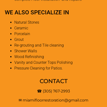
WE ALSO SPECIALIZE IN
Natural Stones
Ceramic
Porcelain
Grout
Re-grouting and Tile cleaning
Shower Walls
Wood Refinishing
Vanity and Counter Tops Polishing
Pressure Cleaning for Patios.
CONTACT
☎ (305) 767-2993
✉
miamifloorrestoration@gmail.com