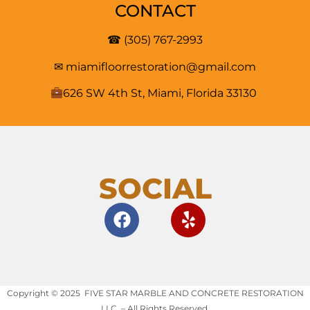
CONTACT
☎ (305) 767-2993
✉
miamifloorrestoration@gmail.com
626 SW 4th St, Miami, Florida 33130
SOCIAL
Copyright © 2025 FIVE STAR MARBLE AND CONCRETE RESTORATION
LLC. – All Rights Reserved.