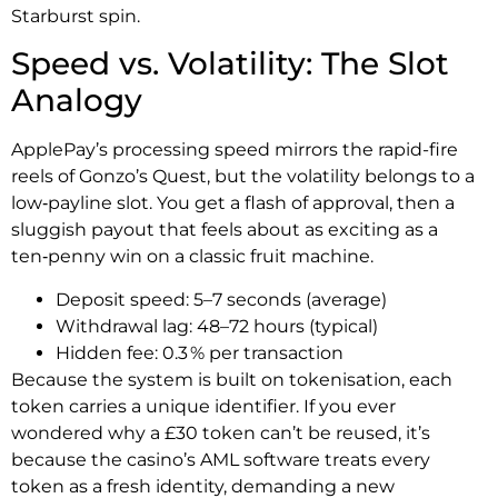
Starburst spin.
Speed vs. Volatility: The Slot
Analogy
ApplePay’s processing speed mirrors the rapid-fire
reels of Gonzo’s Quest, but the volatility belongs to a
low‑payline slot. You get a flash of approval, then a
sluggish payout that feels about as exciting as a
ten‑penny win on a classic fruit machine.
Deposit speed: 5–7 seconds (average)
Withdrawal lag: 48–72 hours (typical)
Hidden fee: 0.3 % per transaction
Because the system is built on tokenisation, each
token carries a unique identifier. If you ever
wondered why a £30 token can’t be reused, it’s
because the casino’s AML software treats every
token as a fresh identity, demanding a new