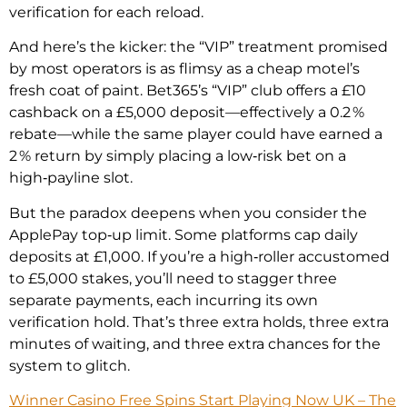
verification for each reload.
And here’s the kicker: the “VIP” treatment promised
by most operators is as flimsy as a cheap motel’s
fresh coat of paint. Bet365’s “VIP” club offers a £10
cashback on a £5,000 deposit—effectively a 0.2 %
rebate—while the same player could have earned a
2 % return by simply placing a low‑risk bet on a
high‑payline slot.
But the paradox deepens when you consider the
ApplePay top‑up limit. Some platforms cap daily
deposits at £1,000. If you’re a high‑roller accustomed
to £5,000 stakes, you’ll need to stagger three
separate payments, each incurring its own
verification hold. That’s three extra holds, three extra
minutes of waiting, and three extra chances for the
system to glitch.
Winner Casino Free Spins Start Playing Now UK – The