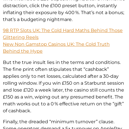
distraction, click the £100 preset button, instantly
inflating their exposure by 400 %. That’s not a bonus;
that’s a budgeting nightmare.
98 RTP Slots UK: The Cold Hard Maths Behind Those
Glittering Reels
New Non Gamstop Casinos UK: The Cold Truth
Behind the Hype
But the true insult lies in the terms and conditions.
The fine print often stipulates that “cashback”
applies only to net losses, calculated after a 30‑day
rolling window. If you win £150 on a Starburst session
and lose £120 a week later, the casino still counts the
£150 as a win, wiping out any presumed benefit. The
math works out to a 0 % effective return on the “gift”
of cashback.
Finally, the dreaded “minimum turnover” clause.
Some operators demand a 5× turnover on ApplePay