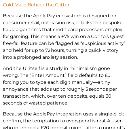
Cold Math Behind the Glitter
Because the ApplePay ecosystem is designed for
consumer retail, not casino risk, it lacks the bespoke
fraud algorithms that credit card processors employ
for gaming. This means a £75 win on a Gonzo’s Quest
free‑fall feature can be flagged as “suspicious activity”
and held for up to 72 hours, turning a quick victory
into a prolonged anxiety session.
And the UI itself is a study in minimalism gone
wrong. The “Enter Amount” field defaults to £0,
forcing you to type each digit manually—a tiny
annoyance that adds up to roughly 3 seconds per
transaction, which, over ten deposits, equals 30
seconds of wasted patience.
Because the ApplePay integration uses a single‑click
confirm, the temptation to overspend is real. A user
who intended a £20 deposit might, after a moment’s