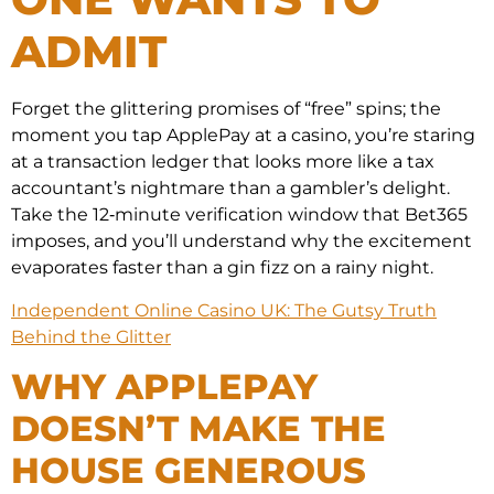
ADMIT
Forget the glittering promises of “free” spins; the
moment you tap ApplePay at a casino, you’re staring
at a transaction ledger that looks more like a tax
accountant’s nightmare than a gambler’s delight.
Take the 12‑minute verification window that Bet365
imposes, and you’ll understand why the excitement
evaporates faster than a gin fizz on a rainy night.
Independent Online Casino UK: The Gutsy Truth
Behind the Glitter
WHY APPLEPAY
DOESN’T MAKE THE
HOUSE GENEROUS