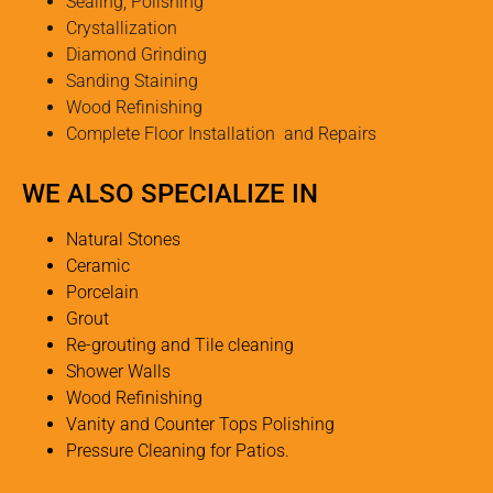
Sealing, Polishing
Crystallization
Diamond Grinding
Sanding Staining
Wood Refinishing
Complete Floor Installation and Repairs
WE ALSO SPECIALIZE IN
Natural Stones
Ceramic
Porcelain
Grout
Re-grouting and Tile cleaning
Shower Walls
Wood Refinishing
Vanity and Counter Tops Polishing
Pressure Cleaning for Patios.