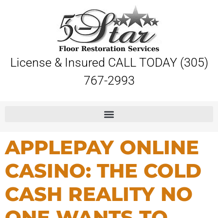
License & Insured CALL TODAY
(305)
767-2993
APPLEPAY ONLINE
CASINO: THE COLD
CASH REALITY NO
ONE WANTS TO