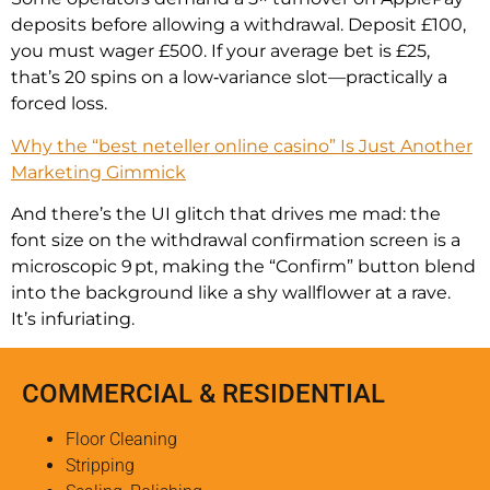
deposits before allowing a withdrawal. Deposit £100,
you must wager £500. If your average bet is £25,
that’s 20 spins on a low‑variance slot—practically a
forced loss.
Why the “best neteller online casino” Is Just Another
Marketing Gimmick
And there’s the UI glitch that drives me mad: the
font size on the withdrawal confirmation screen is a
microscopic 9 pt, making the “Confirm” button blend
into the background like a shy wallflower at a rave.
It’s infuriating.
COMMERCIAL & RESIDENTIAL
Floor Cleaning
Stripping