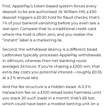
First, ApplePay’s token‑based system forces every
deposit to be pre‑authorised. At William Hill, a £50
deposit triggers a £0.50 hold for fraud checks; that’s
1 % of your bankroll vanishing before you even see a
reel spin. Compare that to a traditional credit card
where the hold is often zero, and you realise the
“instant” label is a marketing lie.
Second, the withdrawal latency is a different beast.
Ladbrokes typically processes ApplePay withdrawals
in 48 hours, whereas their net banking route
averages 24 hours. If you’re chasing a £200 win, that
extra day costs you potential interest—roughly £0.55
at a 2 % annual rate.
And the fee structure is a hidden beast. A 0.3 %
transaction fee on a £100 reload looks harmless until
you stack 20 such loads in a month; that’s £6 lost,
which could have been a modest betting unit on a