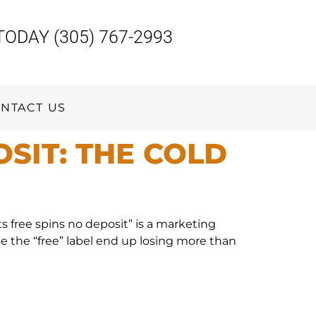
L TODAY
(305) 767-2993
NTACT US
SIT: THE COLD
ots free spins no deposit” is a marketing
e the “free” label end up losing more than