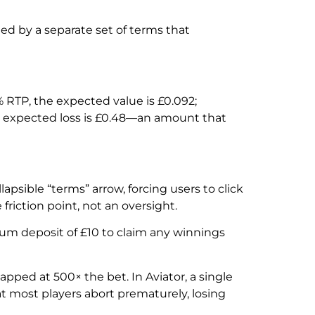
ed by a separate set of terms that
% RTP, the expected value is £0.092;
ve expected loss is £0.48—an amount that
apsible “terms” arrow, forcing users to click
friction point, not an oversight.
um deposit of £10 to claim any winnings
apped at 500× the bet. In Aviator, a single
at most players abort prematurely, losing