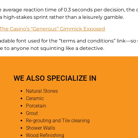
 average reaction time of 0.3 seconds per decision, the 
a high‑stakes sprint rather than a leisurely gamble.
: The Casino’s “Generous” Gimmick Exposed
eadable font used for the “terms and conditions” link—so 
e to anyone not squinting like a detective.
WE ALSO SPECIALIZE IN
Natural Stones
Ceramic
Porcelain
Grout
Re-grouting and Tile cleaning
Shower Walls
Wood Refinishing