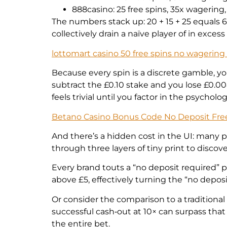
888casino: 25 free spins, 35x wagering
The numbers stack up: 20 + 15 + 25 equals 
collectively drain a naïve player of in excess
lottomart casino 50 free spins no wagering –
Because every spin is a discrete gamble, you
subtract the £0.10 stake and you lose £0.0
feels trivial until you factor in the psycholog
Betano Casino Bonus Code No Deposit Fre
And there’s a hidden cost in the UI: many pl
through three layers of tiny print to discov
Every brand touts a “no deposit required”
above £5, effectively turning the “no deposi
Or consider the comparison to a traditional 
successful cash‑out at 10× can surpass that
the entire bet.