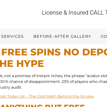
License & Insured CAL
SERVICES
BEFORE-AFTER GALLERY
CO
 FREE SPINS NO DEPO
HE HYPE
k, not a promise of instant riches; the phrase “aviator sl
100 % chance of disappointment. 23% of players who chas
ustry audit.
posit Today UK – The Cold Math Behind the Smoke