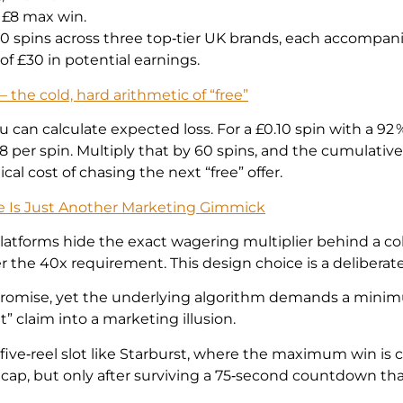
, £8 max win.
60 spins across three top‑tier UK brands, each accompani
 of £30 in potential earnings.
 the cold, hard arithmetic of “free”
 can calculate expected loss. For a £0.10 spin with a 92 
08 per spin. Multiply that by 60 spins, and the cumulati
ical cost of chasing the next “free” offer.
e Is Just Another Marketing Gimmick
atforms hide the exact wagering multiplier behind a coll
er the 40x requirement. This design choice is a deliberate 
 promise, yet the underlying algorithm demands a minim
t” claim into a marketing illusion.
five‑reel slot like Starburst, where the maximum win is c
 cap, but only after surviving a 75‑second countdown th