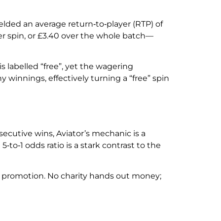
elded an average return‑to‑player (RTP) of
 per spin, or £3.40 over the whole batch—
is labelled “free”, yet the wagering
winnings, effectively turning a “free” spin
nsecutive wins, Aviator’s mechanic is a
5‑to‑1 odds ratio is a stark contrast to the
he promotion. No charity hands out money;