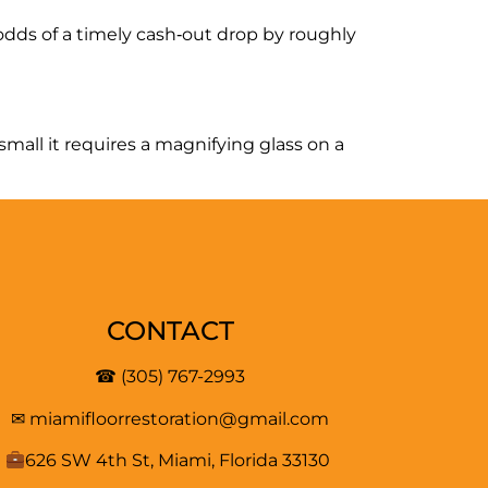
odds of a timely cash‑out drop by roughly
small it requires a magnifying glass on a
CONTACT
☎ (305) 767-2993
✉
miamifloorrestoration@gmail.com
626 SW 4th St, Miami, Florida 33130