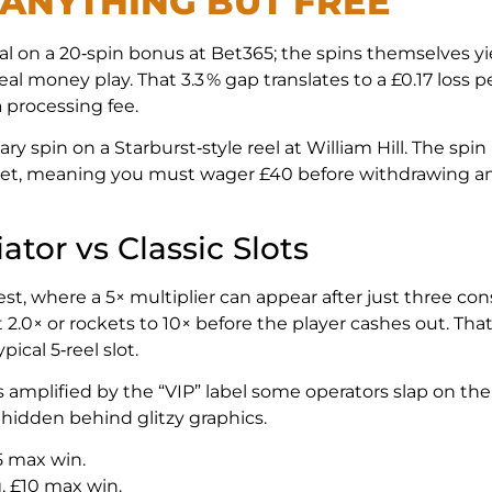
 ANYTHING BUT FREE
ial on a 20‑spin bonus at Bet365; the spins themselves yi
 real money play. That 3.3 % gap translates to a £0.17 loss
 processing fee.
y spin on a Starburst‑style reel at William Hill. The spin 
 bet, meaning you must wager £40 before withdrawing any 
ator vs Classic Slots
uest, where a 5× multiplier can appear after just three co
 2.0× or rockets to 10× before the player cashes out. That 
pical 5‑reel slot.
is amplified by the “VIP” label some operators slap on t
hidden behind glitzy graphics.
5 max win.
g, £10 max win.