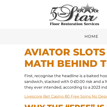
HOME
AVIATOR SLOTS
MATH BEHIND T
First, recognise the headline is a baited hoo
sandwich, stacked with 0‑£0.00 risk and a 
they ever intended, according to a 2023 ind
Livescore Bet Casino 80 Free Spins No De