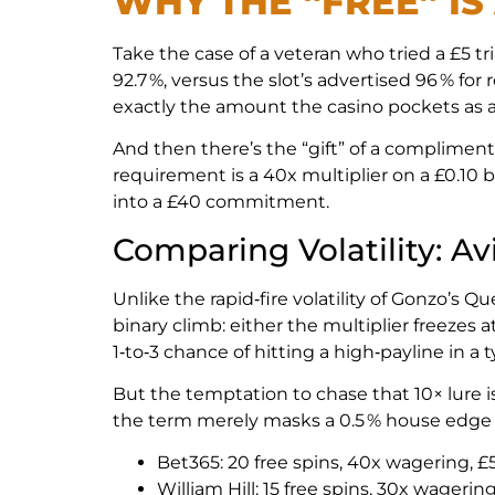
WHY THE “FREE” IS
Take the case of a veteran who tried a £5 tr
92.7 %, versus the slot’s advertised 96 % for
exactly the amount the casino pockets as a
And then there’s the “gift” of a complimentar
requirement is a 40x multiplier on a £0.10
into a £40 commitment.
Comparing Volatility: Avi
Unlike the rapid‑fire volatility of Gonzo’s Q
binary climb: either the multiplier freezes at
1‑to‑3 chance of hitting a high‑payline in a ty
But the temptation to chase that 10× lure 
the term merely masks a 0.5 % house edge 
Bet365: 20 free spins, 40x wagering, £
William Hill: 15 free spins, 30x wagerin