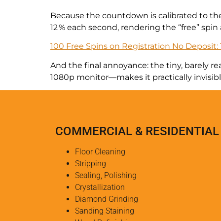
Because the countdown is calibrated to the
12 % each second, rendering the “free” spin 
100 Free Spins on Registration No Deposit
And the final annoyance: the tiny, barely r
1080p monitor—makes it practically invisibl
COMMERCIAL & RESIDENTIAL
Floor Cleaning
Stripping
Sealing, Polishing
Crystallization
Diamond Grinding
Sanding Staining