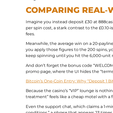
COMPARING REAL‑
Imagine you instead deposit £30 at 888casi
per spin cost, a stark contrast to the £0.10‑
fees.
Meanwhile, the average win on a 20‑payline s
you apply those figures to the 200 spins, y
keep spinning until you hit the 6,000‑unit 
And don’t forget the bonus code “WELCOME20
promo page, where the UI hides the “terms” 
Bitcoin’s One‑Coin Entry: Why “Deposit 1 
Because the casino’s “VIP” lounge is nothi
treatment” feels like a cheap motel with a fr
Even the support chat, which claims a 1‑min
conditions,” a phrase that appears 23 times