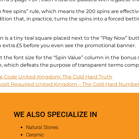
 free spins” rule, which means the 200 spins are effectiv
ion that, in practice, turns the spins into a forced bett
tton is a tiny teal square placed next to the “Play Now” b
an extra £5 before you even see the promotional banner.
at the font size for the “Spin Value” column in the bonus 
, which defeats the purpose of transparent terms compl
ive Code United Kingdom: The Cold Hard Truth
posit Required United Kingdom – The Cold Hard Numbe
WE ALSO SPECIALIZE IN
Natural Stones
Ceramic