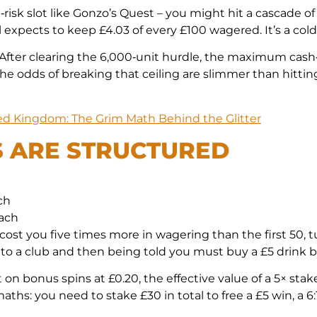
h‑risk slot like Gonzo’s Quest – you might hit a cascade o
 expects to keep £4.03 of every £100 wagered. It’s a cold, 
. After clearing the 6,000‑unit hurdle, the maximum cash‑
he odds of breaking that ceiling are slimmer than hitting 
d Kingdom: The Grim Math Behind the Glitter
S ARE STRUCTURED
ch
each
 cost you five times more in wagering than the first 50, 
ee to a club and then being told you must buy a £5 drink b
 bonus spins at £0.20, the effective value of a 5× stake
s: you need to stake £30 in total to free a £5 win, a 6