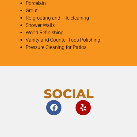
Porcelain
Grout
Re-grouting and Tile cleaning
Shower Walls
Wood Refinishing
Vanity and Counter Tops Polishing
Pressure Cleaning for Patios.
SOCIAL