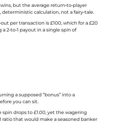
f wins, but the average return‑to‑player
deterministic calculation, not a fairy‑tale.
out per transaction is £100, which for a £20
a 2‑to‑1 payout in a single spin of
turning a supposed “bonus” into a
efore you can sit.
 spin drops to £1.00, yet the wagering
:1 ratio that would make a seasoned banker