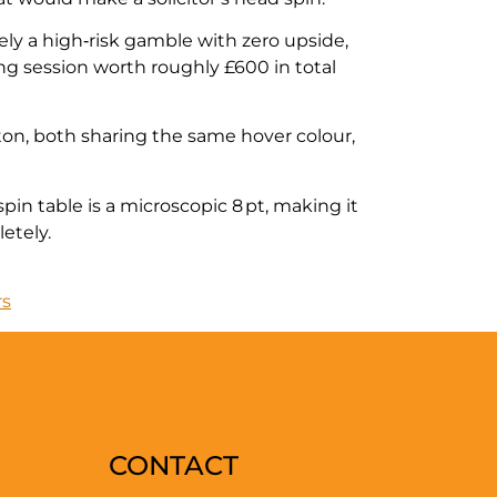
ely a high‑risk gamble with zero upside,
ing session worth roughly £600 in total
utton, both sharing the same hover colour,
spin table is a microscopic 8 pt, making it
etely.
rs
CONTACT