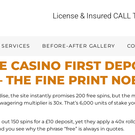
License & Insured CAL
SERVICES
BEFORE-AFTER GALLERY
CO
E CASINO FIRST DEP
 – THE FINE PRINT N
, the site instantly promises 200 free spins, but the m
agering multiplier is 30x. That’s 6,000 units of stake 
 out 150 spins for a £10 deposit, yet they apply a 40x rollo
nd you see why the phrase “free” is always in quotes.