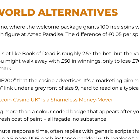
WORLD ALTERNATIVES
no, where the welcome package grants 100 free spins wit
ish figure at Aztec Paradise. The difference of £0.05 per 
lot like Book of Dead is roughly 2.5× the bet, but the var
ou might walk away with £50 in winnings, only to lose £7
mark.
0” that the casino advertises. It’s a marketing gimmick
link under a grey font of size 9, hard to read on a typic
Bitcoin Casino UK” Is a Shameless Money‑Mover
ng more than a colour‑coded badge that appears after you
esh coat of paint – all façade, no substance.
ute response time, often replies with generic scripts th
 in a 5‑page PDF, each instance padded with legalese tha