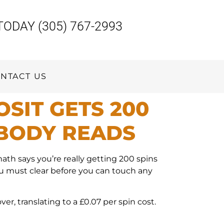
L TODAY
(305) 767-2993
NTACT US
OSIT GETS 200
OBODY READS
ath says you’re really getting 200 spins
you must clear before you can touch any
ver, translating to a £0.07 per spin cost.