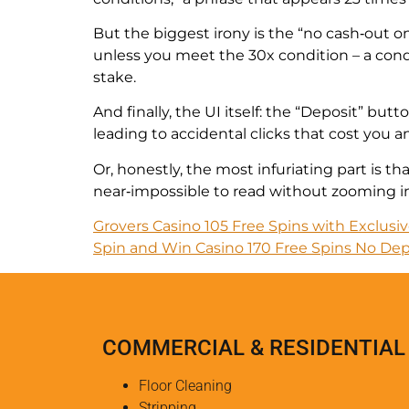
But the biggest irony is the “no cash‑out on
unless you meet the 30x condition – a condit
stake.
And finally, the UI itself: the “Deposit” bu
leading to accidental clicks that cost you 
Or, honestly, the most infuriating part is th
near‑impossible to read without zooming in
Grovers Casino 105 Free Spins with Exclus
Spin and Win Casino 170 Free Spins No De
COMMERCIAL & RESIDENTIAL
Floor Cleaning
Stripping