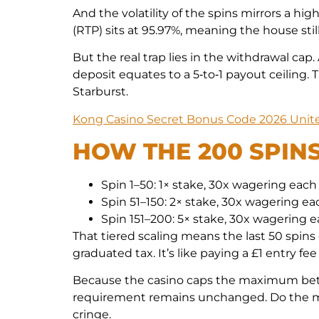
And the volatility of the spins mirrors a hig
(RTP) sits at 95.97%, meaning the house still
But the real trap lies in the withdrawal cap
deposit equates to a 5‑to‑1 payout ceiling. T
Starburst.
Kong Casino Secret Bonus Code 2026 Unite
HOW THE 200 SPIN
Spin 1–50: 1× stake, 30x wagering each
Spin 51–150: 2× stake, 30x wagering ea
Spin 151–200: 5× stake, 30x wagering 
That tiered scaling means the last 50 spins
graduated tax. It’s like paying a £1 entry f
Because the casino caps the maximum bet on
requirement remains unchanged. Do the math
cringe.