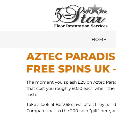
HOME
AZTEC PARADIS
FREE SPINS UK
The moment you splash £20 on Aztec Paradise
that cost you roughly £0.10 each when the w
cash.
Take a look at Bet365’s rival offer: they hand
Compare that to the 200‑spin “gift” here, a