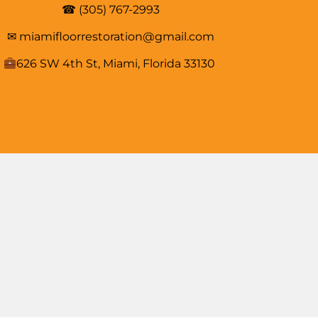
☎ (305) 767-2993
✉
miamifloorrestoration@gmail.com
626 SW 4th St, Miami, Florida 33130