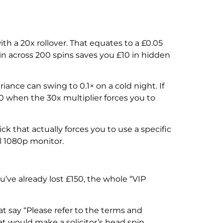
h a 20x rollover. That equates to a £0.05
spin across 200 spins saves you £10 in hidden
iance can swing to 0.1× on a cold night. If
0 when the 30x multiplier forces you to
 that actually forces you to use a specific
al 1080p monitor.
’ve already lost £150, the whole “VIP
at say “Please refer to the terms and
t would make a solicitor’s head spin.