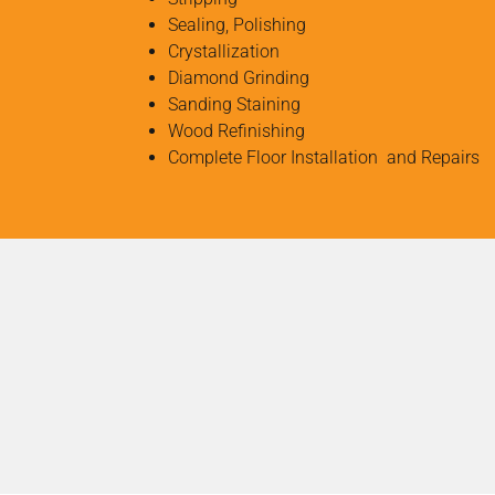
Sealing, Polishing
Crystallization
Diamond Grinding
Sanding Staining
Wood Refinishing
Complete Floor Installation and Repairs