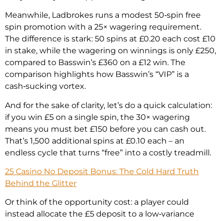
Meanwhile, Ladbrokes runs a modest 50‑spin free
spin promotion with a 25× wagering requirement.
The difference is stark: 50 spins at £0.20 each cost £10
in stake, while the wagering on winnings is only £250,
compared to Basswin’s £360 on a £12 win. The
comparison highlights how Basswin’s “VIP” is a
cash‑sucking vortex.
And for the sake of clarity, let’s do a quick calculation:
if you win £5 on a single spin, the 30× wagering
means you must bet £150 before you can cash out.
That’s 1,500 additional spins at £0.10 each – an
endless cycle that turns “free” into a costly treadmill.
25 Casino No Deposit Bonus: The Cold Hard Truth
Behind the Glitter
Or think of the opportunity cost: a player could
instead allocate the £5 deposit to a low‑variance