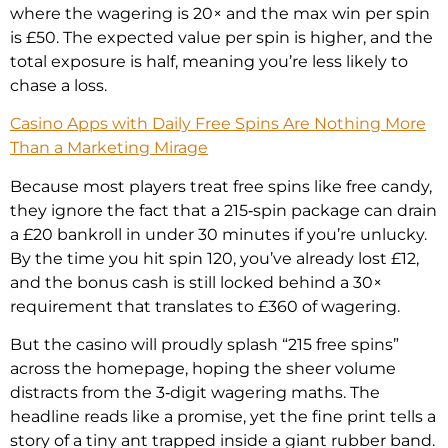
where the wagering is 20× and the max win per spin
is £50. The expected value per spin is higher, and the
total exposure is half, meaning you’re less likely to
chase a loss.
Casino Apps with Daily Free Spins Are Nothing More
Than a Marketing Mirage
Because most players treat free spins like free candy,
they ignore the fact that a 215‑spin package can drain
a £20 bankroll in under 30 minutes if you’re unlucky.
By the time you hit spin 120, you’ve already lost £12,
and the bonus cash is still locked behind a 30×
requirement that translates to £360 of wagering.
But the casino will proudly splash “215 free spins”
across the homepage, hoping the sheer volume
distracts from the 3‑digit wagering maths. The
headline reads like a promise, yet the fine print tells a
story of a tiny ant trapped inside a giant rubber band.