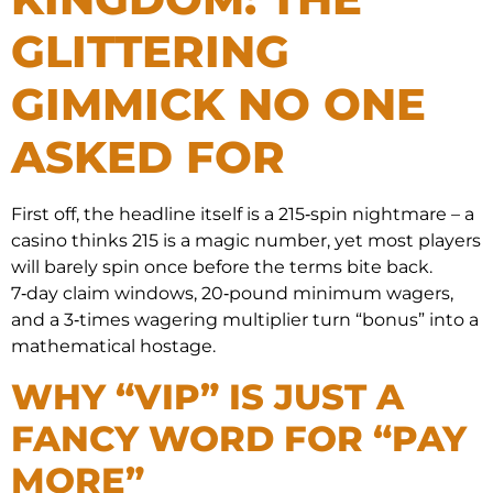
GLITTERING
GIMMICK NO ONE
ASKED FOR
First off, the headline itself is a 215‑spin nightmare – a
casino thinks 215 is a magic number, yet most players
will barely spin once before the terms bite back.
7‑day claim windows, 20‑pound minimum wagers,
and a 3‑times wagering multiplier turn “bonus” into a
mathematical hostage.
WHY “VIP” IS JUST A
FANCY WORD FOR “PAY
MORE”