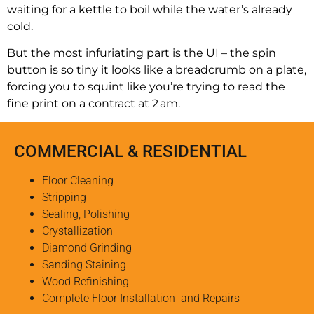
waiting for a kettle to boil while the water’s already
cold.
But the most infuriating part is the UI – the spin
button is so tiny it looks like a breadcrumb on a plate,
forcing you to squint like you’re trying to read the
fine print on a contract at 2 am.
COMMERCIAL & RESIDENTIAL
Floor Cleaning
Stripping
Sealing, Polishing
Crystallization
Diamond Grinding
Sanding Staining
Wood Refinishing
Complete Floor Installation and Repairs