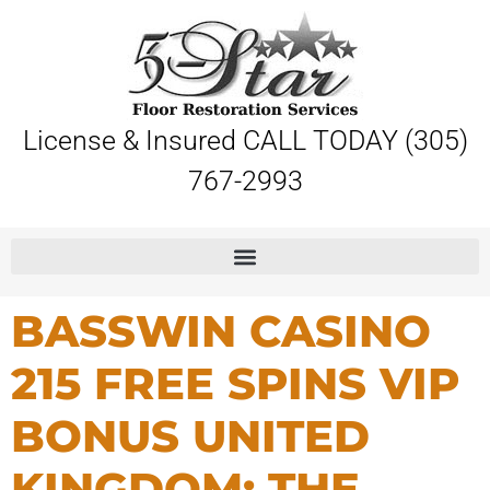
License & Insured CALL TODAY
(305)
767-2993
BASSWIN CASINO
215 FREE SPINS VIP
BONUS UNITED
KINGDOM: THE