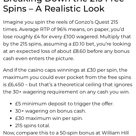
Spins – A Realistic Look
Imagine you spin the reels of Gonzo’s Quest 215
times. Average RTP of 96% means, on paper, you’d
lose roughly £4 for every £100 wagered. Multiply that
by the 215 spins, assuming a £0.10 bet, you’re looking
at an expected loss of about £8.60 before any bonus
cash even enters the picture.
And if the casino caps winnings at £30 per spin, the
maximum you could ever pocket from the free spins
is £6,450 – but that’s a theoretical ceiling that ignores
the 30× wagering requirement on any cash you win.
£5 minimum deposit to trigger the offer.
30× wagering on bonus cash.
£30 maximum win per spin.
215 spins total.
Now, compare this to a 50‑spin bonus at William Hill