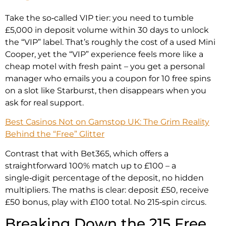
Take the so‑called VIP tier: you need to tumble
£5,000 in deposit volume within 30 days to unlock
the “VIP” label. That’s roughly the cost of a used Mini
Cooper, yet the “VIP” experience feels more like a
cheap motel with fresh paint – you get a personal
manager who emails you a coupon for 10 free spins
on a slot like Starburst, then disappears when you
ask for real support.
Best Casinos Not on Gamstop UK: The Grim Reality
Behind the “Free” Glitter
Contrast that with Bet365, which offers a
straightforward 100% match up to £100 – a
single‑digit percentage of the deposit, no hidden
multipliers. The maths is clear: deposit £50, receive
£50 bonus, play with £100 total. No 215‑spin circus.
Breaking Down the 215 Free