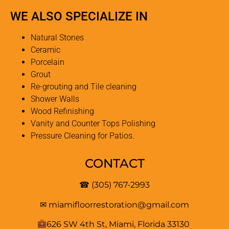
WE ALSO SPECIALIZE IN
Natural Stones
Ceramic
Porcelain
Grout
Re-grouting and Tile cleaning
Shower Walls
Wood Refinishing
Vanity and Counter Tops Polishing
Pressure Cleaning for Patios.
CONTACT
☎ (305) 767-2993
✉
miamifloorrestoration@gmail.com
626 SW 4th St, Miami, Florida 33130