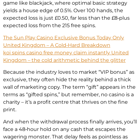
game like blackjack, where optimal basic strategy
yields a house edge of 0.5%. Over 100 hands, the
expected loss is just £0.50, far less than the £8‑plus
expected loss from the 215 free spins.
The Sun Play Casino Exclusive Bonus Today Only
United Kingdom – A Cold‑Hard Breakdown
koi spins casino free money claim instantly United
Kingdom – the cold arithmetic behind the glitter
Because the industry loves to market “VIP bonus” as
exclusive, they often hide the reality behind a thick
wall of marketing copy. The term “gift” appears in the
terms as “gifted spins,” but remember, no casino is a
charity – it’s a profit centre that thrives on the fine
print.
And when the withdrawal process finally arrives, you’ll
face a 48‑hour hold on any cash that escapes the
wagering monster. That delay feels as pointless as