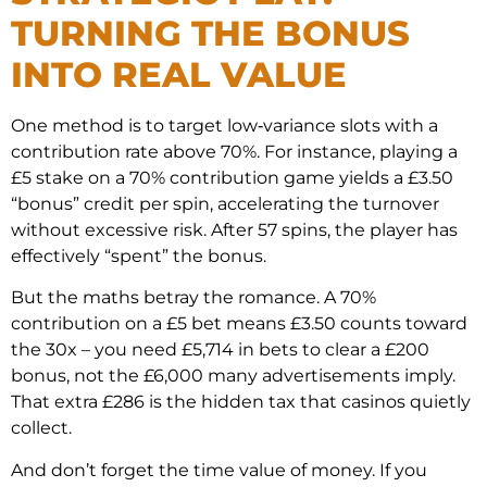
TURNING THE BONUS
INTO REAL VALUE
One method is to target low‑variance slots with a
contribution rate above 70%. For instance, playing a
£5 stake on a 70% contribution game yields a £3.50
“bonus” credit per spin, accelerating the turnover
without excessive risk. After 57 spins, the player has
effectively “spent” the bonus.
But the maths betray the romance. A 70%
contribution on a £5 bet means £3.50 counts toward
the 30x – you need £5,714 in bets to clear a £200
bonus, not the £6,000 many advertisements imply.
That extra £286 is the hidden tax that casinos quietly
collect.
And don’t forget the time value of money. If you