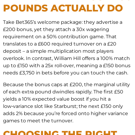
POUNDS ACTUALLY DO
Take Bet365’s welcome package: they advertise a
£200 bonus, yet they attach a 30x wagering
requirement on a 50% contribution game. That
translates to a £600 required turnover on a £20
deposit – a simple multiplication most players
overlook. In contrast, William Hill offers a 100% match
up to £150 with a 25x roll‑over, meaning a £150 bonus
needs £3,750 in bets before you can touch the cash.
Because the bonus caps at £200, the marginal utility
of each extra pound dwindles rapidly. The first £50
yields a 10% expected value boost if you hit a
low‑variance slot like Starburst; the next £150 only
adds 2% because you’re forced onto higher variance
games to meet the turnover.
CHOOSING THE RIGHT