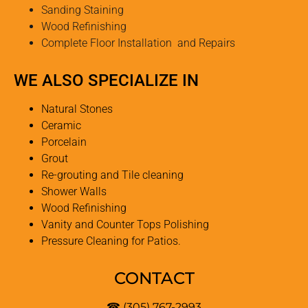
Sanding Staining
Wood Refinishing
Complete Floor Installation and Repairs
WE ALSO SPECIALIZE IN
Natural Stones
Ceramic
Porcelain
Grout
Re-grouting and Tile cleaning
Shower Walls
Wood Refinishing
Vanity and Counter Tops Polishing
Pressure Cleaning for Patios.
CONTACT
☎ (305) 767-2993