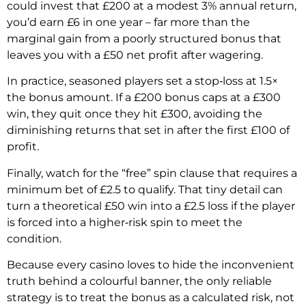
could invest that £200 at a modest 3% annual return,
you’d earn £6 in one year – far more than the
marginal gain from a poorly structured bonus that
leaves you with a £50 net profit after wagering.
In practice, seasoned players set a stop‑loss at 1.5×
the bonus amount. If a £200 bonus caps at a £300
win, they quit once they hit £300, avoiding the
diminishing returns that set in after the first £100 of
profit.
Finally, watch for the “free” spin clause that requires a
minimum bet of £2.5 to qualify. That tiny detail can
turn a theoretical £50 win into a £2.5 loss if the player
is forced into a higher‑risk spin to meet the
condition.
Because every casino loves to hide the inconvenient
truth behind a colourful banner, the only reliable
strategy is to treat the bonus as a calculated risk, not