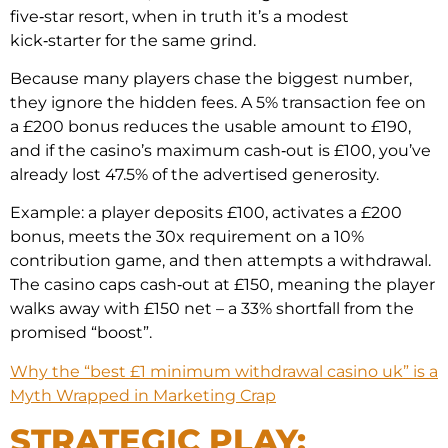
five‑star resort, when in truth it’s a modest
kick‑starter for the same grind.
Because many players chase the biggest number,
they ignore the hidden fees. A 5% transaction fee on
a £200 bonus reduces the usable amount to £190,
and if the casino’s maximum cash‑out is £100, you’ve
already lost 47.5% of the advertised generosity.
Example: a player deposits £100, activates a £200
bonus, meets the 30x requirement on a 10%
contribution game, and then attempts a withdrawal.
The casino caps cash‑out at £150, meaning the player
walks away with £150 net – a 33% shortfall from the
promised “boost”.
Why the “best £1 minimum withdrawal casino uk” is a
Myth Wrapped in Marketing Crap
STRATEGIC PLAY: