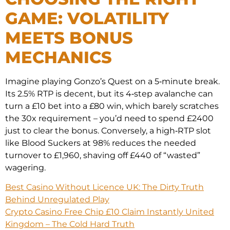
GAME: VOLATILITY
MEETS BONUS
MECHANICS
Imagine playing Gonzo’s Quest on a 5‑minute break.
Its 2.5% RTP is decent, but its 4‑step avalanche can
turn a £10 bet into a £80 win, which barely scratches
the 30x requirement – you’d need to spend £2400
just to clear the bonus. Conversely, a high‑RTP slot
like Blood Suckers at 98% reduces the needed
turnover to £1,960, shaving off £440 of “wasted”
wagering.
Best Casino Without Licence UK: The Dirty Truth
Behind Unregulated Play
Crypto Casino Free Chip £10 Claim Instantly United
Kingdom – The Cold Hard Truth