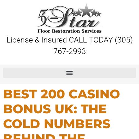
License & Insured CALL TODAY
(305)
767-2993
BEST 200 CASINO
BONUS UK: THE
COLD NUMBERS
BEHIND THE