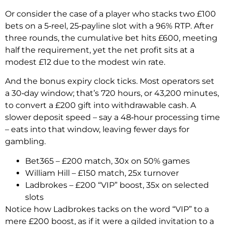
Or consider the case of a player who stacks two £100
bets on a 5‑reel, 25‑payline slot with a 96% RTP. After
three rounds, the cumulative bet hits £600, meeting
half the requirement, yet the net profit sits at a
modest £12 due to the modest win rate.
And the bonus expiry clock ticks. Most operators set
a 30‑day window; that’s 720 hours, or 43,200 minutes,
to convert a £200 gift into withdrawable cash. A
slower deposit speed – say a 48‑hour processing time
– eats into that window, leaving fewer days for
gambling.
Bet365 – £200 match, 30x on 50% games
William Hill – £150 match, 25x turnover
Ladbrokes – £200 “VIP” boost, 35x on selected
slots
Notice how Ladbrokes tacks on the word “VIP” to a
mere £200 boost, as if it were a gilded invitation to a