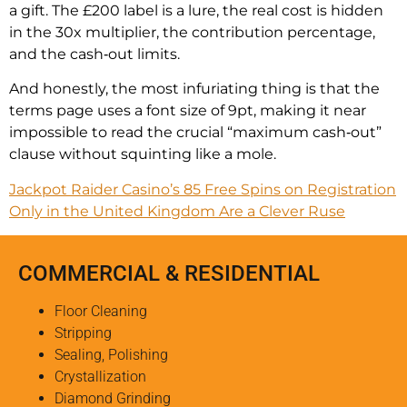
a gift. The £200 label is a lure, the real cost is hidden
in the 30x multiplier, the contribution percentage,
and the cash‑out limits.
And honestly, the most infuriating thing is that the
terms page uses a font size of 9pt, making it near
impossible to read the crucial “maximum cash‑out”
clause without squinting like a mole.
Jackpot Raider Casino’s 85 Free Spins on Registration
Only in the United Kingdom Are a Clever Ruse
COMMERCIAL & RESIDENTIAL
Floor Cleaning
Stripping
Sealing, Polishing
Crystallization
Diamond Grinding