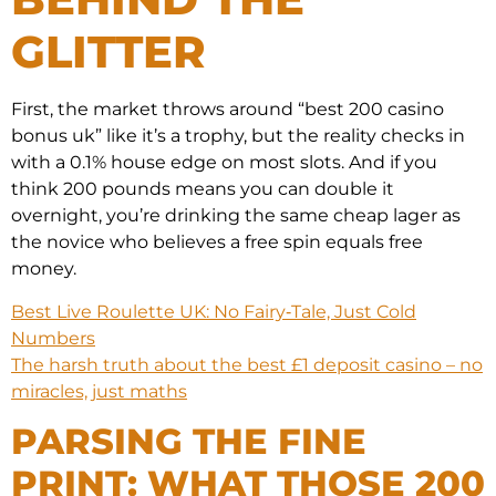
GLITTER
First, the market throws around “best 200 casino
bonus uk” like it’s a trophy, but the reality checks in
with a 0.1% house edge on most slots. And if you
think 200 pounds means you can double it
overnight, you’re drinking the same cheap lager as
the novice who believes a free spin equals free
money.
Best Live Roulette UK: No Fairy‑Tale, Just Cold
Numbers
The harsh truth about the best £1 deposit casino – no
miracles, just maths
PARSING THE FINE
PRINT: WHAT THOSE 200