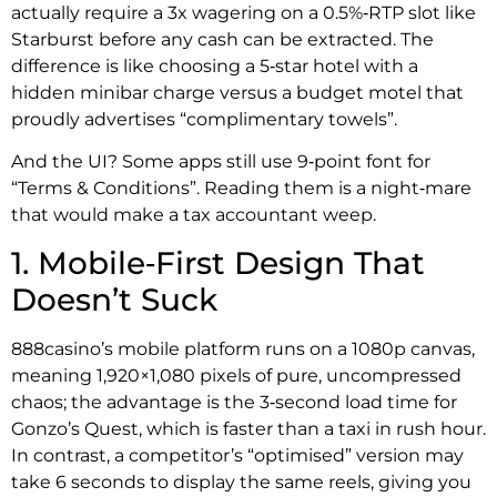
actually require a 3x wagering on a 0.5%‑RTP slot like
Starburst before any cash can be extracted. The
difference is like choosing a 5‑star hotel with a
hidden minibar charge versus a budget motel that
proudly advertises “complimentary towels”.
And the UI? Some apps still use 9‑point font for
“Terms & Conditions”. Reading them is a night‑mare
that would make a tax accountant weep.
1. Mobile‑First Design That
Doesn’t Suck
888casino’s mobile platform runs on a 1080p canvas,
meaning 1,920×1,080 pixels of pure, uncompressed
chaos; the advantage is the 3‑second load time for
Gonzo’s Quest, which is faster than a taxi in rush hour.
In contrast, a competitor’s “optimised” version may
take 6 seconds to display the same reels, giving you