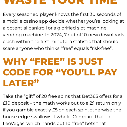
Every seasoned player knows the first 30 seconds of
a mobile casino app decide whether you’re looking at
a potential bankroll or a glorified slot machine
vending machine. In 2024, 7 out of 10 new downloads
crash within the first minute, a statistic that should
scare anyone who thinks “free” equals “risk‑free”.
WHY “FREE” IS JUST
CODE FOR “YOU’LL PAY
LATER”
Take the “gift” of 20 free spins that Bet365 offers for a
£10 deposit – the math works out to a 2:1 return only
if you gamble exactly £5 on each spin, otherwise the
house edge swallows it whole. Compare that to
LeoVegas, which hands out 10 “free” bets that