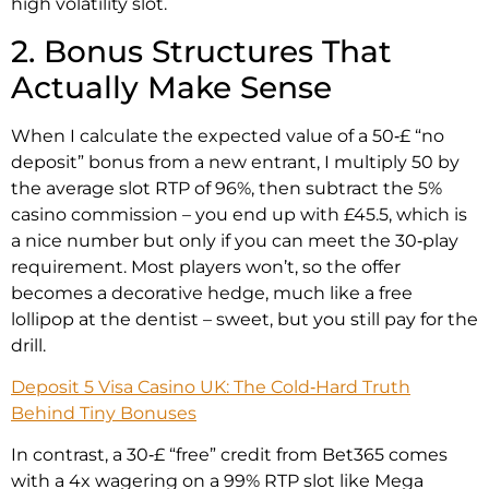
high volatility slot.
2. Bonus Structures That
Actually Make Sense
When I calculate the expected value of a 50‑£ “no
deposit” bonus from a new entrant, I multiply 50 by
the average slot RTP of 96%, then subtract the 5%
casino commission – you end up with £45.5, which is
a nice number but only if you can meet the 30‑play
requirement. Most players won’t, so the offer
becomes a decorative hedge, much like a free
lollipop at the dentist – sweet, but you still pay for the
drill.
Deposit 5 Visa Casino UK: The Cold‑Hard Truth
Behind Tiny Bonuses
In contrast, a 30‑£ “free” credit from Bet365 comes
with a 4x wagering on a 99% RTP slot like Mega