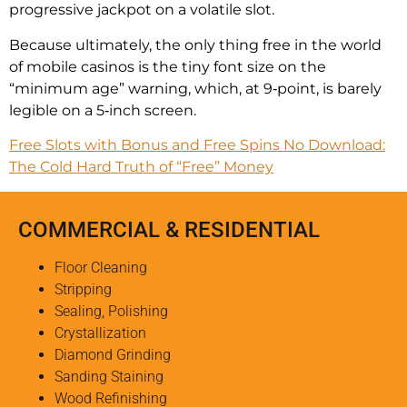
progressive jackpot on a volatile slot.
Because ultimately, the only thing free in the world
of mobile casinos is the tiny font size on the
“minimum age” warning, which, at 9‑point, is barely
legible on a 5‑inch screen.
Free Slots with Bonus and Free Spins No Download:
The Cold Hard Truth of “Free” Money
COMMERCIAL & RESIDENTIAL
Floor Cleaning
Stripping
Sealing, Polishing
Crystallization
Diamond Grinding
Sanding Staining
Wood Refinishing