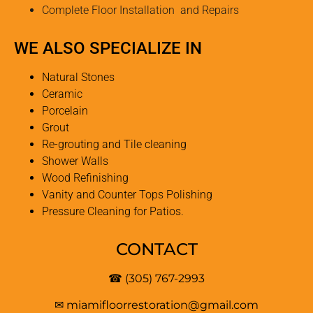
Complete Floor Installation and Repairs
WE ALSO SPECIALIZE IN
Natural Stones
Ceramic
Porcelain
Grout
Re-grouting and Tile cleaning
Shower Walls
Wood Refinishing
Vanity and Counter Tops Polishing
Pressure Cleaning for Patios.
CONTACT
☎ (305) 767-2993
✉
miamifloorrestoration@gmail.com