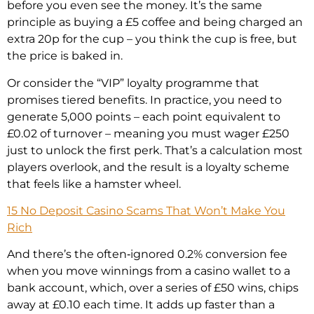
before you even see the money. It’s the same
principle as buying a £5 coffee and being charged an
extra 20p for the cup – you think the cup is free, but
the price is baked in.
Or consider the “VIP” loyalty programme that
promises tiered benefits. In practice, you need to
generate 5,000 points – each point equivalent to
£0.02 of turnover – meaning you must wager £250
just to unlock the first perk. That’s a calculation most
players overlook, and the result is a loyalty scheme
that feels like a hamster wheel.
15 No Deposit Casino Scams That Won’t Make You
Rich
And there’s the often‑ignored 0.2% conversion fee
when you move winnings from a casino wallet to a
bank account, which, over a series of £50 wins, chips
away at £0.10 each time. It adds up faster than a