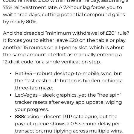
could reinvest £150 within the same day, assuming a
75% reinvestment rate. A 72‑hour lag forces you to
wait three days, cutting potential compound gains
by nearly 80%.
And the dreaded “minimum withdrawal of £20” rule?
It forces you to either leave £20 on the table or play
another 15 rounds on a 1‑penny slot, which is about
the same amount of effort as manually entering a
12‑digit code for a single verification step.
Bet365 – robust desktop-to-mobile sync, but
the “fast cash out” button is hidden behind a
three‑tap maze.
LeoVegas – sleek graphics, yet the “free spin”
tracker resets after every app update, wiping
your progress.
888casino – decent RTP catalogue, but the
payout queue shows a 0.5‑second delay per
transaction, multiplying across multiple wins.