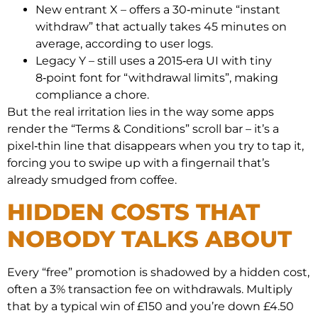
New entrant X – offers a 30‑minute “instant
withdraw” that actually takes 45 minutes on
average, according to user logs.
Legacy Y – still uses a 2015‑era UI with tiny
8‑point font for “withdrawal limits”, making
compliance a chore.
But the real irritation lies in the way some apps
render the “Terms & Conditions” scroll bar – it’s a
pixel‑thin line that disappears when you try to tap it,
forcing you to swipe up with a fingernail that’s
already smudged from coffee.
HIDDEN COSTS THAT
NOBODY TALKS ABOUT
Every “free” promotion is shadowed by a hidden cost,
often a 3% transaction fee on withdrawals. Multiply
that by a typical win of £150 and you’re down £4.50