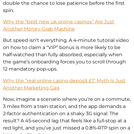
double the chance to lose patience before the first
spin.
Why the “best new uk online casinos” Are Just
Another Money‑Grab Machine
But speed isn’t everything. A 4‑minute tutorial video
on how to claim a “VIP” bonus is more likely to be
half‑watched than fully absorbed, especially when
the game’s onboarding forces you to scroll through
12 mandatory pop‑ups.
Why the “real online casino deposit £1” Myth Is Just
Another Marketing Gag
Now, imagine a scenario where you’re on a commute,
3 miles from a train station, and the app demands a
2‑factor authentication on a shaky 3G signal. The
result? A 45‑second lag that feels like a full‑stop at a
red light, and you’ve just missed a 0.8%‑RTP spin on a