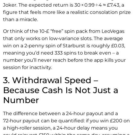
Joker. The expected return is 30 × 0.99 ÷ 4 ≈ £7.43, a
figure that feels more like a realistic consolation prize
than a miracle.
Or think of the 10‑£ “free” spin pack from LeoVegas
that only works on low‑variance slots. The average
win on a 2‑penny spin of Starburst is roughly £0.03,
meaning you’d need 333 spins to break even – a
number you’ll never reach before the app kills your
session for inactivity.
3. Withdrawal Speed –
Because Cash Is Not Just a
Number
The difference between a 24‑hour payout and a
72‑hour payout can be quantified: if you win £200 on
a high‑roller session, a 24‑hour delay means you