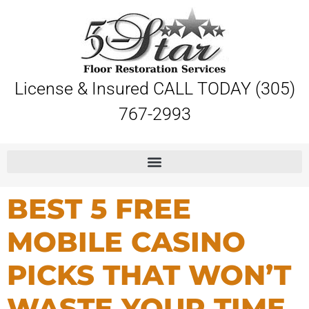
License & Insured CALL TODAY
(305)
767-2993
BEST 5 FREE
MOBILE CASINO
PICKS THAT WON’T
WASTE YOUR TIME