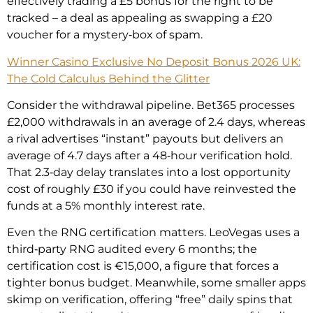
effectively trading a £5 bonus for the right to be
tracked – a deal as appealing as swapping a £20
voucher for a mystery‑box of spam.
Winner Casino Exclusive No Deposit Bonus 2026 UK:
The Cold Calculus Behind the Glitter
Consider the withdrawal pipeline. Bet365 processes
£2,000 withdrawals in an average of 2.4 days, whereas
a rival advertises “instant” payouts but delivers an
average of 4.7 days after a 48‑hour verification hold.
That 2.3‑day delay translates into a lost opportunity
cost of roughly £30 if you could have reinvested the
funds at a 5% monthly interest rate.
Even the RNG certification matters. LeoVegas uses a
third‑party RNG audited every 6 months; the
certification cost is €15,000, a figure that forces a
tighter bonus budget. Meanwhile, some smaller apps
skimp on verification, offering “free” daily spins that