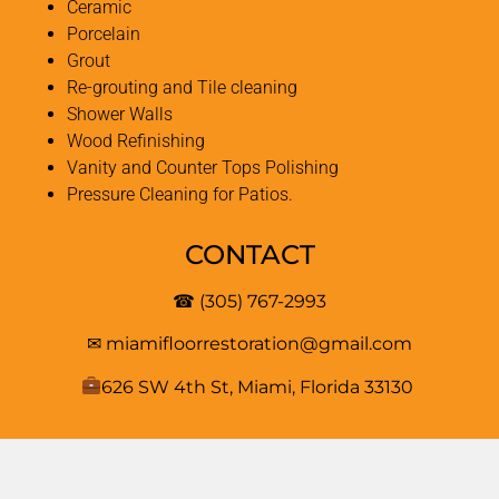
Ceramic
Porcelain
Grout
Re-grouting and Tile cleaning
Shower Walls
Wood Refinishing
Vanity and Counter Tops Polishing
Pressure Cleaning for Patios.
CONTACT
☎ (305) 767-2993
✉
miamifloorrestoration@gmail.com
626 SW 4th St, Miami, Florida 33130