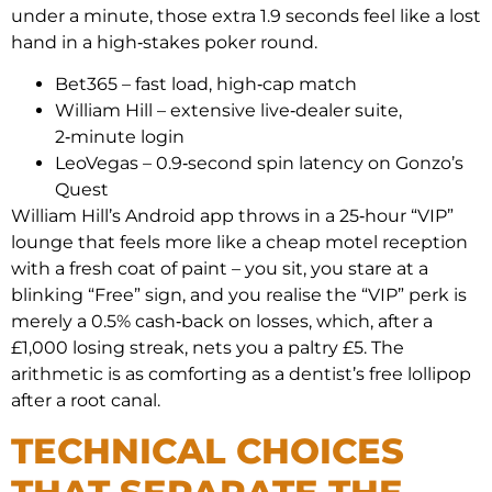
under a minute, those extra 1.9 seconds feel like a lost
hand in a high‑stakes poker round.
Bet365 – fast load, high‑cap match
William Hill – extensive live‑dealer suite,
2‑minute login
LeoVegas – 0.9‑second spin latency on Gonzo’s
Quest
William Hill’s Android app throws in a 25‑hour “VIP”
lounge that feels more like a cheap motel reception
with a fresh coat of paint – you sit, you stare at a
blinking “Free” sign, and you realise the “VIP” perk is
merely a 0.5% cash‑back on losses, which, after a
£1,000 losing streak, nets you a paltry £5. The
arithmetic is as comforting as a dentist’s free lollipop
after a root canal.
TECHNICAL CHOICES