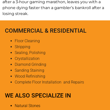
after a 3‑hour gaming marathon, leaves you with a
phone dying faster than a gambler’s bankroll after a
losing streak.
COMMERCIAL & RESIDENTIAL
Floor Cleaning
Stripping
Sealing, Polishing
Crystallization
Diamond Grinding
Sanding Staining
Wood Refinishing
Complete Floor Installation and Repairs
WE ALSO SPECIALIZE IN
Natural Stones