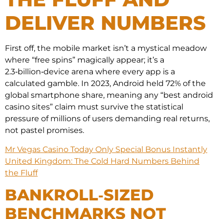
DELIVER NUMBERS
First off, the mobile market isn’t a mystical meadow
where “free spins” magically appear; it’s a
2.3‑billion‑device arena where every app is a
calculated gamble. In 2023, Android held 72% of the
global smartphone share, meaning any “best android
casino sites” claim must survive the statistical
pressure of millions of users demanding real returns,
not pastel promises.
Mr Vegas Casino Today Only Special Bonus Instantly
United Kingdom: The Cold Hard Numbers Behind
the Fluff
BANKROLL‑SIZED
BENCHMARKS NOT