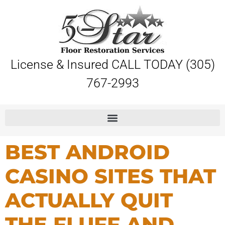
License & Insured CALL TODAY
(305)
767-2993
BEST ANDROID
CASINO SITES THAT
ACTUALLY QUIT
THE FLUFF AND