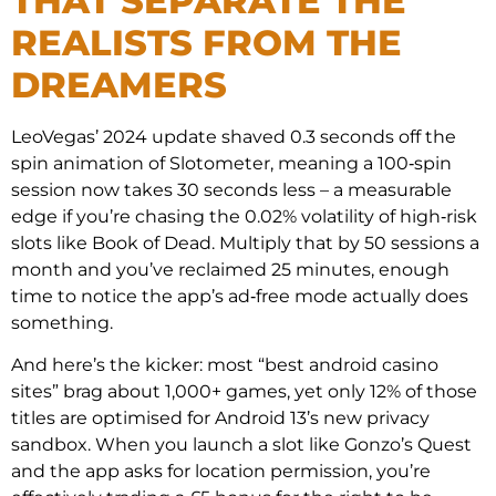
THAT SEPARATE THE
REALISTS FROM THE
DREAMERS
LeoVegas’ 2024 update shaved 0.3 seconds off the
spin animation of Slotometer, meaning a 100‑spin
session now takes 30 seconds less – a measurable
edge if you’re chasing the 0.02% volatility of high‑risk
slots like Book of Dead. Multiply that by 50 sessions a
month and you’ve reclaimed 25 minutes, enough
time to notice the app’s ad‑free mode actually does
something.
And here’s the kicker: most “best android casino
sites” brag about 1,000+ games, yet only 12% of those
titles are optimised for Android 13’s new privacy
sandbox. When you launch a slot like Gonzo’s Quest
and the app asks for location permission, you’re