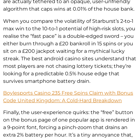
are actually tethered to an opaque, user‑unfriendly
algorithm that caps wins at 0.01% of the house bank.
When you compare the volatility of Starburst’s 2‑to‑1
max win to the 10‑to‑1 potential of high‑risk slots, you
realise the “fast pace” is a double‑edged sword – you
either burn through a £20 bankroll in 15 spins or you
sit on a £200 jackpot waiting for a mythical lucky
streak. The best android casino sites understand that
most players are not chasing lottery tickets; they’re
looking for a predictable 0.5% house edge that
survives smartphone battery drain.
Boylesports Casino 235 Free Spins Claim with Bonus
Code United Kingdom: A Cold‑Hard Breakdown
Finally, the user‑experience quirks: the “free” button
on the bonus page of one popular app is rendered in
a 9‑point font, forcing a pinch‑zoom that drains an
extra 2% battery per hour. It’s a tiny annoyance that,