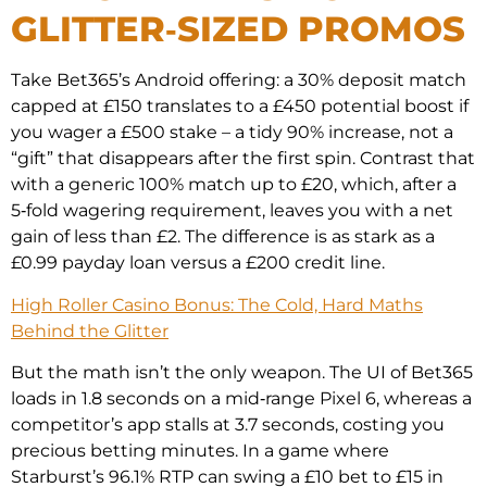
GLITTER‑SIZED PROMOS
Take Bet365’s Android offering: a 30% deposit match
capped at £150 translates to a £450 potential boost if
you wager a £500 stake – a tidy 90% increase, not a
“gift” that disappears after the first spin. Contrast that
with a generic 100% match up to £20, which, after a
5‑fold wagering requirement, leaves you with a net
gain of less than £2. The difference is as stark as a
£0.99 payday loan versus a £200 credit line.
High Roller Casino Bonus: The Cold, Hard Maths
Behind the Glitter
But the math isn’t the only weapon. The UI of Bet365
loads in 1.8 seconds on a mid‑range Pixel 6, whereas a
competitor’s app stalls at 3.7 seconds, costing you
precious betting minutes. In a game where
Starburst’s 96.1% RTP can swing a £10 bet to £15 in