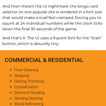
And then there’s the UI nightmare: the bingo card
selector on one popular site is rendered in a font size
that would make a snail feel cramped, forcing you to
squint at 24 individual numbers while the clock ticks
down the final 30 seconds of the game.
And that’s it. The UI uses a 9‑point font for the “Start”
button, which is absurdly tiny.
COMMERCIAL & RESIDENTIAL
Floor Cleaning
Stripping
Sealing, Polishing
Crystallization
Diamond Grinding
Sanding Staining
Wood Refinishing