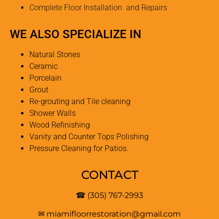
Complete Floor Installation and Repairs
WE ALSO SPECIALIZE IN
Natural Stones
Ceramic
Porcelain
Grout
Re-grouting and Tile cleaning
Shower Walls
Wood Refinishing
Vanity and Counter Tops Polishing
Pressure Cleaning for Patios.
CONTACT
☎ (305) 767-2993
✉
miamifloorrestoration@gmail.com