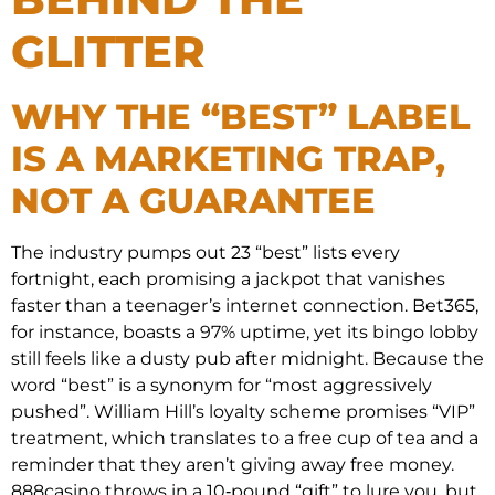
GLITTER
WHY THE “BEST” LABEL
IS A MARKETING TRAP,
NOT A GUARANTEE
The industry pumps out 23 “best” lists every
fortnight, each promising a jackpot that vanishes
faster than a teenager’s internet connection. Bet365,
for instance, boasts a 97% uptime, yet its bingo lobby
still feels like a dusty pub after midnight. Because the
word “best” is a synonym for “most aggressively
pushed”. William Hill’s loyalty scheme promises “VIP”
treatment, which translates to a free cup of tea and a
reminder that they aren’t giving away free money.
888casino throws in a 10‑pound “gift” to lure you, but