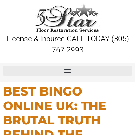
License & Insured CALL TODAY
(305)
767-2993
BEST BINGO
ONLINE UK: THE
BRUTAL TRUTH
BEHIND THE