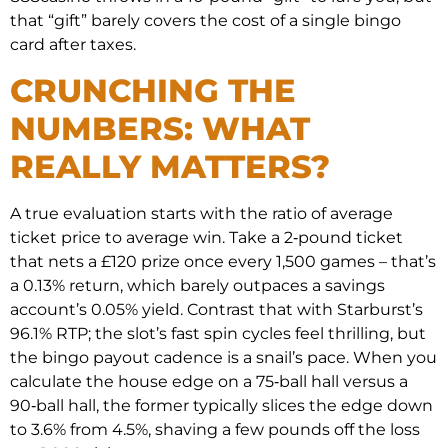
that “gift” barely covers the cost of a single bingo
card after taxes.
CRUNCHING THE
NUMBERS: WHAT
REALLY MATTERS?
A true evaluation starts with the ratio of average
ticket price to average win. Take a 2‑pound ticket
that nets a £120 prize once every 1,500 games – that’s
a 0.13% return, which barely outpaces a savings
account’s 0.05% yield. Contrast that with Starburst’s
96.1% RTP; the slot’s fast spin cycles feel thrilling, but
the bingo payout cadence is a snail’s pace. When you
calculate the house edge on a 75‑ball hall versus a
90‑ball hall, the former typically slices the edge down
to 3.6% from 4.5%, shaving a few pounds off the loss