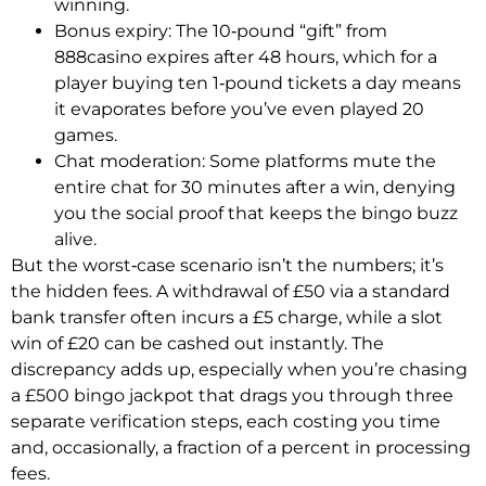
winning.
Bonus expiry: The 10‑pound “gift” from
888casino expires after 48 hours, which for a
player buying ten 1‑pound tickets a day means
it evaporates before you’ve even played 20
games.
Chat moderation: Some platforms mute the
entire chat for 30 minutes after a win, denying
you the social proof that keeps the bingo buzz
alive.
But the worst‑case scenario isn’t the numbers; it’s
the hidden fees. A withdrawal of £50 via a standard
bank transfer often incurs a £5 charge, while a slot
win of £20 can be cashed out instantly. The
discrepancy adds up, especially when you’re chasing
a £500 bingo jackpot that drags you through three
separate verification steps, each costing you time
and, occasionally, a fraction of a percent in processing
fees.