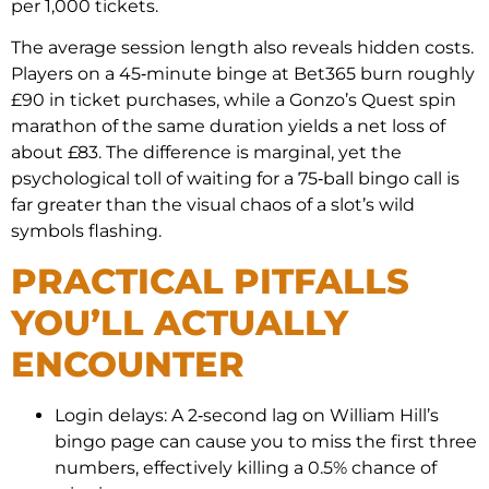
per 1,000 tickets.
The average session length also reveals hidden costs.
Players on a 45‑minute binge at Bet365 burn roughly
£90 in ticket purchases, while a Gonzo’s Quest spin
marathon of the same duration yields a net loss of
about £83. The difference is marginal, yet the
psychological toll of waiting for a 75‑ball bingo call is
far greater than the visual chaos of a slot’s wild
symbols flashing.
PRACTICAL PITFALLS
YOU’LL ACTUALLY
ENCOUNTER
Login delays: A 2‑second lag on William Hill’s
bingo page can cause you to miss the first three
numbers, effectively killing a 0.5% chance of