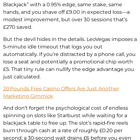
Blackjack” with a 0.95% edge, same stake, same
hands, and you shave off £9.00 in expected loss—a
modest improvement, but over 30 sessions that’s
£270 saved.
But the devil hides in the details. LeoVegas imposes a
5‑minute idle timeout that logs you out
automatically. If you’re distracted by a phone call, you
lose a seat and potentially a promotional chip worth
£5. That tiny rule can nullify the edge advantage you
just calculated.
20 Pounds Free Casino Offers Are Just Another
Marketing Gimmick
And don’t forget the psychological cost of endless
spinning on slots like Starburst while waiting for a
blackjack table to free up. The slot’s rapid‑fire reels
burn through cash at a rate of roughly £0.20 per
second; a 30‑second wait drains £6 before you even