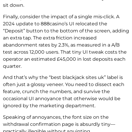
sit down.
Finally, consider the impact of a single mis‑click. A
2024 update to 888casino’s UI relocated the
“Deposit” button to the bottom of the screen, adding
an extra tap. The extra friction increased
abandonment rates by 2.3%, as measured in a A/B
test across 12,000 users. That tiny UI tweak costs the
operator an estimated £45,000 in lost deposits each
quarter.
And that’s why the “best blackjack sites uk” label is
often just a glossy veneer. You need to dissect each
feature, crunch the numbers, and survive the
occasional UI annoyance that otherwise would be
ignored by the marketing department.
Speaking of annoyances, the font size on the
withdrawal confirmation page is absurdly tiny—
practically illegible without squinting.