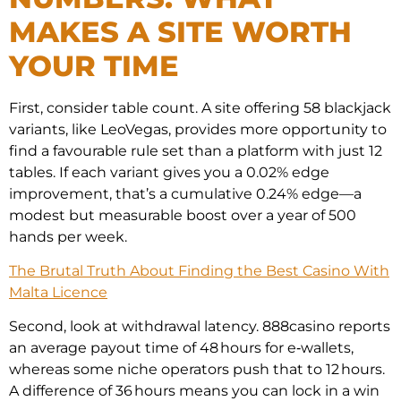
MAKES A SITE WORTH
YOUR TIME
First, consider table count. A site offering 58 blackjack
variants, like LeoVegas, provides more opportunity to
find a favourable rule set than a platform with just 12
tables. If each variant gives you a 0.02% edge
improvement, that’s a cumulative 0.24% edge—a
modest but measurable boost over a year of 500
hands per week.
The Brutal Truth About Finding the Best Casino With
Malta Licence
Second, look at withdrawal latency. 888casino reports
an average payout time of 48 hours for e‑wallets,
whereas some niche operators push that to 12 hours.
A difference of 36 hours means you can lock in a win