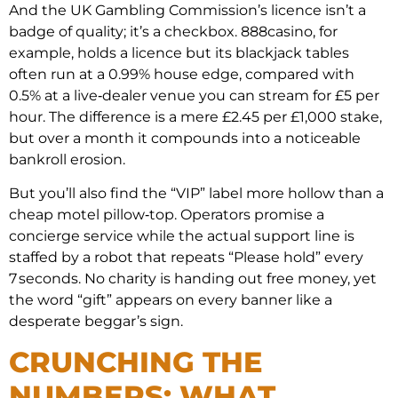
And the UK Gambling Commission’s licence isn’t a
badge of quality; it’s a checkbox. 888casino, for
example, holds a licence but its blackjack tables
often run at a 0.99% house edge, compared with
0.5% at a live‑dealer venue you can stream for £5 per
hour. The difference is a mere £2.45 per £1,000 stake,
but over a month it compounds into a noticeable
bankroll erosion.
But you’ll also find the “VIP” label more hollow than a
cheap motel pillow‑top. Operators promise a
concierge service while the actual support line is
staffed by a robot that repeats “Please hold” every
7 seconds. No charity is handing out free money, yet
the word “gift” appears on every banner like a
desperate beggar’s sign.
CRUNCHING THE
NUMBERS: WHAT