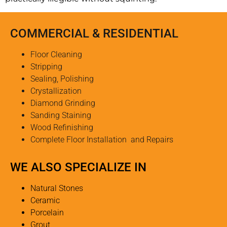
COMMERCIAL & RESIDENTIAL
Floor Cleaning
Stripping
Sealing, Polishing
Crystallization
Diamond Grinding
Sanding Staining
Wood Refinishing
Complete Floor Installation and Repairs
WE ALSO SPECIALIZE IN
Natural Stones
Ceramic
Porcelain
Grout