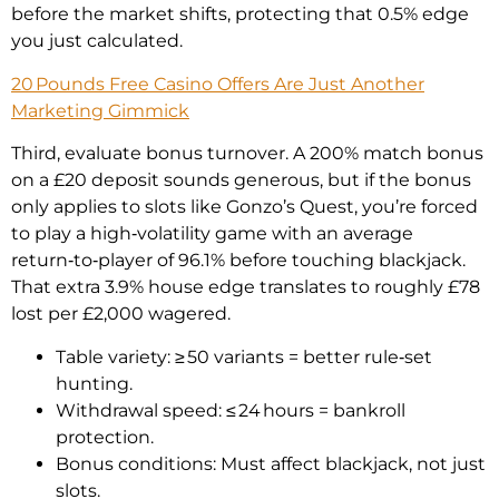
before the market shifts, protecting that 0.5% edge
you just calculated.
20 Pounds Free Casino Offers Are Just Another
Marketing Gimmick
Third, evaluate bonus turnover. A 200% match bonus
on a £20 deposit sounds generous, but if the bonus
only applies to slots like Gonzo’s Quest, you’re forced
to play a high‑volatility game with an average
return‑to‑player of 96.1% before touching blackjack.
That extra 3.9% house edge translates to roughly £78
lost per £2,000 wagered.
Table variety: ≥ 50 variants = better rule‑set
hunting.
Withdrawal speed: ≤ 24 hours = bankroll
protection.
Bonus conditions: Must affect blackjack, not just
slots.