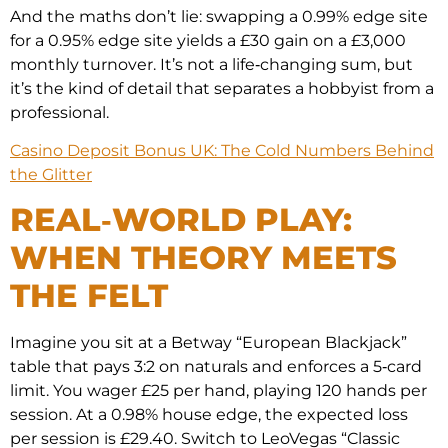
And the maths don’t lie: swapping a 0.99% edge site
for a 0.95% edge site yields a £30 gain on a £3,000
monthly turnover. It’s not a life‑changing sum, but
it’s the kind of detail that separates a hobbyist from a
professional.
Casino Deposit Bonus UK: The Cold Numbers Behind
the Glitter
REAL‑WORLD PLAY:
WHEN THEORY MEETS
THE FELT
Imagine you sit at a Betway “European Blackjack”
table that pays 3:2 on naturals and enforces a 5‑card
limit. You wager £25 per hand, playing 120 hands per
session. At a 0.98% house edge, the expected loss
per session is £29.40. Switch to LeoVegas “Classic