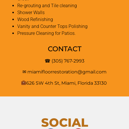
Re-grouting and Tile cleaning
Shower Walls
Wood Refinishing
Vanity and Counter Tops Polishing
Pressure Cleaning for Patios.
CONTACT
☎ (305) 767-2993
✉
miamifloorrestoration@gmail.com
626 SW 4th St, Miami, Florida 33130
SOCIAL