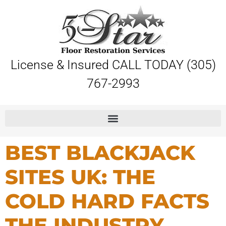
License & Insured CALL TODAY
(305)
767-2993
BEST BLACKJACK
SITES UK: THE
COLD HARD FACTS
THE INDUSTRY