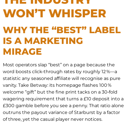
WON’T WHISPER
WHY THE “BEST” LABEL
IS A MARKETING
MIRAGE
Most operators slap “best” on a page because the
word boosts click‑through rates by roughly 12 %—a
statistic any seasoned affiliate will recognise as pure
vanity. Take Betway: its homepage flashes 100 %
welcome “gift” but the fine print tacks on a 30‑fold
wagering requirement that turns a £10 deposit into a
£300 gamble before you see a penny. That ratio alone
outruns the payout variance of Starburst by a factor
of three, yet the casual player never notices.