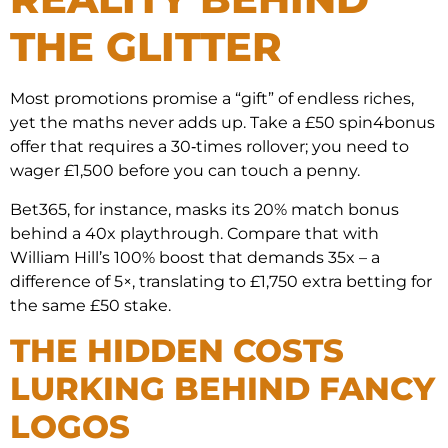
THE GLITTER
Most promotions promise a “gift” of endless riches,
yet the maths never adds up. Take a £50 spin4bonus
offer that requires a 30‑times rollover; you need to
wager £1,500 before you can touch a penny.
Bet365, for instance, masks its 20% match bonus
behind a 40x playthrough. Compare that with
William Hill’s 100% boost that demands 35x – a
difference of 5×, translating to £1,750 extra betting for
the same £50 stake.
THE HIDDEN COSTS
LURKING BEHIND FANCY
LOGOS