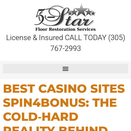
License & Insured CALL TODAY
(305)
767-2993
BEST CASINO SITES
SPIN4BONUS: THE
COLD‑HARD
REALITY BEHIND