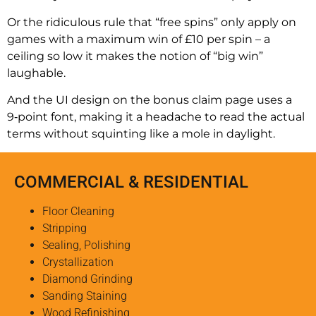
Or the ridiculous rule that “free spins” only apply on
games with a maximum win of £10 per spin – a
ceiling so low it makes the notion of “big win”
laughable.
And the UI design on the bonus claim page uses a
9‑point font, making it a headache to read the actual
terms without squinting like a mole in daylight.
COMMERCIAL & RESIDENTIAL
Floor Cleaning
Stripping
Sealing, Polishing
Crystallization
Diamond Grinding
Sanding Staining
Wood Refinishing