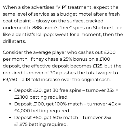
When a site advertises “VIP” treatment, expect the
same level of service as a budget motel after a fresh
coat of paint – glossy on the surface, cracked
underneath. 888casino’s “free” spins on Starburst feel
like a dentist’s lollipop: sweet for a moment, then the
drill starts.
Consider the average player who cashes out £200
per month. If they chase a 25% bonus on a £100
deposit, the effective deposit becomes £125, but the
required turnover of 30x pushes the total wager to
£3,750 – a 18‑fold increase over the original cash.
Deposit £20, get 30 free spins – turnover 35x =
£2,100 betting required.
Deposit £100, get 100% match – turnover 40x =
£4,000 betting required.
Deposit £50, get 50% match – turnover 25x =
£1,875 betting required.