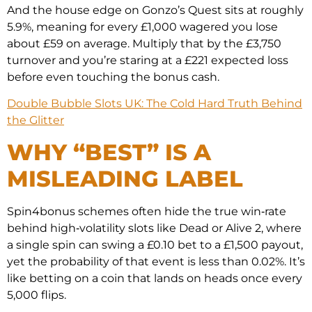
And the house edge on Gonzo’s Quest sits at roughly
5.9%, meaning for every £1,000 wagered you lose
about £59 on average. Multiply that by the £3,750
turnover and you’re staring at a £221 expected loss
before even touching the bonus cash.
Double Bubble Slots UK: The Cold Hard Truth Behind
the Glitter
WHY “BEST” IS A
MISLEADING LABEL
Spin4bonus schemes often hide the true win‑rate
behind high‑volatility slots like Dead or Alive 2, where
a single spin can swing a £0.10 bet to a £1,500 payout,
yet the probability of that event is less than 0.02%. It’s
like betting on a coin that lands on heads once every
5,000 flips.