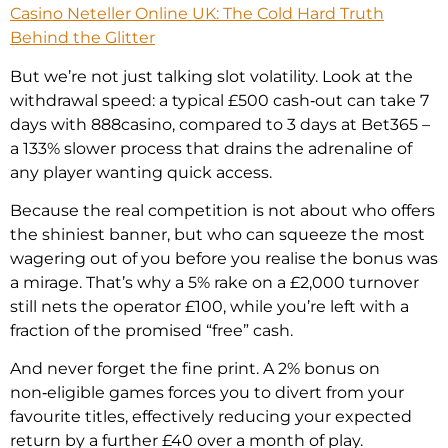
Casino Neteller Online UK: The Cold Hard Truth
Behind the Glitter
But we’re not just talking slot volatility. Look at the
withdrawal speed: a typical £500 cash‑out can take 7
days with 888casino, compared to 3 days at Bet365 –
a 133% slower process that drains the adrenaline of
any player wanting quick access.
Because the real competition is not about who offers
the shiniest banner, but who can squeeze the most
wagering out of you before you realise the bonus was
a mirage. That’s why a 5% rake on a £2,000 turnover
still nets the operator £100, while you’re left with a
fraction of the promised “free” cash.
And never forget the fine print. A 2% bonus on
non‑eligible games forces you to divert from your
favourite titles, effectively reducing your expected
return by a further £40 over a month of play.