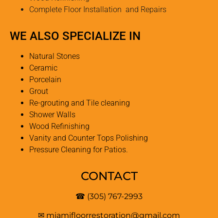
Complete Floor Installation and Repairs
WE ALSO SPECIALIZE IN
Natural Stones
Ceramic
Porcelain
Grout
Re-grouting and Tile cleaning
Shower Walls
Wood Refinishing
Vanity and Counter Tops Polishing
Pressure Cleaning for Patios.
CONTACT
☎ (305) 767-2993
✉
miamifloorrestoration@gmail.com