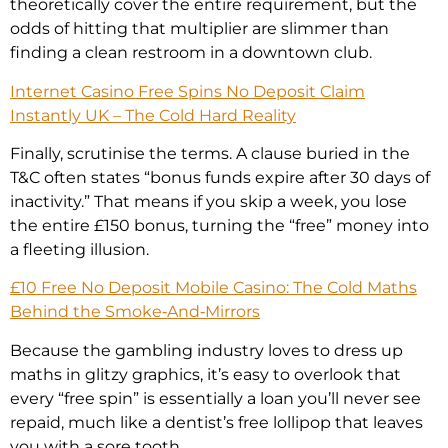
theoretically cover the entire requirement, but the
odds of hitting that multiplier are slimmer than
finding a clean restroom in a downtown club.
Internet Casino Free Spins No Deposit Claim
Instantly UK – The Cold Hard Reality
Finally, scrutinise the terms. A clause buried in the
T&C often states “bonus funds expire after 30 days of
inactivity.” That means if you skip a week, you lose
the entire £150 bonus, turning the “free” money into
a fleeting illusion.
£10 Free No Deposit Mobile Casino: The Cold Maths
Behind the Smoke‑And‑Mirrors
Because the gambling industry loves to dress up
maths in glitzy graphics, it’s easy to overlook that
every “free spin” is essentially a loan you’ll never see
repaid, much like a dentist’s free lollipop that leaves
you with a sore tooth.