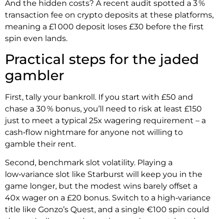
And the hidden costs? A recent audit spotted a 3 %
transaction fee on crypto deposits at these platforms,
meaning a £1 000 deposit loses £30 before the first
spin even lands.
Practical steps for the jaded
gambler
First, tally your bankroll. If you start with £50 and
chase a 30 % bonus, you’ll need to risk at least £150
just to meet a typical 25x wagering requirement – a
cash‑flow nightmare for anyone not willing to
gamble their rent.
Second, benchmark slot volatility. Playing a
low‑variance slot like Starburst will keep you in the
game longer, but the modest wins barely offset a
40x wager on a £20 bonus. Switch to a high‑variance
title like Gonzo’s Quest, and a single €100 spin could