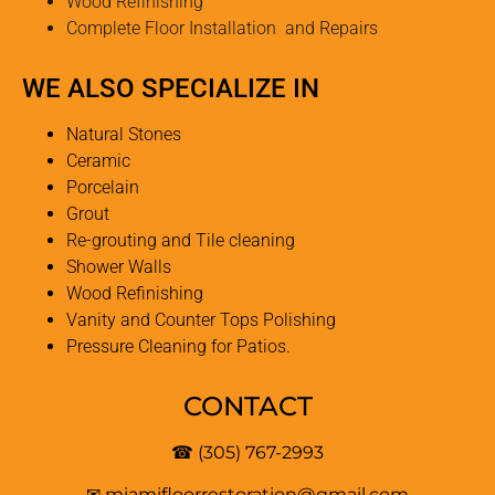
Wood Refinishing
Complete Floor Installation and Repairs
WE ALSO SPECIALIZE IN
Natural Stones
Ceramic
Porcelain
Grout
Re-grouting and Tile cleaning
Shower Walls
Wood Refinishing
Vanity and Counter Tops Polishing
Pressure Cleaning for Patios.
CONTACT
☎ (305) 767-2993
✉
miamifloorrestoration@gmail.com