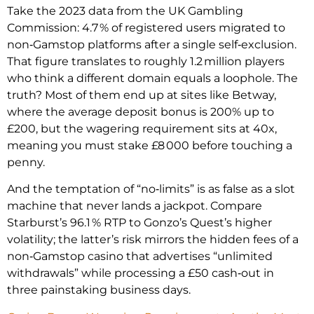
Take the 2023 data from the UK Gambling
Commission: 4.7 % of registered users migrated to
non‑Gamstop platforms after a single self‑exclusion.
That figure translates to roughly 1.2 million players
who think a different domain equals a loophole. The
truth? Most of them end up at sites like Betway,
where the average deposit bonus is 200% up to
£200, but the wagering requirement sits at 40x,
meaning you must stake £8 000 before touching a
penny.
And the temptation of “no‑limits” is as false as a slot
machine that never lands a jackpot. Compare
Starburst’s 96.1 % RTP to Gonzo’s Quest’s higher
volatility; the latter’s risk mirrors the hidden fees of a
non‑Gamstop casino that advertises “unlimited
withdrawals” while processing a £50 cash‑out in
three painstaking business days.