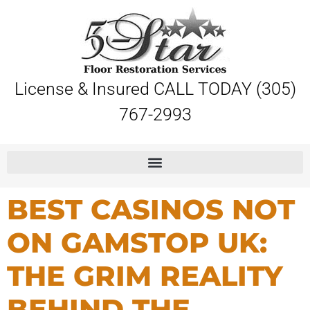
License & Insured CALL TODAY
(305)
767-2993
BEST CASINOS NOT
ON GAMSTOP UK:
THE GRIM REALITY
BEHIND THE