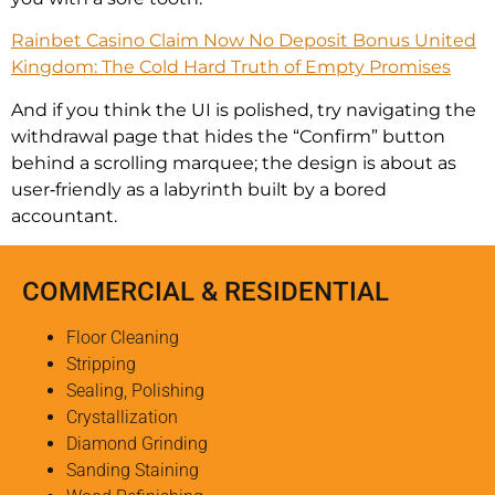
Rainbet Casino Claim Now No Deposit Bonus United
Kingdom: The Cold Hard Truth of Empty Promises
And if you think the UI is polished, try navigating the
withdrawal page that hides the “Confirm” button
behind a scrolling marquee; the design is about as
user‑friendly as a labyrinth built by a bored
accountant.
COMMERCIAL & RESIDENTIAL
Floor Cleaning
Stripping
Sealing, Polishing
Crystallization
Diamond Grinding
Sanding Staining