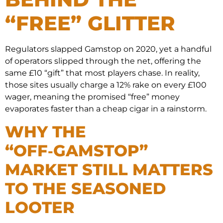
“FREE” GLITTER
Regulators slapped Gamstop on 2020, yet a handful
of operators slipped through the net, offering the
same £10 “gift” that most players chase. In reality,
those sites usually charge a 12% rake on every £100
wager, meaning the promised “free” money
evaporates faster than a cheap cigar in a rainstorm.
WHY THE
“OFF‑GAMSTOP”
MARKET STILL MATTERS
TO THE SEASONED
LOOTER