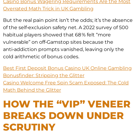
Casino Bonus Wagering Requirements Are the Most
Overrated Math Trick in UK Gambling
But the real pain point isn’t the odds; it’s the absence
of the self‑exclusion safety net. A 2022 survey of 500
habitual players showed that 68 % felt “more
vulnerable” on off‑Gamstop sites because the
anti‑addiction prompts vanished, leaving only the
cold arithmetic of bonus codes.
Best First Deposit Bonus Casino UK Online Gambling
Bonusfinder: Stripping the Glitter
Casino Welcome Free Spin Scam Exposed: The Cold
Math Behind the Glitter
HOW THE “VIP” VENEER
BREAKS DOWN UNDER
SCRUTINY