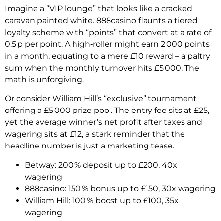
Imagine a “VIP lounge” that looks like a cracked
caravan painted white. 888casino flaunts a tiered
loyalty scheme with “points” that convert at a rate of
0.5 p per point. A high‑roller might earn 2 000 points
in a month, equating to a mere £10 reward – a paltry
sum when the monthly turnover hits £5 000. The
math is unforgiving.
Or consider William Hill’s “exclusive” tournament
offering a £5 000 prize pool. The entry fee sits at £25,
yet the average winner’s net profit after taxes and
wagering sits at £12, a stark reminder that the
headline number is just a marketing tease.
Betway: 200 % deposit up to £200, 40x
wagering
888casino: 150 % bonus up to £150, 30x wagering
William Hill: 100 % boost up to £100, 35x
wagering