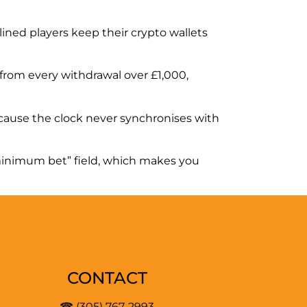
plined players keep their crypto wallets
from every withdrawal over £1,000,
ecause the clock never synchronises with
 “minimum bet” field, which makes you
CONTACT
☎ (305) 767-2993