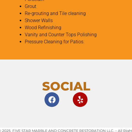
Grout
Re-grouting and Tile cleaning
Shower Walls
Wood Refinishing
Vanity and Counter Tops Polishing
Pressure Cleaning for Patios.
SOCIAL
© 2025 FIVE STAR MARBLE AND CONCRETE RESTORATION LLC. – All Right