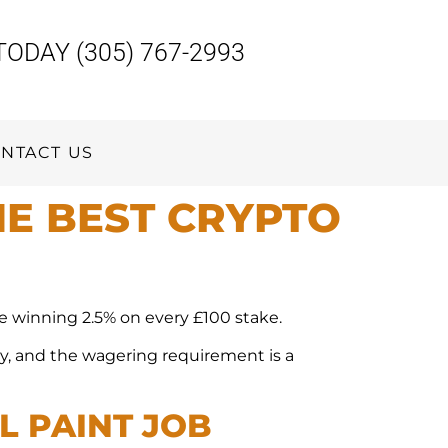
L TODAY
(305) 767-2993
NTACT US
E BEST CRYPTO
se winning 2.5% on every £100 stake.
ay, and the wagering requirement is a
L PAINT JOB