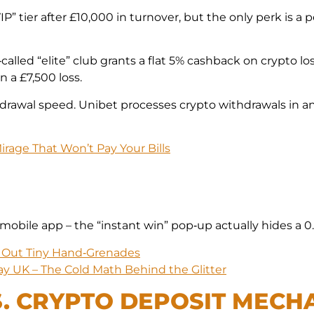
P” tier after £10,000 in turnover, but the only perk is a
alled “elite” club grants a flat 5% cashback on crypto lo
 a £7,500 loss.
drawal speed. Unibet processes crypto withdrawals in an a
rage That Won’t Pay Your Bills
 mobile app – the “instant win” pop‑up actually hides a 0
g Out Tiny Hand‑Grenades
ay UK – The Cold Math Behind the Glitter
S. CRYPTO DEPOSIT MECH