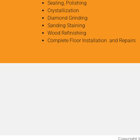
Sealing, Polishing
Crystallization
Diamond Grinding
Sanding Staining
Wood Refinishing
Complete Floor Installation and Repairs
Copyright 