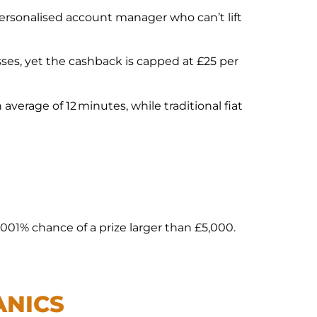
 personalised account manager who can’t lift
sses, yet the cashback is capped at £25 per
verage of 12 minutes, while traditional fiat
.001% chance of a prize larger than £5,000.
ANICS