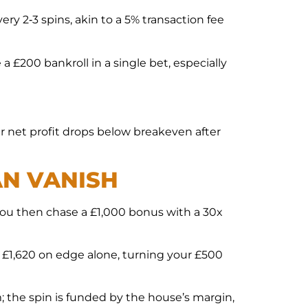
ry 2‑3 spins, akin to a 5% transaction fee
a £200 bankroll in a single bet, especially
ur net profit drops below breakeven after
AN VANISH
 you then chase a £1,000 bonus with a 30x
y £1,620 on edge alone, turning your £500
; the spin is funded by the house’s margin,