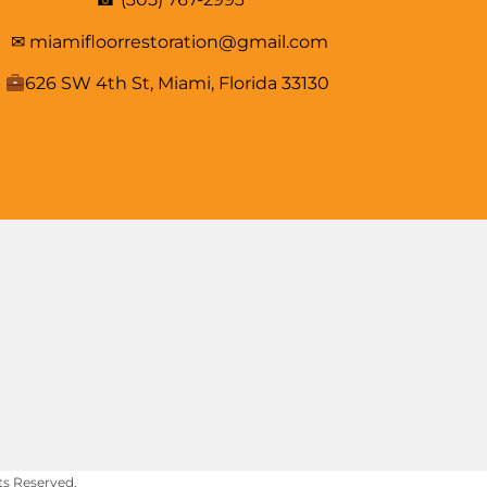
✉
miamifloorrestoration@gmail.com
626 SW 4th St, Miami, Florida 33130
s Reserved.