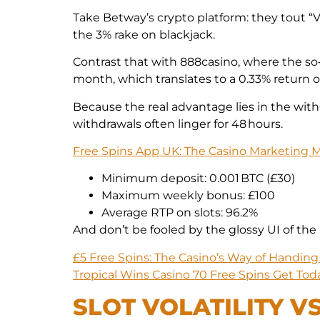
Take Betway’s crypto platform: they tout “VI
the 3% rake on blackjack.
Contrast that with 888casino, where the so‑c
month, which translates to a 0.33% return on
Because the real advantage lies in the with
withdrawals often linger for 48 hours.
Free Spins App UK: The Casino Marketing Mi
Minimum deposit: 0.001 BTC (£30)
Maximum weekly bonus: £100
Average RTP on slots: 96.2%
And don’t be fooled by the glossy UI of the
£5 Free Spins: The Casino’s Way of Handin
Tropical Wins Casino 70 Free Spins Get Tod
SLOT VOLATILITY V