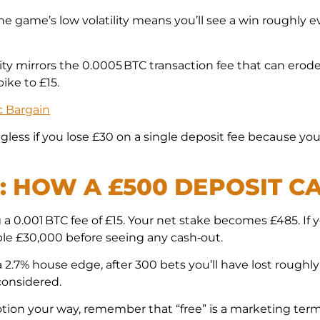
e game’s low volatility means you’ll see a win roughly eve
lity mirrors the 0.0005 BTC transaction fee that can erode 
ike to £15.
c Bargain
gless if you lose £30 on a single deposit fee because yo
 HOW A £500 DEPOSIT C
a 0.001 BTC fee of £15. Your net stake becomes £485. If
le £30,000 before seeing any cash‑out.
 2.7% house edge, after 300 bets you’ll have lost roughl
considered.
otion your way, remember that “free” is a marketing term