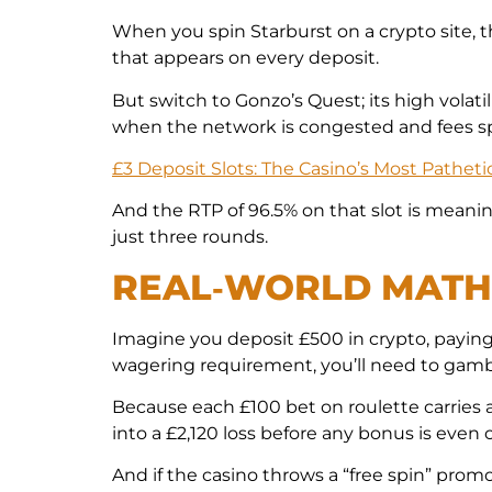
When you spin Starburst on a crypto site, th
that appears on every deposit.
But switch to Gonzo’s Quest; its high volati
when the network is congested and fees sp
£3 Deposit Slots: The Casino’s Most Patheti
And the RTP of 96.5% on that slot is meanin
just three rounds.
REAL‑WORLD MATH:
Imagine you deposit £500 in crypto, paying 
wagering requirement, you’ll need to gamb
Because each £100 bet on roulette carries a
into a £2,120 loss before any bonus is even 
And if the casino throws a “free spin” prom