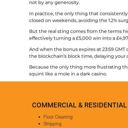
not by any generosity.
In practice, the only thing that consistently
closed on weekends, avoiding the 1.2% surge 
But the real sting comes from the terms hi
effectively turning a £5,000 win into a £4,9
And when the bonus expires at 23:59 GMT on
the blockchain’s block time, delaying your c
Because the only thing more frustrating tha
squint like a mole in a dark casino.
COMMERCIAL & RESIDENTIAL
Floor Cleaning
Stripping