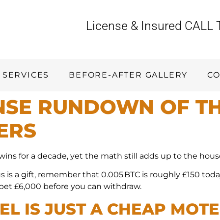
License & Insured CAL
SERVICES
BEFORE-AFTER GALLERY
CO
NSE RUNDOWN OF TH
ERS
ins for a decade, yet the math still adds up to the hou
 is a gift, remember that 0.005 BTC is roughly £150 tod
bet £6,000 before you can withdraw.
EL IS JUST A CHEAP MOTE