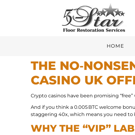
HOME
THE NO‑NONSE
CASINO UK OFF
Crypto casinos have been promising “free” w
And if you think a 0.005 BTC welcome bonus
staggering 40x, which means you need to 
WHY THE “VIP” LAB