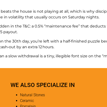
 beats the house is not playing at all, which is why disci
in volatility that usually occurs on Saturday nights.
dden in the T&C: a 0.5% “maintenance fee” that deducts 
75 payout.
 the 30th day, you’re left with a half‑finished puzzle b
ash‑out by an extra 12 hours.
n a slow withdrawal is a tiny, illegible font size on the
WE ALSO SPECIALIZE IN
Natural Stones
Ceramic
Porcelain