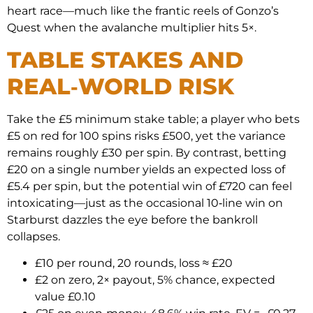
heart race—much like the frantic reels of Gonzo’s
Quest when the avalanche multiplier hits 5×.
TABLE STAKES AND
REAL‑WORLD RISK
Take the £5 minimum stake table; a player who bets
£5 on red for 100 spins risks £500, yet the variance
remains roughly £30 per spin. By contrast, betting
£20 on a single number yields an expected loss of
£5.4 per spin, but the potential win of £720 can feel
intoxicating—just as the occasional 10‑line win on
Starburst dazzles the eye before the bankroll
collapses.
£10 per round, 20 rounds, loss ≈ £20
£2 on zero, 2× payout, 5% chance, expected
value £0.10