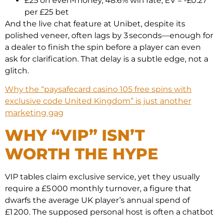
£25 on even‑money, 48.6% win rate, EV = -£0.27
per £25 bet
And the live chat feature at Unibet, despite its
polished veneer, often lags by 3 seconds—enough for
a dealer to finish the spin before a player can even
ask for clarification. That delay is a subtle edge, not a
glitch.
Why the “paysafecard casino 105 free spins with
exclusive code United Kingdom” is just another
marketing gag
WHY “VIP” ISN’T
WORTH THE HYPE
VIP tables claim exclusive service, yet they usually
require a £5 000 monthly turnover, a figure that
dwarfs the average UK player’s annual spend of
£1 200. The supposed personal host is often a chatbot