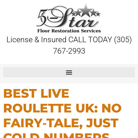
License & Insured CALL TODAY
(305)
767-2993
BEST LIVE
ROULETTE UK: NO
FAIRY‑TALE, JUST
COLD NUMBERS