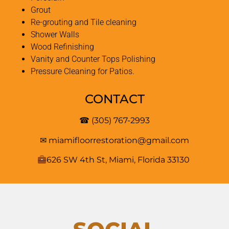
Grout
Re-grouting and Tile cleaning
Shower Walls
Wood Refinishing
Vanity and Counter Tops Polishing
Pressure Cleaning for Patios.
CONTACT
☎ (305) 767-2993
✉
miamifloorrestoration@gmail.com
626 SW 4th St, Miami, Florida 33130