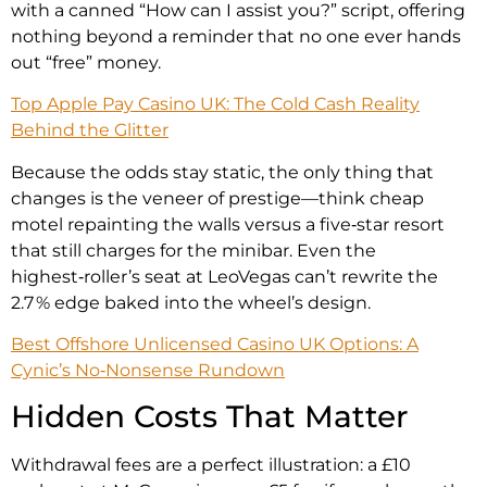
with a canned “How can I assist you?” script, offering
nothing beyond a reminder that no one ever hands
out “free” money.
Top Apple Pay Casino UK: The Cold Cash Reality
Behind the Glitter
Because the odds stay static, the only thing that
changes is the veneer of prestige—think cheap
motel repainting the walls versus a five‑star resort
that still charges for the minibar. Even the
highest‑roller’s seat at LeoVegas can’t rewrite the
2.7 % edge baked into the wheel’s design.
Best Offshore Unlicensed Casino UK Options: A
Cynic’s No‑Nonsense Rundown
Hidden Costs That Matter
Withdrawal fees are a perfect illustration: a £10