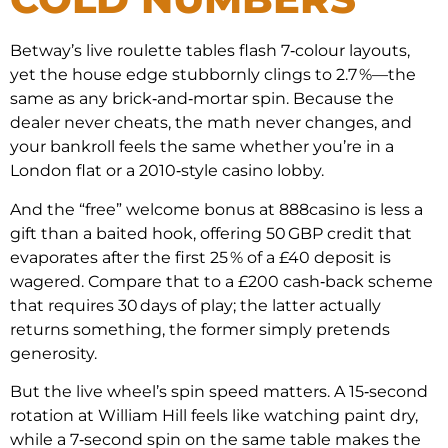
Betway’s live roulette tables flash 7‑colour layouts,
yet the house edge stubbornly clings to 2.7 %—the
same as any brick‑and‑mortar spin. Because the
dealer never cheats, the math never changes, and
your bankroll feels the same whether you’re in a
London flat or a 2010‑style casino lobby.
And the “free” welcome bonus at 888casino is less a
gift than a baited hook, offering 50 GBP credit that
evaporates after the first 25 % of a £40 deposit is
wagered. Compare that to a £200 cash‑back scheme
that requires 30 days of play; the latter actually
returns something, the former simply pretends
generosity.
But the live wheel’s spin speed matters. A 15‑second
rotation at William Hill feels like watching paint dry,
while a 7‑second spin on the same table makes the