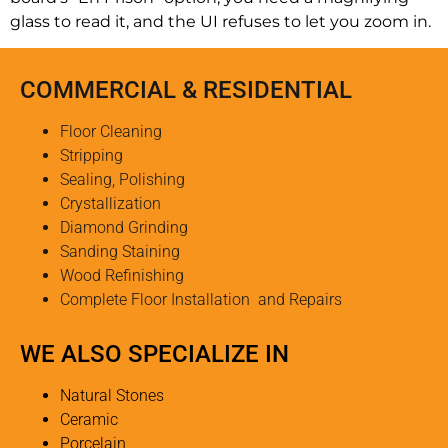
glass to read it, and the UI refuses to let you zoom in.
COMMERCIAL & RESIDENTIAL
Floor Cleaning
Stripping
Sealing, Polishing
Crystallization
Diamond Grinding
Sanding Staining
Wood Refinishing
Complete Floor Installation and Repairs
WE ALSO SPECIALIZE IN
Natural Stones
Ceramic
Porcelain