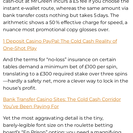
cash‑out at Mr Green incurs a £5 fee if you choose the
instant e‑wallet route, whereas the same amount via
bank transfer costs nothing but takes 5 days. The
arithmetic shows a 50 % effective charge for speed, a
nuance most promotional copy glosses over.
1 Deposit Casino PayPal: The Cold Cash Reality of
One‑Shot Play
And the terms for “no‑loss” insurance on certain
tables demand a minimum bet of £100 per spin,
translating to a £300 required stake over three spins
—hardly a safety net, more a clever way to lock in the
house’s profit.
Bank Transfer Casino Sites: The Cold Cash Corridor
You’ve Been Paying For
Yet the most aggravating detail is the tiny,
barely‑legible font size on the roulette betting
board’s “En Prison” option; you need a magnifying