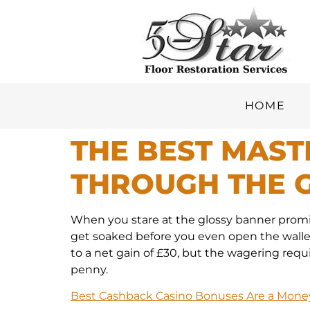
HOME
THE BEST MAST
THROUGH THE G
When you stare at the glossy banner promisin
get soaked before you even open the wallet
to a net gain of £30, but the wagering requ
penny.
Best Cashback Casino Bonuses Are a Mone