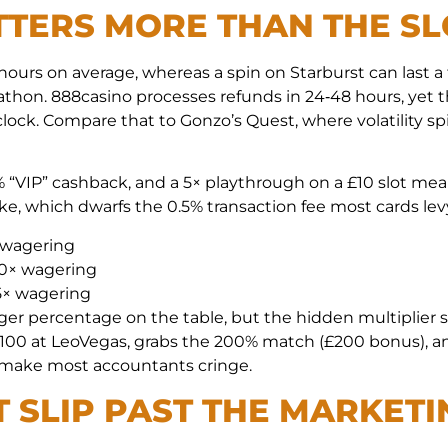
TERS MORE THAN THE SL
hours on average, whereas a spin on Starburst can last a 
athon. 888casino processes refunds in 24‑48 hours, yet the
ock. Compare that to Gonzo’s Quest, where volatility spik
5% “VIP” cashback, and a 5× playthrough on a £10 slot 
take, which dwarfs the 0.5% transaction fee most cards le
 wagering
20× wagering
5× wagering
ger percentage on the table, but the hidden multiplier si
£100 at LeoVegas, grabs the 200% match (£200 bonus), and 
d make most accountants cringe.
 SLIP PAST THE MARKETI