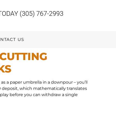
L TODAY
(305) 767-2993
NTACT US
 CUTTING
KS
 as a paper umbrella in a downpour – you’ll
0 deposit, which mathematically translates
 play before you can withdraw a single