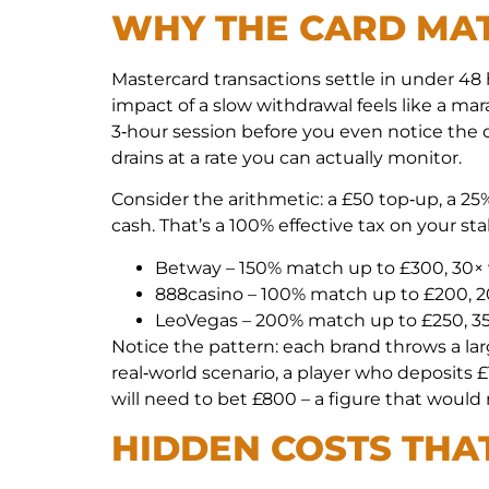
WHY THE CARD MAT
Mastercard transactions settle in under 48 
impact of a slow withdrawal feels like a mar
3‑hour session before you even notice the cl
drains at a rate you can actually monitor.
Consider the arithmetic: a £50 top‑up, a 2
cash. That’s a 100% effective tax on your s
Betway – 150% match up to £300, 30×
888casino – 100% match up to £200, 
LeoVegas – 200% match up to £250, 3
Notice the pattern: each brand throws a lar
real‑world scenario, a player who deposits 
will need to bet £800 – a figure that woul
HIDDEN COSTS THAT