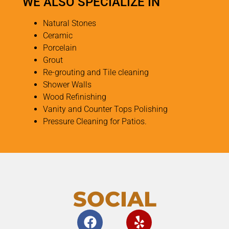
WE ALSO SPECIALIZE IN
Natural Stones
Ceramic
Porcelain
Grout
Re-grouting and Tile cleaning
Shower Walls
Wood Refinishing
Vanity and Counter Tops Polishing
Pressure Cleaning for Patios.
SOCIAL