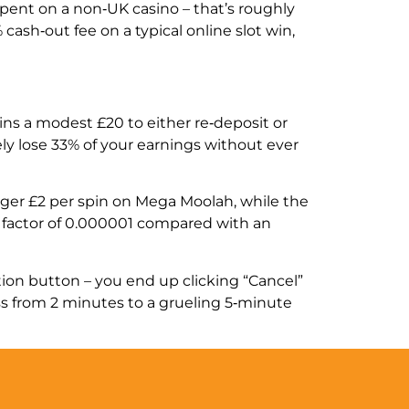
pent on a non‑UK casino – that’s roughly
cash‑out fee on a typical online slot win,
ns a modest £20 to either re‑deposit or
ely lose 33% of your earnings without ever
ger £2 per spin on Mega Moolah, while the
y a factor of 0.000001 compared with an
tion button – you end up clicking “Cancel”
ss from 2 minutes to a grueling 5‑minute