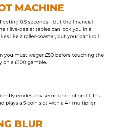
OT MACHINE
fleeting 0.5 seconds – but the financial
ir live‑dealer tables can lock you in a
es like a roller‑coaster, but your bankroll
mean you must wager £50 before touching the
vy on a £100 gamble.
lently erodes any semblance of profit. In a
plays a 5‑coin slot with a 4× multiplier
NG BLUR