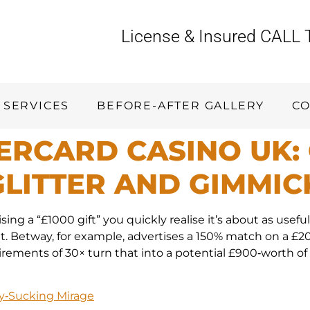
License & Insured CAL
SERVICES
BEFORE-AFTER GALLERY
CO
ERCARD CASINO UK:
LITTER AND GIMMIC
g a “£1000 gift” you quickly realise it’s about as useful
. Betway, for example, advertises a 150% match on a £2
irements of 30× turn that into a potential £900‑worth of
y‑Sucking Mirage