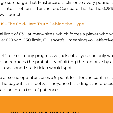
nge surcharge that Mastercard tacks onto every pound s
n into a net loss after the fee. Compare that to the 0.25% 
blown punch.
UK – The Cold‑Hard Truth Behind the Hype
limit of £30 at many sites, which forces a player who wi
: £20 win, £30 limit, £10 shortfall, meaning you effectiv
” rule on many progressive jackpots – you can only wa
iction reduces the probability of hitting the top prize b
n a seasoned statistician would spot.
ge at some operators uses a 9‑point font for the confirma
he payout. It’s a petty annoyance that drags the proce
action into a test of patience.