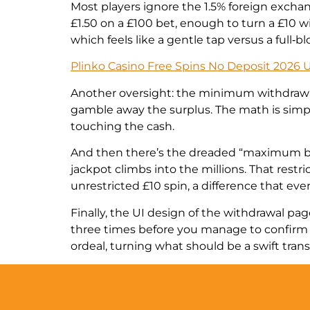
Most players ignore the 1.5% foreign excha
£1.50 on a £100 bet, enough to turn a £10 wi
which feels like a gentle tap versus a full‑
Plinko Casino Free Spins No Deposit 2026 
Another oversight: the minimum withdrawal 
gamble away the surplus. The math is simple
touching the cash.
And then there’s the dreaded “maximum bet
jackpot climbs into the millions. That restr
unrestricted £10 spin, a difference that eve
Finally, the UI design of the withdrawal pa
three times before you manage to confirm t
ordeal, turning what should be a swift trans