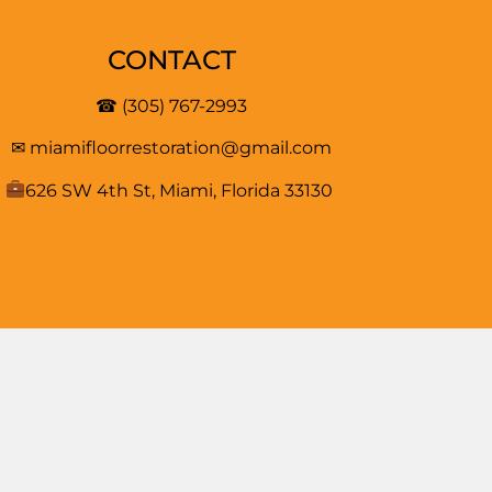
CONTACT
☎ (305) 767-2993
✉
miamifloorrestoration@gmail.com
626 SW 4th St, Miami, Florida 33130