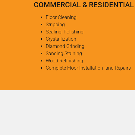
COMMERCIAL & RESIDENTIAL
Floor Cleaning
Stripping
Sealing, Polishing
Crystallization
Diamond Grinding
Sanding Staining
Wood Refinishing
Complete Floor Installation and Repairs