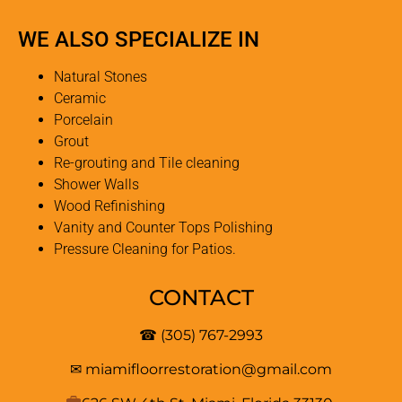
WE ALSO SPECIALIZE IN
Natural Stones
Ceramic
Porcelain
Grout
Re-grouting and Tile cleaning
Shower Walls
Wood Refinishing
Vanity and Counter Tops Polishing
Pressure Cleaning for Patios.
CONTACT
☎ (305) 767-2993
✉
miamifloorrestoration@gmail.com