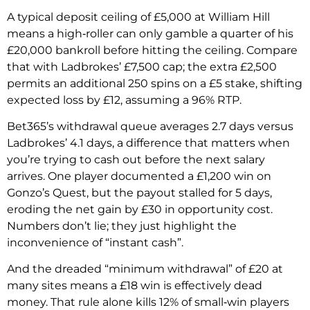
A typical deposit ceiling of £5,000 at William Hill
means a high‑roller can only gamble a quarter of his
£20,000 bankroll before hitting the ceiling. Compare
that with Ladbrokes’ £7,500 cap; the extra £2,500
permits an additional 250 spins on a £5 stake, shifting
expected loss by £12, assuming a 96% RTP.
Bet365’s withdrawal queue averages 2.7 days versus
Ladbrokes’ 4.1 days, a difference that matters when
you’re trying to cash out before the next salary
arrives. One player documented a £1,200 win on
Gonzo’s Quest, but the payout stalled for 5 days,
eroding the net gain by £30 in opportunity cost.
Numbers don’t lie; they just highlight the
inconvenience of “instant cash”.
And the dreaded “minimum withdrawal” of £20 at
many sites means a £18 win is effectively dead
money. That rule alone kills 12% of small‑win players