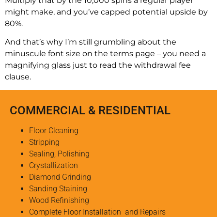
Multiply that by the 10,000 spins a regular player
might make, and you’ve capped potential upside by
80%.
And that’s why I’m still grumbling about the
minuscule font size on the terms page – you need a
magnifying glass just to read the withdrawal fee
clause.
COMMERCIAL & RESIDENTIAL
Floor Cleaning
Stripping
Sealing, Polishing
Crystallization
Diamond Grinding
Sanding Staining
Wood Refinishing
Complete Floor Installation and Repairs