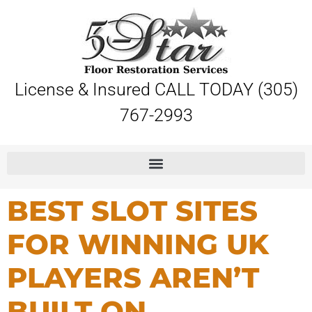
License & Insured CALL TODAY
(305)
767-2993
BEST SLOT SITES
FOR WINNING UK
PLAYERS AREN’T
BUILT ON