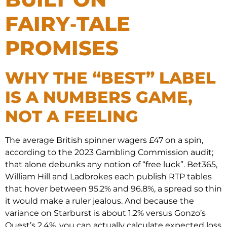
FAIRY‑TALE
PROMISES
WHY THE “BEST” LABEL
IS A NUMBERS GAME,
NOT A FEELING
The average British spinner wagers £47 on a spin,
according to the 2023 Gambling Commission audit;
that alone debunks any notion of “free luck”. Bet365,
William Hill and Ladbrokes each publish RTP tables
that hover between 95.2% and 96.8%, a spread so thin
it would make a ruler jealous. And because the
variance on Starburst is about 1.2% versus Gonzo’s
Quest’s 2.4%, you can actually calculate expected loss