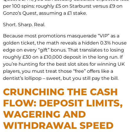
per 100 spins: roughly £5 on Starburst versus £9 on
Gonzo’s Quest, assuming a £1 stake.
Short. Sharp. Real.
Because most promotions masquerade “VIP” as a
golden ticket, the math reveals a hidden 0.3% house
edge on every “gift” bonus. That translates to losing
roughly £30 on a £10,000 deposit in the long run. If
you’re hunting for the best slot sites for winning UK
players, you must treat those “free” offers like a
dentist’s lollipop – sweet, but you still pay the bill.
CRUNCHING THE CASH
FLOW: DEPOSIT LIMITS,
WAGERING AND
WITHDRAWAL SPEED