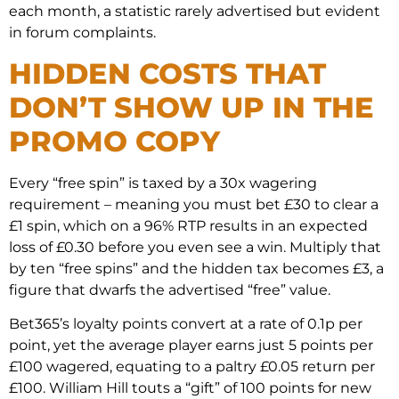
each month, a statistic rarely advertised but evident
in forum complaints.
HIDDEN COSTS THAT
DON’T SHOW UP IN THE
PROMO COPY
Every “free spin” is taxed by a 30x wagering
requirement – meaning you must bet £30 to clear a
£1 spin, which on a 96% RTP results in an expected
loss of £0.30 before you even see a win. Multiply that
by ten “free spins” and the hidden tax becomes £3, a
figure that dwarfs the advertised “free” value.
Bet365’s loyalty points convert at a rate of 0.1p per
point, yet the average player earns just 5 points per
£100 wagered, equating to a paltry £0.05 return per
£100. William Hill touts a “gift” of 100 points for new