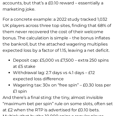
accounts, but that’s a £0.10 reward – essentially a
marketing joke.
For a concrete example: a 2022 study tracked 1,032
UK players across three top sites, finding that 68% of
them never recovered the cost of their welcome
bonus. The calculation is simple – the bonus inflates
the bankroll, but the attached wagering multiplies
expected loss by a factor of 1.15, leaving a net deficit.
Deposit cap: £5,000 vs £7,500 – extra 250 spins
at £5 stake
Withdrawal lag: 2.7 days vs 4.1 days – £12
expected loss difference
Wagering tax: 30x on “free spin” – £0.30 loss per
£1 spin
And there’s a final sting: the tiny, almost invisible
“maximum bet per spin” rule on some slots, often set
at £2 when the RTP is advertised for £0.10 bets.