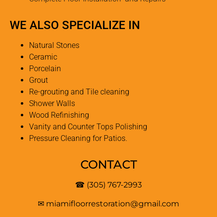
WE ALSO SPECIALIZE IN
Natural Stones
Ceramic
Porcelain
Grout
Re-grouting and Tile cleaning
Shower Walls
Wood Refinishing
Vanity and Counter Tops Polishing
Pressure Cleaning for Patios.
CONTACT
☎ (305) 767-2993
✉
miamifloorrestoration@gmail.com