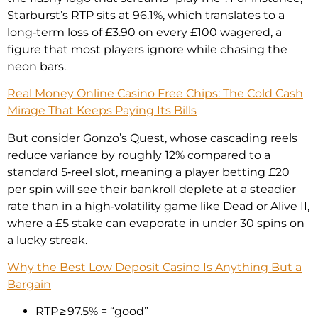
Starburst’s RTP sits at 96.1%, which translates to a
long‑term loss of £3.90 on every £100 wagered, a
figure that most players ignore while chasing the
neon bars.
Real Money Online Casino Free Chips: The Cold Cash
Mirage That Keeps Paying Its Bills
But consider Gonzo’s Quest, whose cascading reels
reduce variance by roughly 12% compared to a
standard 5‑reel slot, meaning a player betting £20
per spin will see their bankroll deplete at a steadier
rate than in a high‑volatility game like Dead or Alive II,
where a £5 stake can evaporate in under 30 spins on
a lucky streak.
Why the Best Low Deposit Casino Is Anything But a
Bargain
RTP ≥ 97.5% = “good”