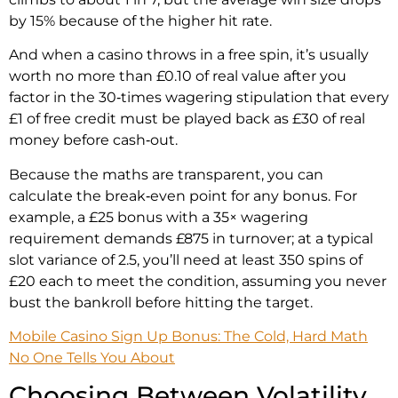
by 15% because of the higher hit rate.
And when a casino throws in a free spin, it’s usually
worth no more than £0.10 of real value after you
factor in the 30‑times wagering stipulation that every
£1 of free credit must be played back as £30 of real
money before cash‑out.
Because the maths are transparent, you can
calculate the break‑even point for any bonus. For
example, a £25 bonus with a 35× wagering
requirement demands £875 in turnover; at a typical
slot variance of 2.5, you’ll need at least 350 spins of
£20 each to meet the condition, assuming you never
bust the bankroll before hitting the target.
Mobile Casino Sign Up Bonus: The Cold, Hard Math
No One Tells You About
Choosing Between Volatility