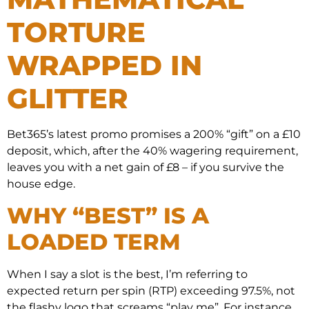
TORTURE
WRAPPED IN
GLITTER
Bet365’s latest promo promises a 200% “gift” on a £10
deposit, which, after the 40% wagering requirement,
leaves you with a net gain of £8 – if you survive the
house edge.
WHY “BEST” IS A
LOADED TERM
When I say a slot is the best, I’m referring to
expected return per spin (RTP) exceeding 97.5%, not
the flashy logo that screams “play me”. For instance,