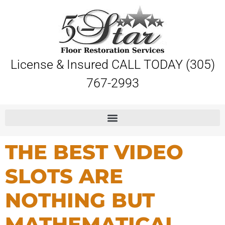
License & Insured CALL TODAY
(305)
767-2993
THE BEST VIDEO
SLOTS ARE
NOTHING BUT
MATHEMATICAL