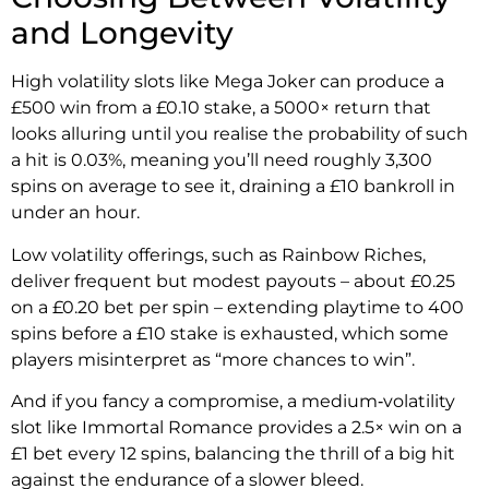
and Longevity
High volatility slots like Mega Joker can produce a
£500 win from a £0.10 stake, a 5000× return that
looks alluring until you realise the probability of such
a hit is 0.03%, meaning you’ll need roughly 3,300
spins on average to see it, draining a £10 bankroll in
under an hour.
Low volatility offerings, such as Rainbow Riches,
deliver frequent but modest payouts – about £0.25
on a £0.20 bet per spin – extending playtime to 400
spins before a £10 stake is exhausted, which some
players misinterpret as “more chances to win”.
And if you fancy a compromise, a medium‑volatility
slot like Immortal Romance provides a 2.5× win on a
£1 bet every 12 spins, balancing the thrill of a big hit
against the endurance of a slower bleed.