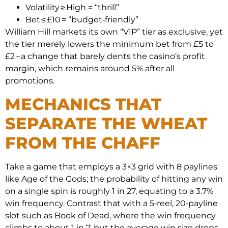
Volatility ≥ High = “thrill”
Bet ≤ £10 = “budget‑friendly”
William Hill markets its own “VIP” tier as exclusive, yet
the tier merely lowers the minimum bet from £5 to
£2 – a change that barely dents the casino’s profit
margin, which remains around 5% after all
promotions.
MECHANICS THAT
SEPARATE THE WHEAT
FROM THE CHAFF
Take a game that employs a 3×3 grid with 8 paylines
like Age of the Gods; the probability of hitting any win
on a single spin is roughly 1 in 27, equating to a 3.7%
win frequency. Contrast that with a 5‑reel, 20‑payline
slot such as Book of Dead, where the win frequency
climbs to about 1 in 7, but the average win size drops