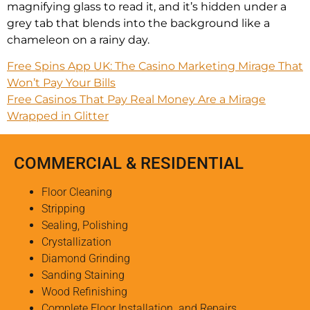
magnifying glass to read it, and it’s hidden under a
grey tab that blends into the background like a
chameleon on a rainy day.
Free Spins App UK: The Casino Marketing Mirage That
Won’t Pay Your Bills
Free Casinos That Pay Real Money Are a Mirage
Wrapped in Glitter
COMMERCIAL & RESIDENTIAL
Floor Cleaning
Stripping
Sealing, Polishing
Crystallization
Diamond Grinding
Sanding Staining
Wood Refinishing
Complete Floor Installation and Repairs