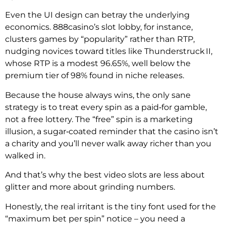
Even the UI design can betray the underlying
economics. 888casino’s slot lobby, for instance,
clusters games by “popularity” rather than RTP,
nudging novices toward titles like Thunderstruck II,
whose RTP is a modest 96.65%, well below the
premium tier of 98% found in niche releases.
Because the house always wins, the only sane
strategy is to treat every spin as a paid‑for gamble,
not a free lottery. The “free” spin is a marketing
illusion, a sugar‑coated reminder that the casino isn’t
a charity and you’ll never walk away richer than you
walked in.
And that’s why the best video slots are less about
glitter and more about grinding numbers.
Honestly, the real irritant is the tiny font used for the
“maximum bet per spin” notice – you need a