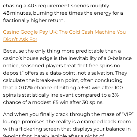
chasing a 40× requirement spends roughly
48 minutes, burning three times the energy for a
fractionally higher return.
Casino Google Pay UK: The Cold Cash Machine You
Didn’t Ask For
Because the only thing more predictable than a
casino’s house edge is the inevitability of a 0‑balance
notice, seasoned players treat “bet free spins no
deposit” offers as a data‑point, not a salvation. They
calculate the break‑even point, often concluding
that a 0.02% chance of hitting a £50 win after 100
spins is statistically irrelevant compared to a 3%
chance of a modest £5 win after 30 spins.
And when you finally crack through the maze of “VIP”
lounge promises, the reality is a cramped back‑room
with a flickering screen that displays your balance in
9‑point font, barely legible after a night of