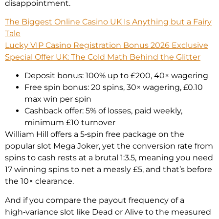
disappointment.
The Biggest Online Casino UK Is Anything but a Fairy
Tale
Lucky VIP Casino Registration Bonus 2026 Exclusive
Special Offer UK: The Cold Math Behind the Glitter
Deposit bonus: 100% up to £200, 40× wagering
Free spin bonus: 20 spins, 30× wagering, £0.10
max win per spin
Cashback offer: 5% of losses, paid weekly,
minimum £10 turnover
William Hill offers a 5‑spin free package on the
popular slot Mega Joker, yet the conversion rate from
spins to cash rests at a brutal 1:3.5, meaning you need
17 winning spins to net a measly £5, and that’s before
the 10× clearance.
And if you compare the payout frequency of a
high‑variance slot like Dead or Alive to the measured