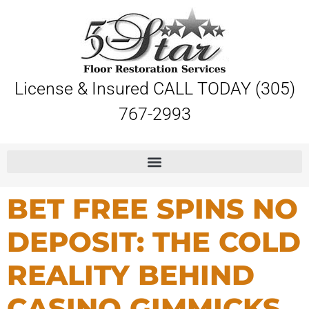
License & Insured CALL TODAY
(305)
767-2993
BET FREE SPINS NO
DEPOSIT: THE COLD
REALITY BEHIND
CASINO GIMMICKS