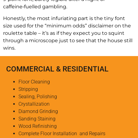
caffeine‑fuelled gambling.
Honestly, the most infuriating part is the tiny font
size used for the “minimum odds” disclaimer on the
roulette table – it’s as if they expect you to squint
through a microscope just to see that the house still
wins.
COMMERCIAL & RESIDENTIAL
Floor Cleaning
Stripping
Sealing, Polishing
Crystallization
Diamond Grinding
Sanding Staining
Wood Refinishing
Complete Floor Installation and Repairs