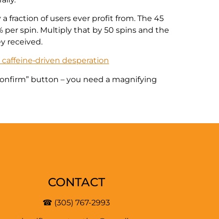
 fraction of users ever profit from. The 45
 per spin. Multiply that by 50 spins and the
ey received.
 caffeine‑driven desperation
 “Confirm” button – you need a magnifying
CONTACT
☎ (305) 767-2993