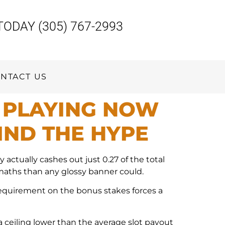
L TODAY
(305) 767-2993
NTACT US
T PLAYING NOW
IND THE HYPE
 actually cashes out just 0.27 of the total
maths than any glossy banner could.
g requirement on the bonus stakes forces a
y a ceiling lower than the average slot payout