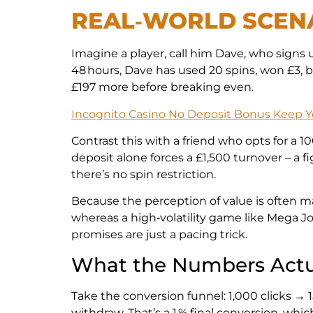
REAL‑WORLD SCENA
Imagine a player, call him Dave, who signs 
48 hours, Dave has used 20 spins, won £3, bu
£197 more before breaking even.
Incognito Casino No Deposit Bonus Keep Y
Contrast this with a friend who opts for a 
deposit alone forces a £1,500 turnover – a 
there’s no spin restriction.
Because the perception of value is often ma
whereas a high‑volatility game like Mega J
promises are just a pacing trick.
What the Numbers Actua
Take the conversion funnel: 1,000 clicks → 
withdraw. That’s a 1 % final conversion, which