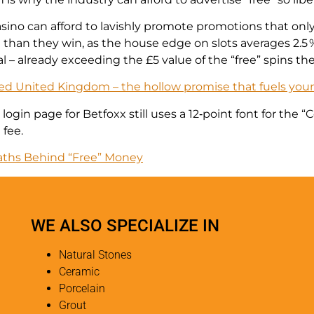
ino can afford to lavishly promote promotions that only a
han they win, as the house edge on slots averages 2.5 %
tal – already exceeding the £5 value of the “free” spins th
red United Kingdom – the hollow promise that fuels your
login page for Betfoxx still uses a 12‑point font for the
 fee.
aths Behind “Free” Money
WE ALSO SPECIALIZE IN
Natural Stones
Ceramic
Porcelain
Grout