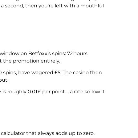
or a second, then you’re left with a mouthful
y window on Betfoxx’s spins: 72 hours
t the promotion entirely.
50 spins, have wagered £5. The casino then
out.
s roughly 0.01 £ per point – a rate so low it
a calculator that always adds up to zero.