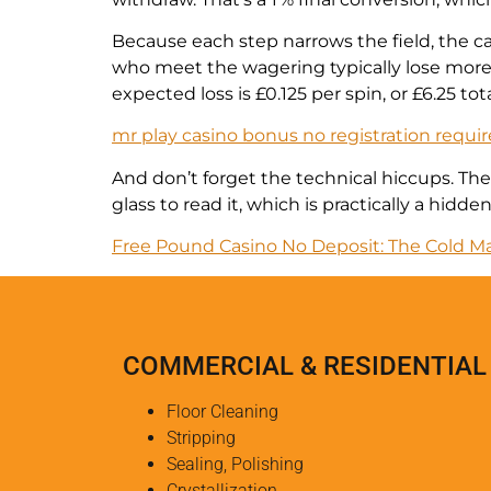
Because each step narrows the field, the cas
who meet the wagering typically lose more t
expected loss is £0.125 per spin, or £6.25 to
mr play casino bonus no registration requi
And don’t forget the technical hiccups. The 
glass to read it, which is practically a hidden
Free Pound Casino No Deposit: The Cold M
COMMERCIAL & RESIDENTIAL
Floor Cleaning
Stripping
Sealing, Polishing
Crystallization