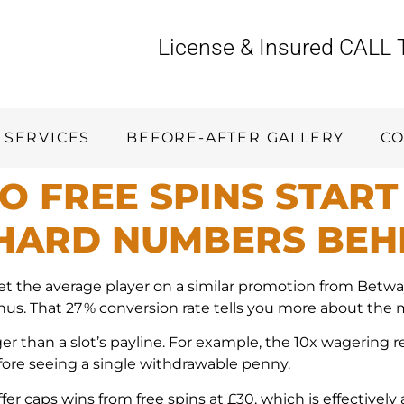
License & Insured CAL
SERVICES
BEFORE-AFTER GALLERY
CO
O FREE SPINS STAR
 HARD NUMBERS BEH
yet the average player on a similar promotion from Betway
us. That 27 % conversion rate tells you more about the 
onger than a slot’s payline. For example, the 10x wagerin
efore seeing a single withdrawable penny.
offer caps wins from free spins at £30, which is effectivel