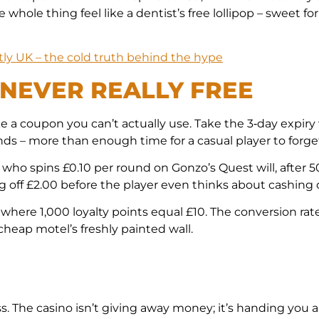
 whole thing feel like a dentist’s free lollipop – sweet f
tly UK – the cold truth behind the hype
 NEVER REALLY FREE
ike a coupon you can’t actually use. Take the 3‑day expir
onds – more than enough time for a casual player to forge
 who spins £0.10 per round on Gonzo’s Quest will, after 
g off £2.00 before the player even thinks about cashing 
here 1,000 loyalty points equal £10. The conversion rate i
cheap motel’s freshly painted wall.
oss. The casino isn’t giving away money; it’s handing you 