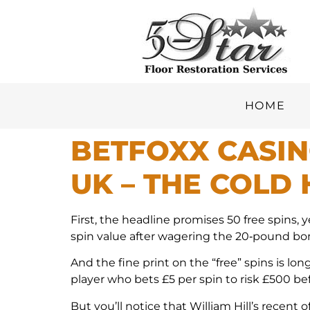
HOME
BETFOXX CASIN
UK – THE COLD
First, the headline promises 50 free spins, 
spin value after wagering the 20‑pound bon
And the fine print on the “free” spins is l
player who bets £5 per spin to risk £500 b
But you’ll notice that William Hill’s recent 