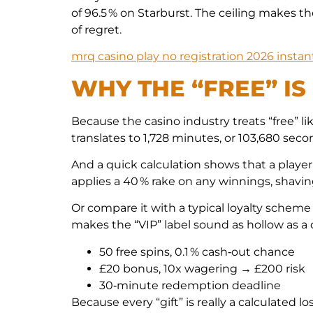
of 96.5 % on Starburst. The ceiling makes the
of regret.
mrq casino play no registration 2026 instan
WHY THE “FREE” IS
Because the casino industry treats “free” l
translates to 1,728 minutes, or 103,680 sec
And a quick calculation shows that a player
applies a 40 % rake on any winnings, shavin
Or compare it with a typical loyalty scheme w
makes the “VIP” label sound as hollow as a 
50 free spins, 0.1 % cash‑out chance
£20 bonus, 10x wagering → £200 risk
30‑minute redemption deadline
Because every “gift” is really a calculated l