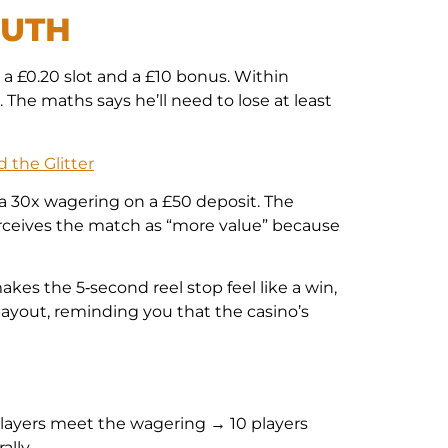
RUTH
 a £0.20 slot and a £10 bonus. Within
 The maths says he’ll need to lose at least
 the Glitter
 a 30x wagering on a £50 deposit. The
 perceives the match as “more value” because
kes the 5‑second reel stop feel like a win,
ayout, reminding you that the casino’s
 players meet the wagering → 10 players
ally.