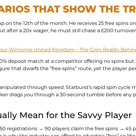
RIOS THAT SHOW THE T
up on the 12th of the month. He receives 25 free spins on
t after a 20x wager, he must still chase a £200 turnover.
our Winnings United Kingdom – The Grim Reality Behind
100% deposit match at a competitor offering no spins but
figure that dwarfs the “free spins” route, yet the player
nipulated through speed. Starburst’s rapid spin cycle ma
oker drags you through a 30‑second tumble before any p
lly Mean for the Savvy Player
150 registrations → 90 players claim the free spins → 45
 is why the industry can afford to advertise “free” so liber