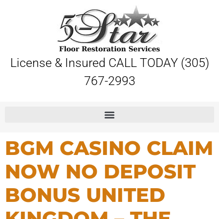
License & Insured CALL TODAY
(305)
767-2993
BGM CASINO CLAIM
NOW NO DEPOSIT
BONUS UNITED
KINGDOM – THE