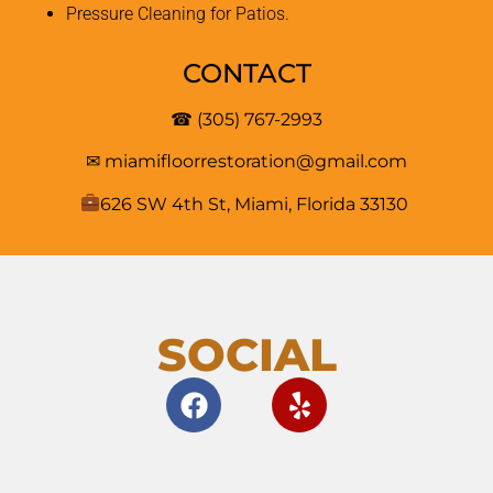
Pressure Cleaning for Patios.
CONTACT
☎ (305) 767-2993
✉
miamifloorrestoration@gmail.com
626 SW 4th St, Miami, Florida 33130
SOCIAL