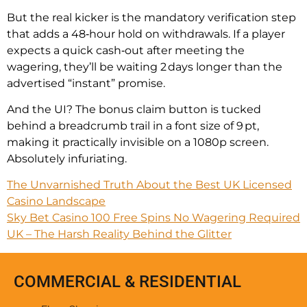
But the real kicker is the mandatory verification step
that adds a 48‑hour hold on withdrawals. If a player
expects a quick cash‑out after meeting the
wagering, they’ll be waiting 2 days longer than the
advertised “instant” promise.
And the UI? The bonus claim button is tucked
behind a breadcrumb trail in a font size of 9 pt,
making it practically invisible on a 1080p screen.
Absolutely infuriating.
The Unvarnished Truth About the Best UK Licensed
Casino Landscape
Sky Bet Casino 100 Free Spins No Wagering Required
UK – The Harsh Reality Behind the Glitter
COMMERCIAL & RESIDENTIAL