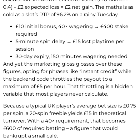
0.4) – £2 expected loss = £2 net gain. The maths is as
cold as a slot’s RTP of 96.2% on a rainy Tuesday.
£10 initial bonus, 40× wagering → £400 stake
required
5‑minute spin delay → £15 lost playtime per
session
30‑day expiry, 150 minutes wagering needed
And yet the marketing gloss glosses over these
figures, opting for phrases like “instant credit” while
the backend code throttles the payout to a
maximum of £5 per hour. That throttling is a hidden
variable that most players never calculate.
Because a typical UK player’s average bet size is £0.75
per spin, a 20‑spin freebie yields £15 in theoretical
turnover. With a 40× requirement, that becomes
£600 of required betting – a figure that would
bankrupt a small café.