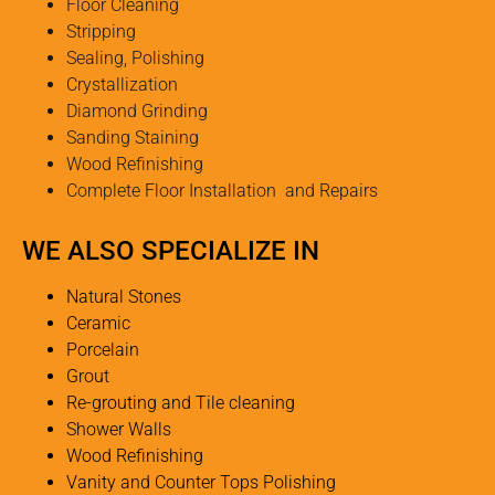
Floor Cleaning
Stripping
Sealing, Polishing
Crystallization
Diamond Grinding
Sanding Staining
Wood Refinishing
Complete Floor Installation and Repairs
WE ALSO SPECIALIZE IN
Natural Stones
Ceramic
Porcelain
Grout
Re-grouting and Tile cleaning
Shower Walls
Wood Refinishing
Vanity and Counter Tops Polishing