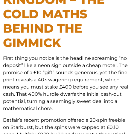
COLD MATHS
BEHIND THE
GIMMICK
First thing you notice is the headline screaming “no
deposit” like a neon sign outside a cheap motel. The
promise of a £10 “gift” sounds generous, yet the fine
print reveals a 40× wagering requirement, which
means you must stake £400 before you see any real
cash. That 400% hurdle dwarfs the initial cash‑out
potential, turning a seemingly sweet deal into a
mathematical chore.
Betfair’s recent promotion offered a 20‑spin freebie
on Starburst, but the spins were capped at £0.10