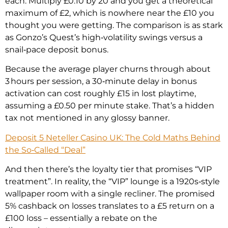
each. Multiply £0.10 by 20 and you get a theoretical
maximum of £2, which is nowhere near the £10 you
thought you were getting. The comparison is as stark
as Gonzo’s Quest’s high‑volatility swings versus a
snail‑pace deposit bonus.
Because the average player churns through about
3 hours per session, a 30‑minute delay in bonus
activation can cost roughly £15 in lost playtime,
assuming a £0.50 per minute stake. That’s a hidden
tax not mentioned in any glossy banner.
Deposit 5 Neteller Casino UK: The Cold Maths Behind
the So‑Called “Deal”
And then there’s the loyalty tier that promises “VIP
treatment”. In reality, the “VIP” lounge is a 1920s‑style
wallpaper room with a single recliner. The promised
5% cashback on losses translates to a £5 return on a
£100 loss – essentially a rebate on the