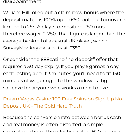
disappointment.
William Hill rolled out a claim‑now bonus where the
deposit match is 100% up to £50, but the turnover is
limited to 25×. A player depositing £50 must
therefore wager £1 250. That figure is larger than the
average bankroll of a casual UK player, which
SurveyMonkey data puts at £350.
Or consider the 888casino “no‑deposit” offer that
requires a 30‑day expiry. If you play 5 games a day,
each lasting about 3 minutes, you’ll need to fit 150
minutes of wagering into the window – a tight
squeeze for anyone who works a nine‑to‑five.
Dream Vegas Casino 100 Free Spins on Sign Up No
Deposit UK – The Cold Hard Truth
Because the conversion rate between bonus cash
and real money is often distorted, a simple
calculation shows the effective value: (£10 bonus ×