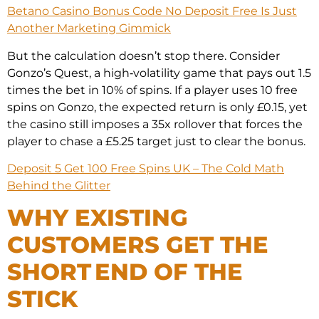
Betano Casino Bonus Code No Deposit Free Is Just
Another Marketing Gimmick
But the calculation doesn’t stop there. Consider
Gonzo’s Quest, a high‑volatility game that pays out 1.5
times the bet in 10% of spins. If a player uses 10 free
spins on Gonzo, the expected return is only £0.15, yet
the casino still imposes a 35x rollover that forces the
player to chase a £5.25 target just to clear the bonus.
Deposit 5 Get 100 Free Spins UK – The Cold Math
Behind the Glitter
WHY EXISTING
CUSTOMERS GET THE
SHORT END OF THE
STICK