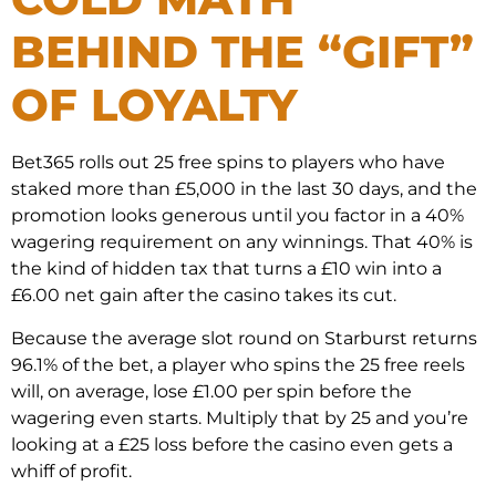
BEHIND THE “GIFT”
OF LOYALTY
Bet365 rolls out 25 free spins to players who have
staked more than £5,000 in the last 30 days, and the
promotion looks generous until you factor in a 40%
wagering requirement on any winnings. That 40% is
the kind of hidden tax that turns a £10 win into a
£6.00 net gain after the casino takes its cut.
Because the average slot round on Starburst returns
96.1% of the bet, a player who spins the 25 free reels
will, on average, lose £1.00 per spin before the
wagering even starts. Multiply that by 25 and you’re
looking at a £25 loss before the casino even gets a
whiff of profit.