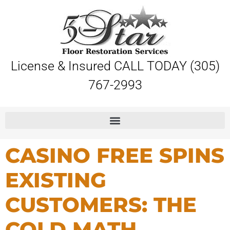
License & Insured CALL TODAY
(305)
767-2993
CASINO FREE SPINS
EXISTING
CUSTOMERS: THE
COLD MATH