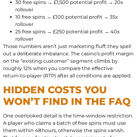
30 free spins → £1,500 potential profit → 20x
rollover
10 free spins → £100 potential profit → 35x
rollover
25 free spins → £250 potential profit → 40x
rollover
Those numbers aren’t just marketing fluff; they spell
out a deliberate imbalance. The casino’s profit margin
on the “existing customer” segment climbs by
roughly 12% when you compare the effective
return‑to‑player (RTP) after all conditions are applied.
HIDDEN COSTS YOU
WON’T FIND IN THE FAQ
One overlooked detail is the time‑window restriction.
A player who claims a batch of free spins must use
them within 48 hours, otherwise the spins vanish.