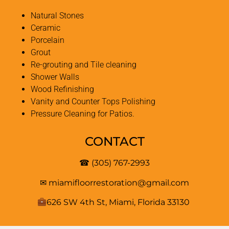
Natural Stones
Ceramic
Porcelain
Grout
Re-grouting and Tile cleaning
Shower Walls
Wood Refinishing
Vanity and Counter Tops Polishing
Pressure Cleaning for Patios.
CONTACT
☎ (305) 767-2993
✉
miamifloorrestoration@gmail.com
626 SW 4th St, Miami, Florida 33130