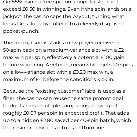
On 888casino, a free spin on a popular slot can’t
exceed £0.50 in winnings. Even if the spin lands on a
jackpot, the casino caps the payout, turning what
looks like a lucrative offer into a cleverly disguised
pocket‑punch.
The comparison is stark: a new player receives a
50‑spin pack on a medium‑variance slot with a £2
max win per spin, effectively a potential £100 gain
before wagering. A veteran, meanwhile, gets 20 spins
on a low‑variance slot with a £0.20 max win, a
maximum of £4 before the conditions kick in.
Because the “existing customer” label is used as a
filter, the casino can reuse the same promotional
budget across multiple campaigns, shaving off
roughly £0.07 per spin in expected profit. That adds
up to a hidden £2.80 saved per 40‑spin batch, which
the casino reallocates into its bottom line.