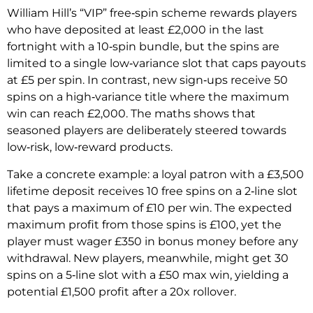
William Hill’s “VIP” free‑spin scheme rewards players
who have deposited at least £2,000 in the last
fortnight with a 10‑spin bundle, but the spins are
limited to a single low‑variance slot that caps payouts
at £5 per spin. In contrast, new sign‑ups receive 50
spins on a high‑variance title where the maximum
win can reach £2,000. The maths shows that
seasoned players are deliberately steered towards
low‑risk, low‑reward products.
Take a concrete example: a loyal patron with a £3,500
lifetime deposit receives 10 free spins on a 2‑line slot
that pays a maximum of £10 per win. The expected
maximum profit from those spins is £100, yet the
player must wager £350 in bonus money before any
withdrawal. New players, meanwhile, might get 30
spins on a 5‑line slot with a £50 max win, yielding a
potential £1,500 profit after a 20x rollover.