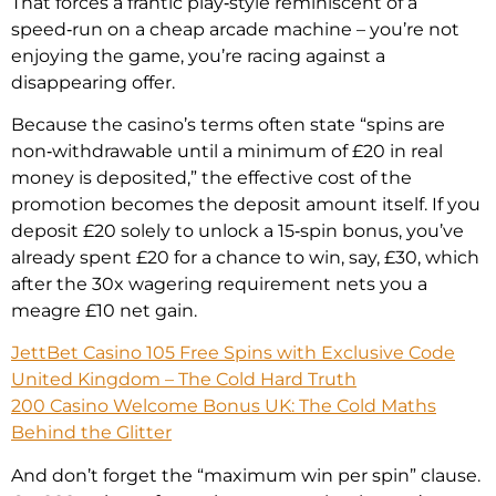
That forces a frantic play‑style reminiscent of a
speed‑run on a cheap arcade machine – you’re not
enjoying the game, you’re racing against a
disappearing offer.
Because the casino’s terms often state “spins are
non‑withdrawable until a minimum of £20 in real
money is deposited,” the effective cost of the
promotion becomes the deposit amount itself. If you
deposit £20 solely to unlock a 15‑spin bonus, you’ve
already spent £20 for a chance to win, say, £30, which
after the 30x wagering requirement nets you a
meagre £10 net gain.
JettBet Casino 105 Free Spins with Exclusive Code
United Kingdom – The Cold Hard Truth
200 Casino Welcome Bonus UK: The Cold Maths
Behind the Glitter
And don’t forget the “maximum win per spin” clause.