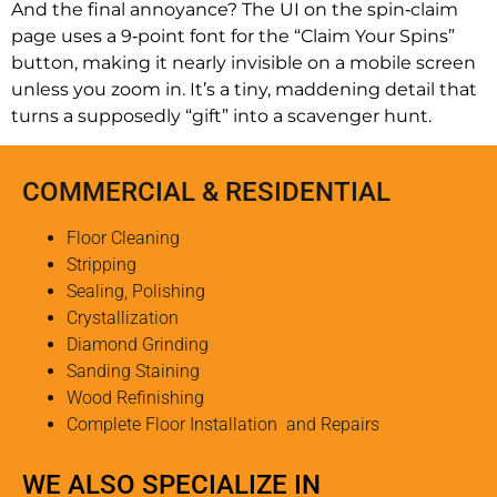
And the final annoyance? The UI on the spin‑claim
page uses a 9‑point font for the “Claim Your Spins”
button, making it nearly invisible on a mobile screen
unless you zoom in. It’s a tiny, maddening detail that
turns a supposedly “gift” into a scavenger hunt.
COMMERCIAL & RESIDENTIAL
Floor Cleaning
Stripping
Sealing, Polishing
Crystallization
Diamond Grinding
Sanding Staining
Wood Refinishing
Complete Floor Installation and Repairs
WE ALSO SPECIALIZE IN