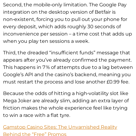
Second, the mobile‑only limitation. The Google Pay
integration on the desktop version of Betfair is
non‑existent, forcing you to pull out your phone for
every deposit, which adds roughly 30 seconds of
inconvenience per session – a time cost that adds up
when you play ten sessions a week.
Third, the dreaded “insufficient funds” message that
appears after you’ve already confirmed the payment.
This happens in 7 % of attempts due to a lag between
Google’s API and the casino’s backend, meaning you
must restart the process and lose another £0.99 fee.
Because the odds of hitting a high‑volatility slot like
Mega Joker are already slim, adding an extra layer of
friction makes the whole experience feel like trying
to win a race with a flat tyre.
Gamstop Casino Sites: The Unvarnished Reality
Behind the “Free” Promos