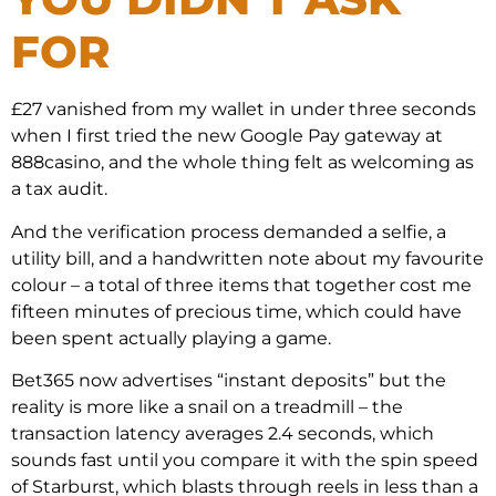
FOR
£27 vanished from my wallet in under three seconds
when I first tried the new Google Pay gateway at
888casino, and the whole thing felt as welcoming as
a tax audit.
And the verification process demanded a selfie, a
utility bill, and a handwritten note about my favourite
colour – a total of three items that together cost me
fifteen minutes of precious time, which could have
been spent actually playing a game.
Bet365 now advertises “instant deposits” but the
reality is more like a snail on a treadmill – the
transaction latency averages 2.4 seconds, which
sounds fast until you compare it with the spin speed
of Starburst, which blasts through reels in less than a