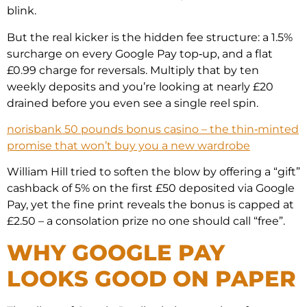
blink.
But the real kicker is the hidden fee structure: a 1.5%
surcharge on every Google Pay top‑up, and a flat
£0.99 charge for reversals. Multiply that by ten
weekly deposits and you’re looking at nearly £20
drained before you even see a single reel spin.
norisbank 50 pounds bonus casino – the thin‑minted
promise that won’t buy you a new wardrobe
William Hill tried to soften the blow by offering a “gift”
cashback of 5% on the first £50 deposited via Google
Pay, yet the fine print reveals the bonus is capped at
£2.50 – a consolation prize no one should call “free”.
WHY GOOGLE PAY
LOOKS GOOD ON PAPER