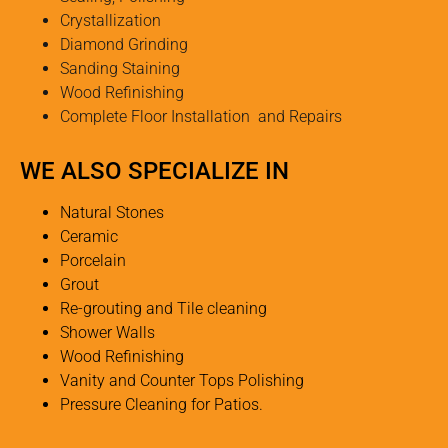
Crystallization
Diamond Grinding
Sanding Staining
Wood Refinishing
Complete Floor Installation and Repairs
WE ALSO SPECIALIZE IN
Natural Stones
Ceramic
Porcelain
Grout
Re-grouting and Tile cleaning
Shower Walls
Wood Refinishing
Vanity and Counter Tops Polishing
Pressure Cleaning for Patios.