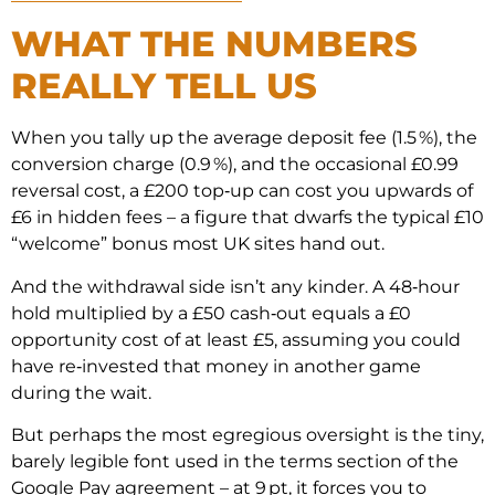
WHAT THE NUMBERS
REALLY TELL US
When you tally up the average deposit fee (1.5 %), the
conversion charge (0.9 %), and the occasional £0.99
reversal cost, a £200 top‑up can cost you upwards of
£6 in hidden fees – a figure that dwarfs the typical £10
“welcome” bonus most UK sites hand out.
And the withdrawal side isn’t any kinder. A 48‑hour
hold multiplied by a £50 cash‑out equals a £0
opportunity cost of at least £5, assuming you could
have re‑invested that money in another game
during the wait.
But perhaps the most egregious oversight is the tiny,
barely legible font used in the terms section of the
Google Pay agreement – at 9 pt, it forces you to