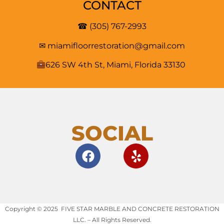
CONTACT
☎ (305) 767-2993
✉
miamifloorrestoration@gmail.com
626 SW 4th St, Miami, Florida 33130
SOCIAL
Copyright © 2025 FIVE STAR MARBLE AND CONCRETE RESTORATION
LLC. – All Rights Reserved.