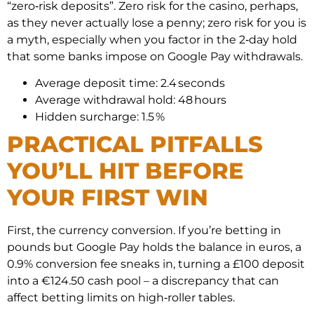
“zero‑risk deposits”. Zero risk for the casino, perhaps,
as they never actually lose a penny; zero risk for you is
a myth, especially when you factor in the 2‑day hold
that some banks impose on Google Pay withdrawals.
Average deposit time: 2.4 seconds
Average withdrawal hold: 48 hours
Hidden surcharge: 1.5 %
PRACTICAL PITFALLS
YOU’LL HIT BEFORE
YOUR FIRST WIN
First, the currency conversion. If you’re betting in
pounds but Google Pay holds the balance in euros, a
0.9% conversion fee sneaks in, turning a £100 deposit
into a €124.50 cash pool – a discrepancy that can
affect betting limits on high‑roller tables.