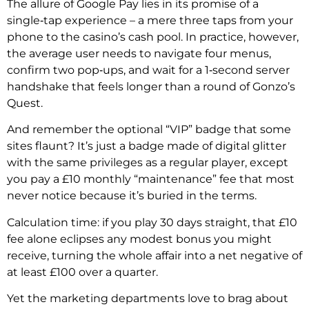
The allure of Google Pay lies in its promise of a
single‑tap experience – a mere three taps from your
phone to the casino’s cash pool. In practice, however,
the average user needs to navigate four menus,
confirm two pop‑ups, and wait for a 1‑second server
handshake that feels longer than a round of Gonzo’s
Quest.
And remember the optional “VIP” badge that some
sites flaunt? It’s just a badge made of digital glitter
with the same privileges as a regular player, except
you pay a £10 monthly “maintenance” fee that most
never notice because it’s buried in the terms.
Calculation time: if you play 30 days straight, that £10
fee alone eclipses any modest bonus you might
receive, turning the whole affair into a net negative of
at least £100 over a quarter.
Yet the marketing departments love to brag about