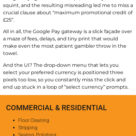
squint, and the resulting misreading led me to miss a
crucial clause about “maximum promotional credit of
£25”.
All in all, the Google Pay gateway is a slick façade over
a maze of fees, delays, and tiny print that would
make even the most patient gambler throw in the
towel.
And the UI? The drop‑down menu that lets you
select your preferred currency is positioned three
pixels too low, so you constantly miss the click and
end up stuck in a loop of “select currency” prompts.
COMMERCIAL & RESIDENTIAL
Floor Cleaning
Stripping
Sealing, Polishing