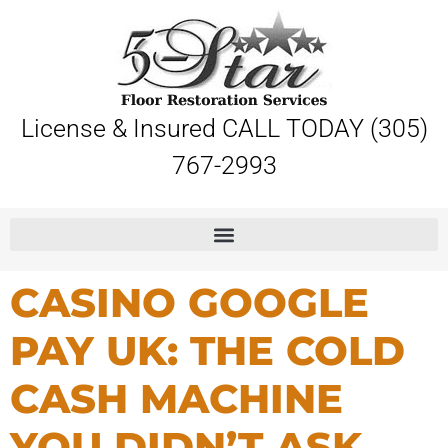
License & Insured CALL TODAY
(305)
767-2993
CASINO GOOGLE
PAY UK: THE COLD
CASH MACHINE
YOU DIDN’T ASK