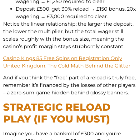
wagering → £1,250 required to clear.
Deposit £500, get 30% reload → £150 bonus, 20x
wagering → £3,000 required to clear.
Notice the linear relationship: the larger the deposit,
the lower the multiplier, but the total wager still
scales roughly with the bonus size, meaning the
casino’s profit margin stays stubbornly constant.
Casino Kings 85 Free Spins on Registration Only
United Kingdom: The Cold Math Behind the Glitter
And if you think the “free” part of a reload is truly free,
remember it’s financed by the losses of other players
– a zero‑sum game hidden behind glossy banners.
STRATEGIC RELOAD
PLAY (IF YOU MUST)
Imagine you have a bankroll of £300 and you’re