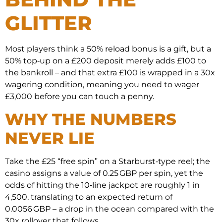
GLITTER
Most players think a 50% reload bonus is a gift, but a
50% top‑up on a £200 deposit merely adds £100 to
the bankroll – and that extra £100 is wrapped in a 30x
wagering condition, meaning you need to wager
£3,000 before you can touch a penny.
WHY THE NUMBERS
NEVER LIE
Take the £25 “free spin” on a Starburst‑type reel; the
casino assigns a value of 0.25 GBP per spin, yet the
odds of hitting the 10‑line jackpot are roughly 1 in
4,500, translating to an expected return of
0.0056 GBP – a drop in the ocean compared with the
30x rollover that follows.