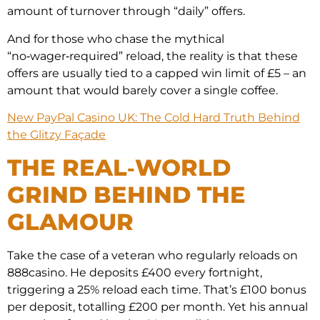
amount of turnover through “daily” offers.
And for those who chase the mythical
“no‑wager‑required” reload, the reality is that these
offers are usually tied to a capped win limit of £5 – an
amount that would barely cover a single coffee.
New PayPal Casino UK: The Cold Hard Truth Behind
the Glitzy Façade
THE REAL‑WORLD
GRIND BEHIND THE
GLAMOUR
Take the case of a veteran who regularly reloads on
888casino. He deposits £400 every fortnight,
triggering a 25% reload each time. That’s £100 bonus
per deposit, totalling £200 per month. Yet his annual