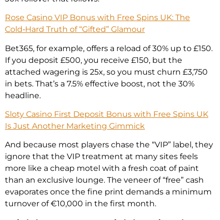
Rose Casino VIP Bonus with Free Spins UK: The
Cold‑Hard Truth of “Gifted” Glamour
Bet365, for example, offers a reload of 30% up to £150.
If you deposit £500, you receive £150, but the
attached wagering is 25x, so you must churn £3,750
in bets. That’s a 7.5% effective boost, not the 30%
headline.
Sloty Casino First Deposit Bonus with Free Spins UK
Is Just Another Marketing Gimmick
And because most players chase the “VIP” label, they
ignore that the VIP treatment at many sites feels
more like a cheap motel with a fresh coat of paint
than an exclusive lounge. The veneer of “free” cash
evaporates once the fine print demands a minimum
turnover of €10,000 in the first month.