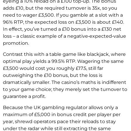
eyeing a 10% reload on a £100 top‑up. The bonus
adds £10, but the required turnover is 35x, so you
need to wager £3,500. If you gamble at a slot with a
96% RTP, the expected loss on £3,500 is about £140.
In effect, you’ve turned a £10 bonus into a £130 net
loss – a classic example of a negative‑expected‑value
promotion.
Contrast this with a table game like blackjack, where
optimal play yields a 99.5% RTP. Wagering the same
£3,500 would cost you roughly £17.5, still far
outweighing the £10 bonus, but the loss is
dramatically smaller. The casino’s maths is indifferent
to your game choice; they merely set the turnover to
guarantee a profit.
Because the UK gambling regulator allows only a
maximum of £5,000 in bonus credit per player per
year, shrewd operators pace their reloads to stay
under the radar while still extracting the same