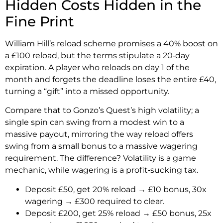
Hidden Costs Hidden in the
Fine Print
William Hill’s reload scheme promises a 40% boost on
a £100 reload, but the terms stipulate a 20‑day
expiration. A player who reloads on day 1 of the
month and forgets the deadline loses the entire £40,
turning a “gift” into a missed opportunity.
Compare that to Gonzo’s Quest’s high volatility; a
single spin can swing from a modest win to a
massive payout, mirroring the way reload offers
swing from a small bonus to a massive wagering
requirement. The difference? Volatility is a game
mechanic, while wagering is a profit‑sucking tax.
Deposit £50, get 20% reload → £10 bonus, 30x
wagering → £300 required to clear.
Deposit £200, get 25% reload → £50 bonus, 25x