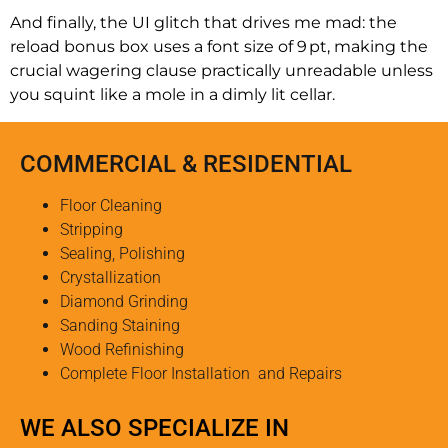
And finally, the UI glitch that drives me mad: the
reload bonus box uses a font size of 9 pt, making the
crucial wagering clause practically unreadable unless
you squint like a mole in a dimly lit cellar.
COMMERCIAL & RESIDENTIAL
Floor Cleaning
Stripping
Sealing, Polishing
Crystallization
Diamond Grinding
Sanding Staining
Wood Refinishing
Complete Floor Installation and Repairs
WE ALSO SPECIALIZE IN