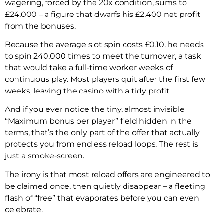
wagering, forced by the 20x condition, sums to
£24,000 – a figure that dwarfs his £2,400 net profit
from the bonuses.
Because the average slot spin costs £0.10, he needs
to spin 240,000 times to meet the turnover, a task
that would take a full‑time worker weeks of
continuous play. Most players quit after the first few
weeks, leaving the casino with a tidy profit.
And if you ever notice the tiny, almost invisible
“Maximum bonus per player” field hidden in the
terms, that’s the only part of the offer that actually
protects you from endless reload loops. The rest is
just a smoke‑screen.
The irony is that most reload offers are engineered to
be claimed once, then quietly disappear – a fleeting
flash of “free” that evaporates before you can even
celebrate.