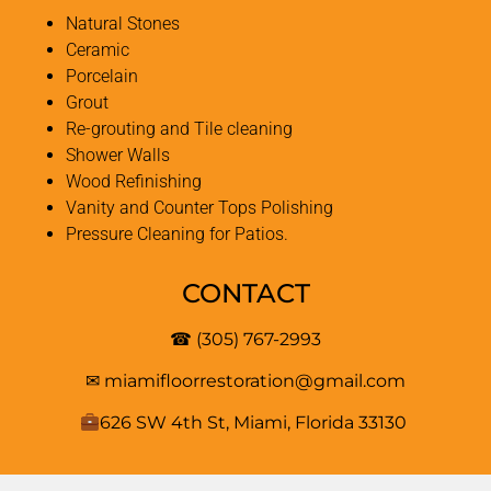
Natural Stones
Ceramic
Porcelain
Grout
Re-grouting and Tile cleaning
Shower Walls
Wood Refinishing
Vanity and Counter Tops Polishing
Pressure Cleaning for Patios.
CONTACT
☎ (305) 767-2993
✉
miamifloorrestoration@gmail.com
626 SW 4th St, Miami, Florida 33130