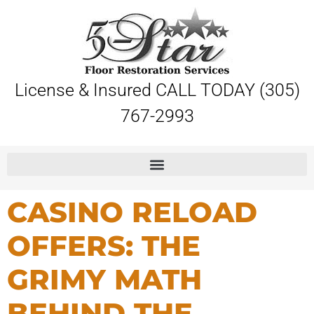
License & Insured CALL TODAY
(305)
767-2993
CASINO RELOAD
OFFERS: THE
GRIMY MATH
BEHIND THE