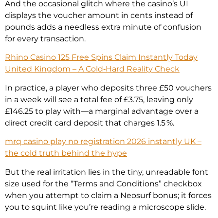
And the occasional glitch where the casino’s UI
displays the voucher amount in cents instead of
pounds adds a needless extra minute of confusion
for every transaction.
Rhino Casino 125 Free Spins Claim Instantly Today
United Kingdom – A Cold‑Hard Reality Check
In practice, a player who deposits three £50 vouchers
in a week will see a total fee of £3.75, leaving only
£146.25 to play with—a marginal advantage over a
direct credit card deposit that charges 1.5 %.
mrq casino play no registration 2026 instantly UK –
the cold truth behind the hype
But the real irritation lies in the tiny, unreadable font
size used for the “Terms and Conditions” checkbox
when you attempt to claim a Neosurf bonus; it forces
you to squint like you’re reading a microscope slide.