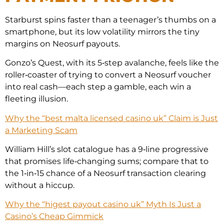
Starburst spins faster than a teenager’s thumbs on a
smartphone, but its low volatility mirrors the tiny
margins on Neosurf payouts.
Gonzo’s Quest, with its 5‑step avalanche, feels like the
roller‑coaster of trying to convert a Neosurf voucher
into real cash—each step a gamble, each win a
fleeting illusion.
Why the “best malta licensed casino uk” Claim is Just
a Marketing Scam
William Hill’s slot catalogue has a 9‑line progressive
that promises life‑changing sums; compare that to
the 1‑in‑15 chance of a Neosurf transaction clearing
without a hiccup.
Why the “higest payout casino uk” Myth Is Just a
Casino’s Cheap Gimmick