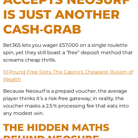
IS JUST ANOTHER
CASH‑GRAB
Bet365 lets you wager £57,000 on a single roulette
spin, yet they still boast a “free” deposit method that
screams cheap thrills.
10 Pound Free Slots: The Casino’s Cheapest Illusion of
Wealth
Because Neosurf is a prepaid voucher, the average
player thinks it’s a risk‑free gateway; in reality, the
voucher masks a 2.5 % processing fee that eats into
any modest win.
THE HIDDEN MATHS