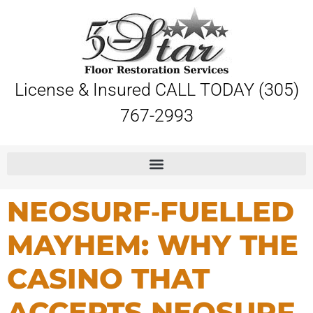
License & Insured CALL TODAY
(305)
767-2993
NEOSURF‑FUELLED
MAYHEM: WHY THE
CASINO THAT
ACCEPTS NEOSURF