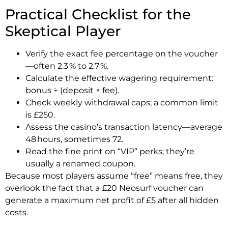
Practical Checklist for the
Skeptical Player
Verify the exact fee percentage on the voucher
—often 2.3 % to 2.7 %.
Calculate the effective wagering requirement:
bonus ÷ (deposit × fee).
Check weekly withdrawal caps; a common limit
is £250.
Assess the casino’s transaction latency—average
48 hours, sometimes 72.
Read the fine print on “VIP” perks; they’re
usually a renamed coupon.
Because most players assume “free” means free, they
overlook the fact that a £20 Neosurf voucher can
generate a maximum net profit of £5 after all hidden
costs.