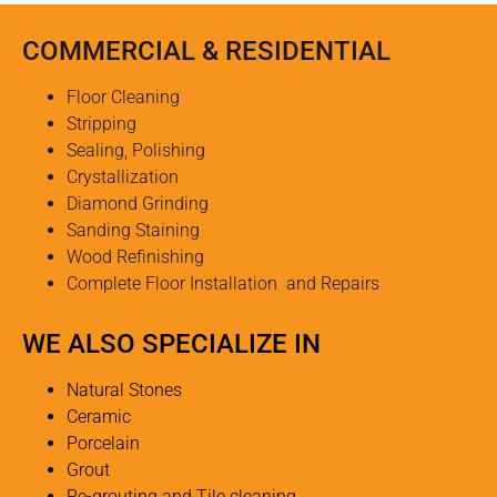
COMMERCIAL & RESIDENTIAL
Floor Cleaning
Stripping
Sealing, Polishing
Crystallization
Diamond Grinding
Sanding Staining
Wood Refinishing
Complete Floor Installation and Repairs
WE ALSO SPECIALIZE IN
Natural Stones
Ceramic
Porcelain
Grout
Re-grouting and Tile cleaning