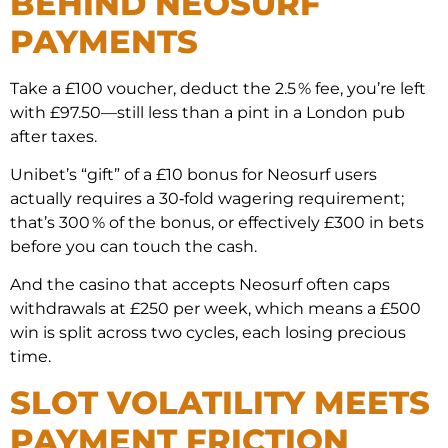
BEHIND NEOSURF
PAYMENTS
Take a £100 voucher, deduct the 2.5 % fee, you’re left
with £97.50—still less than a pint in a London pub
after taxes.
Unibet’s “gift” of a £10 bonus for Neosurf users
actually requires a 30‑fold wagering requirement;
that’s 300 % of the bonus, or effectively £300 in bets
before you can touch the cash.
And the casino that accepts Neosurf often caps
withdrawals at £250 per week, which means a £500
win is split across two cycles, each losing precious
time.
SLOT VOLATILITY MEETS
PAYMENT FRICTION