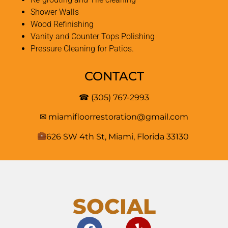
Shower Walls
Wood Refinishing
Vanity and Counter Tops Polishing
Pressure Cleaning for Patios.
CONTACT
☎ (305) 767-2993
✉
miamifloorrestoration@gmail.com
626 SW 4th St, Miami, Florida 33130
SOCIAL