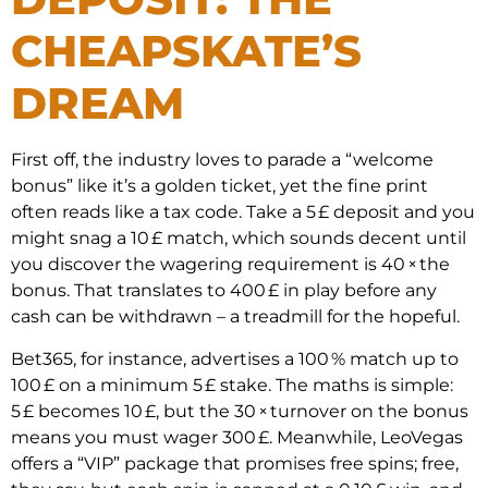
CHEAPSKATE’S
DREAM
First off, the industry loves to parade a “welcome
bonus” like it’s a golden ticket, yet the fine print
often reads like a tax code. Take a 5 £ deposit and you
might snag a 10 £ match, which sounds decent until
you discover the wagering requirement is 40 × the
bonus. That translates to 400 £ in play before any
cash can be withdrawn – a treadmill for the hopeful.
Bet365, for instance, advertises a 100 % match up to
100 £ on a minimum 5 £ stake. The maths is simple:
5 £ becomes 10 £, but the 30 × turnover on the bonus
means you must wager 300 £. Meanwhile, LeoVegas
offers a “VIP” package that promises free spins; free,