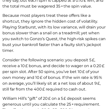
they say, but each spin is capped at a 0.10 £ win, and
the total must be wagered 35 × the spin value.
Because most players treat these offers like a
shortcut, they ignore the hidden cost of volatility.
Playing Starburst, with its low variance, will drain your
bonus slower than a snail on a treadmill; yet when
you switch to Gonzo’s Quest, the high‑risk spikes can
bust your bankroll faster than a faulty slot’s jackpot
timer.
Consider the following scenario: you deposit 5 £,
receive a 10 £ bonus, and decide to wager on a 0.20 £
per spin slot. After 50 spins, you’ve bet 10 £ of your
own money and 10 £ of bonus. If the win rate is 95 %
on average, you’ll likely sit at a net loss of about 9 £,
still far from the 400 £ required to cash out.
William Hill’s “gift” of 20 £ on a 5 £ deposit seems
generous until you calculate the 25 × requirement.