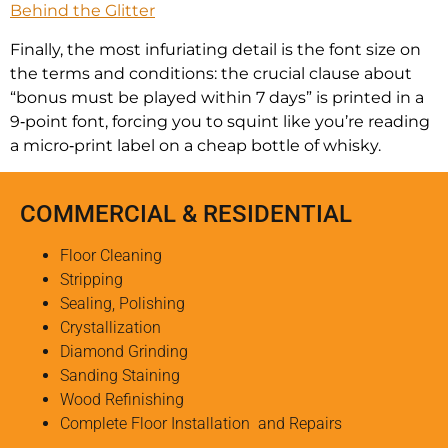
Behind the Glitter
Finally, the most infuriating detail is the font size on
the terms and conditions: the crucial clause about
“bonus must be played within 7 days” is printed in a
9‑point font, forcing you to squint like you’re reading
a micro‑print label on a cheap bottle of whisky.
COMMERCIAL & RESIDENTIAL
Floor Cleaning
Stripping
Sealing, Polishing
Crystallization
Diamond Grinding
Sanding Staining
Wood Refinishing
Complete Floor Installation and Repairs