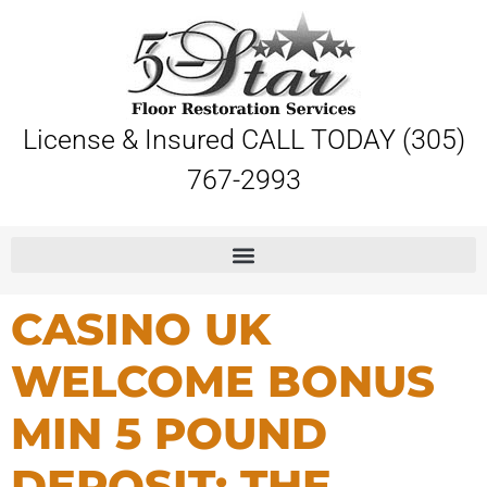
License & Insured CALL TODAY
(305)
767-2993
CASINO UK
WELCOME BONUS
MIN 5 POUND
DEPOSIT: THE