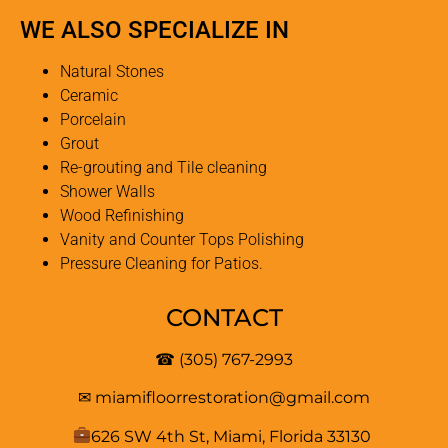
WE ALSO SPECIALIZE IN
Natural Stones
Ceramic
Porcelain
Grout
Re-grouting and Tile cleaning
Shower Walls
Wood Refinishing
Vanity and Counter Tops Polishing
Pressure Cleaning for Patios.
CONTACT
☎ (305) 767-2993
✉
miamifloorrestoration@gmail.com
626 SW 4th St, Miami, Florida 33130