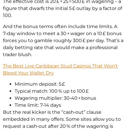
The effective cost is 20 £ × 25 = 500 £ in wagering – a
figure that dwarfs the initial 5 £ outlay by a factor of
100.
And the bonus terms often include time limits. A
7‑day window to meet a 30 × wager on a 10 £ bonus
forces you to gamble roughly 300 £ per day. That’s a
daily betting rate that would make a professional
trader blush.
The Best Live Caribbean Stud Casinos That Won’t
Bleed Your Wallet Dry
Minimum deposit: 5 £
Typical match: 100 % up to 100 £
Wagering multiplier: 30‑40 × bonus
Time limit: 7‑14 days
But the real kicker is the “cash‑out” clause
embedded in many offers. Some sites allow you to
request a cash‑out after 20 % of the wagering is