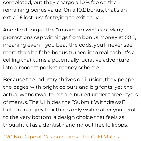
completed, but they charge a 10 % fee on the
remaining bonus value. On a 10 £ bonus, that’s an
extra 1 £ lost just for trying to exit early.
And don’t forget the “maximum win” cap. Many
promotions cap winnings from bonus money at 50 £,
meaning even if you beat the odds, you’ll never see
more than half the bonus turned into real cash. It’s a
ceiling that turns a potentially lucrative adventure
into a modest pocket‑money scheme.
Because the industry thrives on illusion, they pepper
the pages with bright colours and big fonts, yet the
actual withdrawal forms are buried under three layers
of menus. The UI hides the “Submit Withdrawal”
button in a grey box that’s only visible after you scroll
to the very bottom, a design choice that feels as
thoughtful as a dentist handing out free lollipops.
£20 No Deposit Casino Scams: The Cold Maths