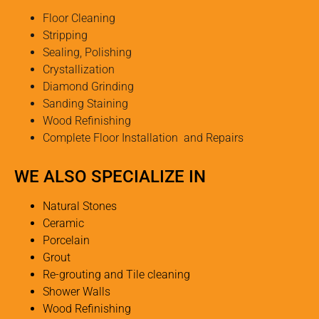
Floor Cleaning
Stripping
Sealing, Polishing
Crystallization
Diamond Grinding
Sanding Staining
Wood Refinishing
Complete Floor Installation and Repairs
WE ALSO SPECIALIZE IN
Natural Stones
Ceramic
Porcelain
Grout
Re-grouting and Tile cleaning
Shower Walls
Wood Refinishing