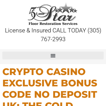
License & Insured CALL TODAY
(305)
767-2993
CRYPTO CASINO
EXCLUSIVE BONUS
CODE NO DEPOSIT
UK: THE COLD,