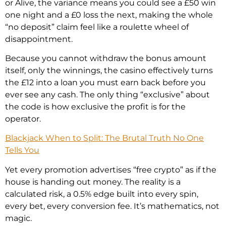
or Alive, the variance means you could see a £50 win
one night and a £0 loss the next, making the whole
“no deposit” claim feel like a roulette wheel of
disappointment.
Because you cannot withdraw the bonus amount
itself, only the winnings, the casino effectively turns
the £12 into a loan you must earn back before you
ever see any cash. The only thing “exclusive” about
the code is how exclusive the profit is for the
operator.
Blackjack When to Split: The Brutal Truth No One
Tells You
Yet every promotion advertises “free crypto” as if the
house is handing out money. The reality is a
calculated risk, a 0.5% edge built into every spin,
every bet, every conversion fee. It’s mathematics, not
magic.