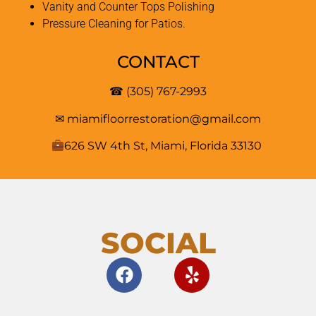
Vanity and Counter Tops Polishing
Pressure Cleaning for Patios.
CONTACT
☎ (305) 767-2993
✉
miamifloorrestoration@gmail.com
626 SW 4th St, Miami, Florida 33130
SOCIAL