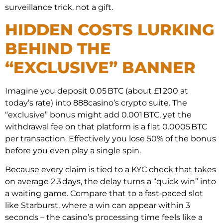
surveillance trick, not a gift.
HIDDEN COSTS LURKING
BEHIND THE
“EXCLUSIVE” BANNER
Imagine you deposit 0.05 BTC (about £1 200 at
today’s rate) into 888casino’s crypto suite. The
“exclusive” bonus might add 0.001 BTC, yet the
withdrawal fee on that platform is a flat 0.0005 BTC
per transaction. Effectively you lose 50% of the bonus
before you even play a single spin.
Because every claim is tied to a KYC check that takes
on average 2.3 days, the delay turns a “quick win” into
a waiting game. Compare that to a fast‑paced slot
like Starburst, where a win can appear within 3
seconds – the casino’s processing time feels like a