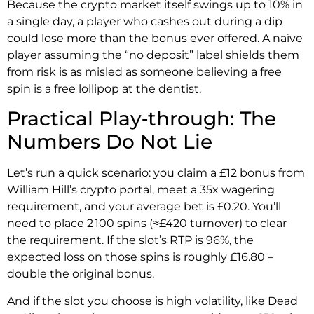
Because the crypto market itself swings up to 10% in
a single day, a player who cashes out during a dip
could lose more than the bonus ever offered. A naïve
player assuming the “no deposit” label shields them
from risk is as misled as someone believing a free
spin is a free lollipop at the dentist.
Practical Play‑through: The
Numbers Do Not Lie
Let’s run a quick scenario: you claim a £12 bonus from
William Hill’s crypto portal, meet a 35x wagering
requirement, and your average bet is £0.20. You’ll
need to place 2 100 spins (≈£420 turnover) to clear
the requirement. If the slot’s RTP is 96%, the
expected loss on those spins is roughly £16.80 –
double the original bonus.
And if the slot you choose is high volatility, like Dead