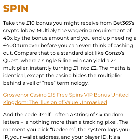
SPIN
Take the £10 bonus you might receive from Bet365’s
crypto lobby. Multiply the wagering requirement of
40x by the bonus amount and you end up needing a
£400 turnover before you can even think of cashing
out. Compare that to a standard slot like Gonzo’s
Quest, where a single 5‑line win can yield a 2×
multiplier, instantly turning £1 into £2. The maths is
identical, except the casino hides the multiplier
behind a veil of “free” terminology.
Grosvenor Casino 215 Free Spins VIP Bonus United
Kingdom: The Illusion of Value Unmasked
And the code itself – often a string of six random
letters – is nothing more than a tracking pixel. The
moment you click “Redeem”, the system logs your
IP, your wallet address, and your player ID. It’s a