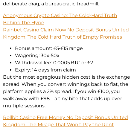
deliberate drag, a bureaucratic treadmill.
Anonymous Crypto Casino: The Cold‑Hard Truth
Behind the Hype
Rainbet Casino Claim Now No Deposit Bonus United
Kingdom: The Cold Hard Truth of Empty Promises
Bonus amount: £5‑£15 range
Wagering: 30x‑50x
Withdrawal fee: 0.0005 BTC or £2
Expiry: 14 days from claim
But the most egregious hidden cost is the exchange
spread. When you convert winnings back to fiat, the
platform applies a 2% spread. If you win £100, you
walk away with £98 – a tiny bite that adds up over
multiple sessions.
Rollbit Casino Free Money No Deposit Bonus United
Kingdom: The Mirage That Won’t Pay the Rent