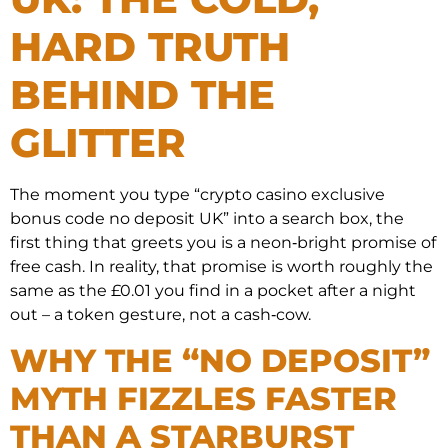
HARD TRUTH
BEHIND THE
GLITTER
The moment you type “crypto casino exclusive
bonus code no deposit UK” into a search box, the
first thing that greets you is a neon‑bright promise of
free cash. In reality, that promise is worth roughly the
same as the £0.01 you find in a pocket after a night
out – a token gesture, not a cash‑cow.
WHY THE “NO DEPOSIT”
MYTH FIZZLES FASTER
THAN A STARBURST