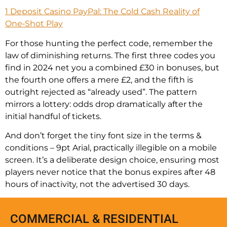
1 Deposit Casino PayPal: The Cold Cash Reality of
One‑Shot Play
For those hunting the perfect code, remember the
law of diminishing returns. The first three codes you
find in 2024 net you a combined £30 in bonuses, but
the fourth one offers a mere £2, and the fifth is
outright rejected as “already used”. The pattern
mirrors a lottery: odds drop dramatically after the
initial handful of tickets.
And don’t forget the tiny font size in the terms &
conditions – 9pt Arial, practically illegible on a mobile
screen. It’s a deliberate design choice, ensuring most
players never notice that the bonus expires after 48
hours of inactivity, not the advertised 30 days.
COMMERCIAL & RESIDENTIAL