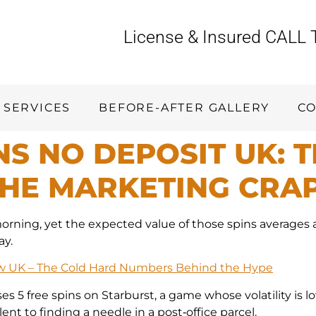
License & Insured CAL
SERVICES
BEFORE-AFTER GALLERY
CO
INS NO DEPOSIT UK: 
THE MARKETING CRA
 morning, yet the expected value of those spins averages 
ay.
Now UK – The Cold Hard Numbers Behind the Hype
s 5 free spins on Starburst, a game whose volatility is l
nt to finding a needle in a post‑office parcel.