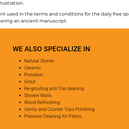
rustration.
font used in the terms and conditions for the daily free
hering an ancient manuscript.
WE ALSO SPECIALIZE IN
Natural Stones
Ceramic
Porcelain
Grout
Re-grouting and Tile cleaning
Shower Walls
Wood Refinishing
Vanity and Counter Tops Polishing
Pressure Cleaning for Patios.