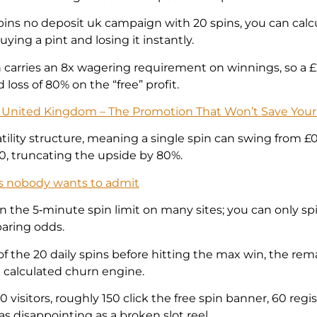
pins no deposit uk campaign with 20 spins, you can calcu
ying a pint and losing it instantly.
n carries an 8x wagering requirement on winnings, so a 
loss of 80% on the “free” profit.
 United Kingdom – The Promotion That Won’t Save Your
ility structure, meaning a single spin can swing from £0.
, truncating the upside by 80%.
s nobody wants to admit
 the 5‑minute spin limit on many sites; you can only sp
aring odds.
f the 20 daily spins before hitting the max win, the rema
 a calculated churn engine.
0 visitors, roughly 150 click the free spin banner, 60 regis
 as disappointing as a broken slot reel.