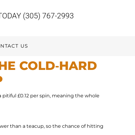
L TODAY
(305) 767-2993
NTACT US
THE COLD‑HARD
P
a pitiful £0.12 per spin, meaning the whole
ower than a teacup, so the chance of hitting