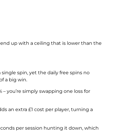
nd up with a ceiling that is lower than the
 single spin, yet the daily free spins no
f a big win.
% – you’re simply swapping one loss for
ds an extra £1 cost per player, turning a
seconds per session hunting it down, which