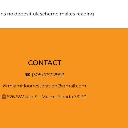
 spins no deposit uk scheme makes reading
CONTACT
☎ (305) 767-2993
✉
miamifloorrestoration@gmail.com
626 SW 4th St, Miami, Florida 33130