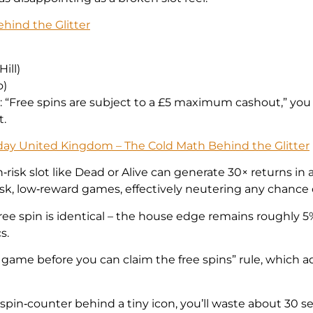
hind the Glitter
ill)
o)
“Free spins are subject to a £5 maximum cashout,” you e
t.
day United Kingdom – The Cold Math Behind the Glitter
‑risk slot like Dead or Alive can generate 30× returns in a
sk, low‑reward games, effectively neutering any chance o
ree spin is identical – the house edge remains roughly 5
s.
 game before you can claim the free spins” rule, which ad
 spin‑counter behind a tiny icon, you’ll waste about 30 