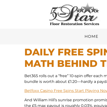
HOME
DAILY FREE SP
MATH BEHIND 
Bet365 rolls out a “free” 10‑spin offer each
bundle is worth about £1.20—hardly a payd
Betfoxx Casino Free Spins Start Playing 
And William Hill’s sunrise promotion promise
the £5 max payout is roughly 0.03%, equivale