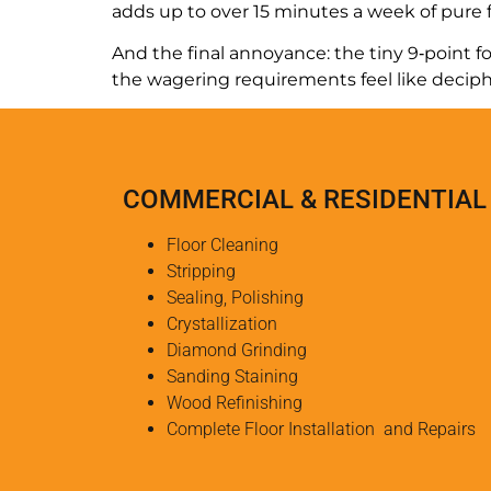
adds up to over 15 minutes a week of pure f
And the final annoyance: the tiny 9‑point 
the wagering requirements feel like decip
COMMERCIAL & RESIDENTIAL
Floor Cleaning
Stripping
Sealing, Polishing
Crystallization
Diamond Grinding
Sanding Staining
Wood Refinishing
Complete Floor Installation and Repairs