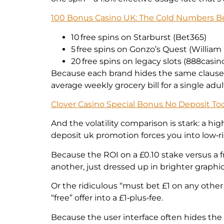
100 Bonus Casino UK: The Cold Numbers Be
10 free spins on Starburst (Bet365)
5 free spins on Gonzo’s Quest (William H
20 free spins on legacy slots (888casin
Because each brand hides the same clause: 
average weekly grocery bill for a single adul
Clover Casino Special Bonus No Deposit To
And the volatility comparison is stark: a high
deposit uk promotion forces you into low‑ri
Because the ROI on a £0.10 stake versus a f
another, just dressed up in brighter graphic
Or the ridiculous “must bet £1 on any other
“free” offer into a £1‑plus‑fee.
Because the user interface often hides the