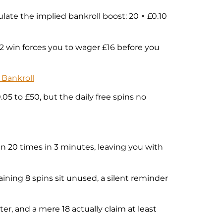
late the implied bankroll boost: 20 × £0.10
£2 win forces you to wager £16 before you
 Bankroll
05 to £50, but the daily free spins no
in 20 times in 3 minutes, leaving you with
ining 8 spins sit unused, a silent reminder
ter, and a mere 18 actually claim at least