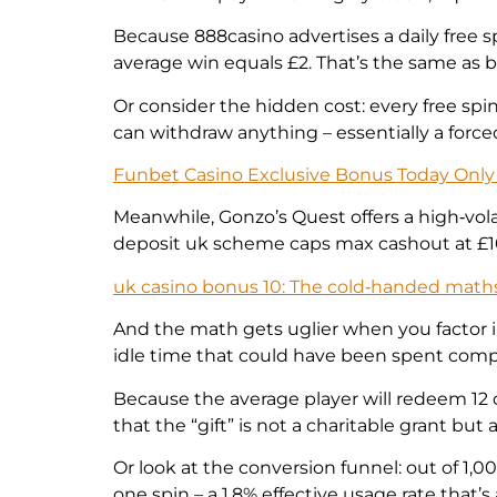
Because 888casino advertises a daily free s
average win equals £2. That’s the same as bu
Or consider the hidden cost: every free spi
can withdraw anything – essentially a forced 
Funbet Casino Exclusive Bonus Today Only
Meanwhile, Gonzo’s Quest offers a high‑volat
deposit uk scheme caps max cashout at £10
uk casino bonus 10: The cold‑handed math
And the math gets uglier when you factor in
idle time that could have been spent comp
Because the average player will redeem 12 o
that the “gift” is not a charitable grant but
Or look at the conversion funnel: out of 1,00
one spin – a 1.8% effective usage rate that’s