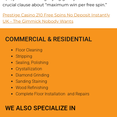
crucial clause about “maximum win per free spin.”
Prestige Casino 210 Free Spins No Deposit Instantly
UK – The Gimmick Nobody Wants
COMMERCIAL & RESIDENTIAL
Floor Cleaning
Stripping
Sealing, Polishing
Crystallization
Diamond Grinding
Sanding Staining
Wood Refinishing
Complete Floor Installation and Repairs
WE ALSO SPECIALIZE IN