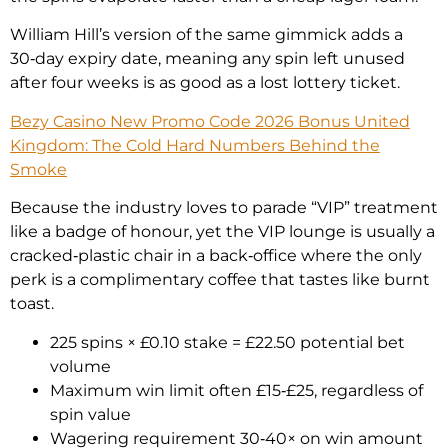
William Hill’s version of the same gimmick adds a
30‑day expiry date, meaning any spin left unused
after four weeks is as good as a lost lottery ticket.
Bezy Casino New Promo Code 2026 Bonus United
Kingdom: The Cold Hard Numbers Behind the
Smoke
Because the industry loves to parade “VIP” treatment
like a badge of honour, yet the VIP lounge is usually a
cracked‑plastic chair in a back‑office where the only
perk is a complimentary coffee that tastes like burnt
toast.
225 spins × £0.10 stake = £22.50 potential bet
volume
Maximum win limit often £15‑£25, regardless of
spin value
Wagering requirement 30‑40× on win amount