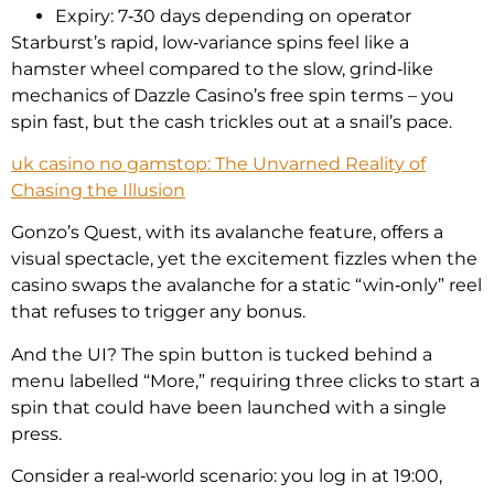
Expiry: 7‑30 days depending on operator
Starburst’s rapid, low‑variance spins feel like a
hamster wheel compared to the slow, grind‑like
mechanics of Dazzle Casino’s free spin terms – you
spin fast, but the cash trickles out at a snail’s pace.
uk casino no gamstop: The Unvarned Reality of
Chasing the Illusion
Gonzo’s Quest, with its avalanche feature, offers a
visual spectacle, yet the excitement fizzles when the
casino swaps the avalanche for a static “win‑only” reel
that refuses to trigger any bonus.
And the UI? The spin button is tucked behind a
menu labelled “More,” requiring three clicks to start a
spin that could have been launched with a single
press.
Consider a real‑world scenario: you log in at 19:00,