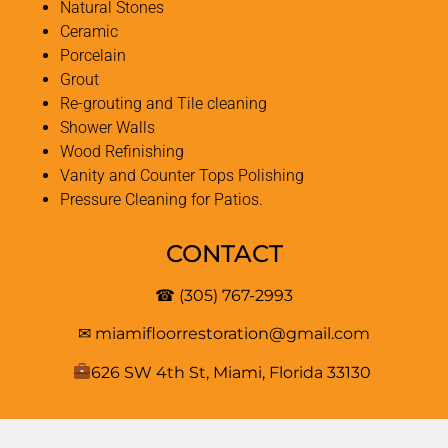
Natural Stones
Ceramic
Porcelain
Grout
Re-grouting and Tile cleaning
Shower Walls
Wood Refinishing
Vanity and Counter Tops Polishing
Pressure Cleaning for Patios.
CONTACT
☎ (305) 767-2993
✉
miamifloorrestoration@gmail.com
626 SW 4th St, Miami, Florida 33130