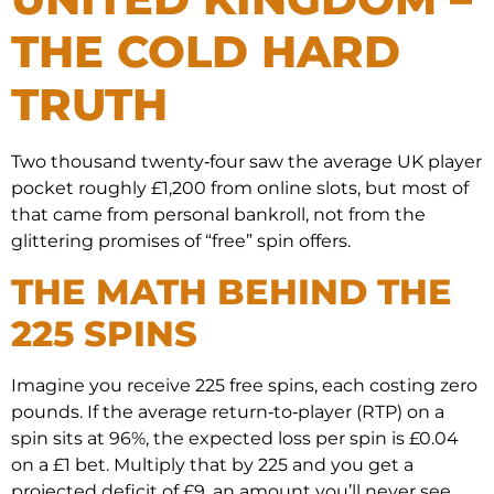
THE COLD HARD
TRUTH
Two thousand twenty‑four saw the average UK player
pocket roughly £1,200 from online slots, but most of
that came from personal bankroll, not from the
glittering promises of “free” spin offers.
THE MATH BEHIND THE
225 SPINS
Imagine you receive 225 free spins, each costing zero
pounds. If the average return‑to‑player (RTP) on a
spin sits at 96%, the expected loss per spin is £0.04
on a £1 bet. Multiply that by 225 and you get a
projected deficit of £9, an amount you’ll never see