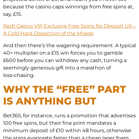
because the casino caps winnings from free spins at,
say, £15.
Red1 Casino VIP Exclusive Free Spins No Deposit UK –
A Cold‑Hard Dissection of the Mirage
And then there’s the wagering requirement. A typical
40× multiplier on a £15 win forces you to gamble
£600 before you can withdraw any cash, turning a
seemingly generous gift into a marathon of
loss‑chasing.
WHY THE “FREE” PART
IS ANYTHING BUT
Bet365, for instance, runs a promotion that advertises
100 free spins, but their fine print mandates a
minimum deposit of £10 within 48 hours, otherwise
the spins evaporate faster than a cheap lager foam.