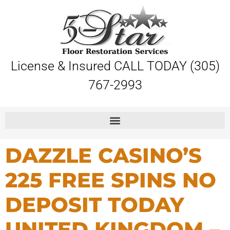
License & Insured CALL TODAY
(305)
767-2993
DAZZLE CASINO’S
225 FREE SPINS NO
DEPOSIT TODAY
UNITED KINGDOM –