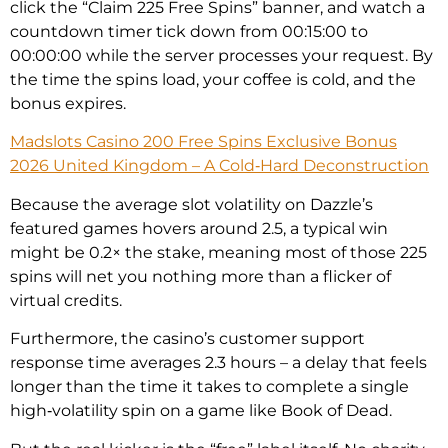
click the “Claim 225 Free Spins” banner, and watch a
countdown timer tick down from 00:15:00 to
00:00:00 while the server processes your request. By
the time the spins load, your coffee is cold, and the
bonus expires.
Madslots Casino 200 Free Spins Exclusive Bonus
2026 United Kingdom – A Cold‑Hard Deconstruction
Because the average slot volatility on Dazzle’s
featured games hovers around 2.5, a typical win
might be 0.2× the stake, meaning most of those 225
spins will net you nothing more than a flicker of
virtual credits.
Furthermore, the casino’s customer support
response time averages 2.3 hours – a delay that feels
longer than the time it takes to complete a single
high‑volatility spin on a game like Book of Dead.