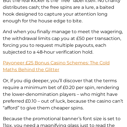
But the real kicker is the “free” label itself. No charity
distributes cash; the free spins are a lure, a baited
hook designed to capture your attention long
enough for the house edge to bite.
And when you finally manage to meet the wagering,
the withdrawal limits cap you at £50 per transaction,
forcing you to request multiple payouts, each
subjected to a 48‑hour verification hold.
Payoneer £25 Bonus Casino Schemes: The Cold
Maths Behind the Glitter
Or, if you dig deeper, you’ll discover that the terms
require a minimum bet of £0.20 per spin, rendering
the lower‑denomination players – who might have
preferred £0.10 – out of luck, because the casino can’t
“afford” to give them cheaper spins.
Because the promotional banner’s font size is set to
11px, you need a magnifying glass just to read the