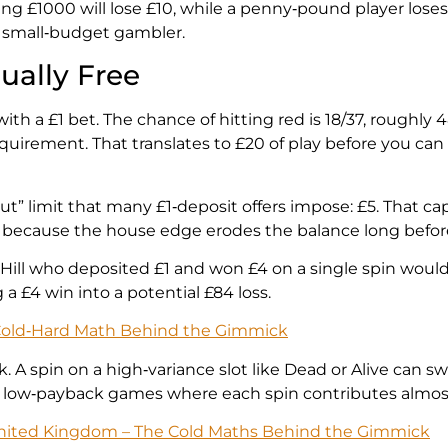
iting £1000 will lose £10, while a penny‑pound player lose
he small‑budget gambler.
ually Free
th a £1 bet. The chance of hitting red is 18/37, roughly 4
uirement. That translates to £20 of play before you can 
t” limit that many £1‑deposit offers impose: £5. That cap
it because the house edge erodes the balance long before
 Hill who deposited £1 and won £4 on a single spin would 
g a £4 win into a potential £84 loss.
 Cold‑Hard Math Behind the Gimmick
rk. A spin on a high‑variance slot like Dead or Alive can 
e, low‑payback games where each spin contributes almost
nited Kingdom – The Cold Maths Behind the Gimmick