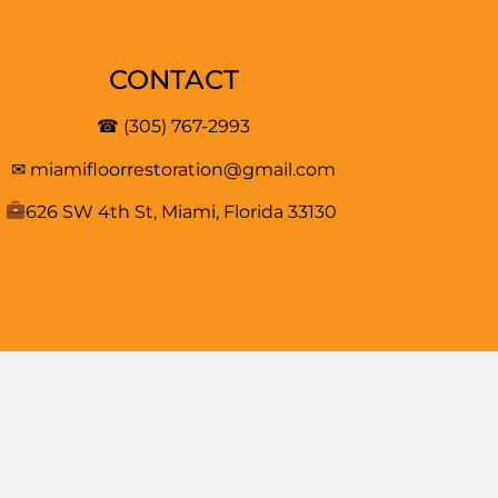
CONTACT
☎ (305) 767-2993
✉
miamifloorrestoration@gmail.com
626 SW 4th St, Miami, Florida 33130