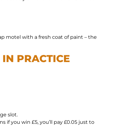
ap motel with a fresh coat of paint – the
IN PRACTICE
ge slot.
 if you win £5, you’ll pay £0.05 just to