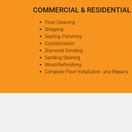
COMMERCIAL & RESIDENTIAL
Floor Cleaning
Stripping
Sealing, Polishing
Crystallization
Diamond Grinding
Sanding Staining
Wood Refinishing
Complete Floor Installation and Repairs