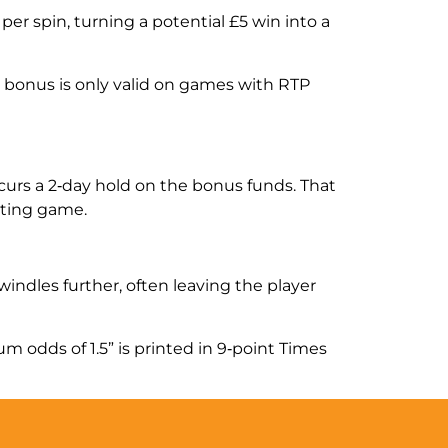
er spin, turning a potential £5 win into a
e bonus is only valid on games with RTP
curs a 2‑day hold on the bonus funds. That
iting game.
windles further, often leaving the player
um odds of 1.5” is printed in 9‑point Times