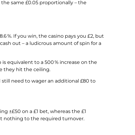
s the same £0.05 proportionally – the
8.6 %. If you win, the casino pays you £2, but
cash out – a ludicrous amount of spin for a
 is equivalent to a 500 % increase on the
 they hit the ceiling.
still need to wager an additional £80 to
swing ±£50 on a £1 bet, whereas the £1
 nothing to the required turnover.