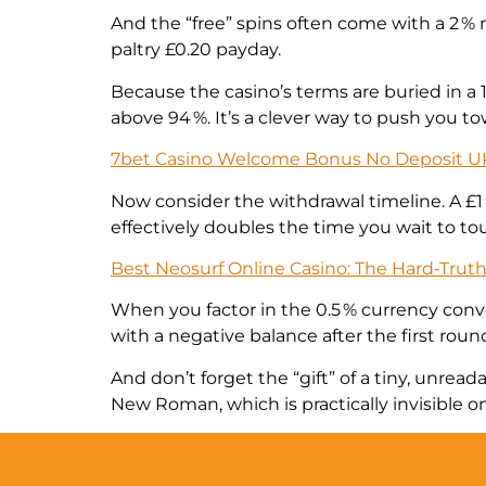
And the “free” spins often come with a 2 % m
paltry £0.20 payday.
Because the casino’s terms are buried in a
above 94 %. It’s a clever way to push you to
7bet Casino Welcome Bonus No Deposit UK 
Now consider the withdrawal timeline. A £1 
effectively doubles the time you wait to t
Best Neosurf Online Casino: The Hard‑Trut
When you factor in the 0.5 % currency conve
with a negative balance after the first round
And don’t forget the “gift” of a tiny, unrea
New Roman, which is practically invisible o