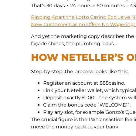
That’s 30 days × 24 hours × 60 minutes = 43
Ripping Apart the Lotto Casino Exclusive
New Customer Casino Offers No Wagering: 
And yet the marketing copy describes the off
façade shines, the plumbing leaks.
HOW NETELLER’S O
Step‑by‑step, the process looks like this:
Register an account at 888casino.
Link your Neteller wallet, which typic
Deposit exactly £1.00 – the system will 
Claim the bonus code “WELCOME1”.
Play any slot, for example Gonzo’s Quest
The crucial figure is the 1 % transaction fe
move the money back to your bank.