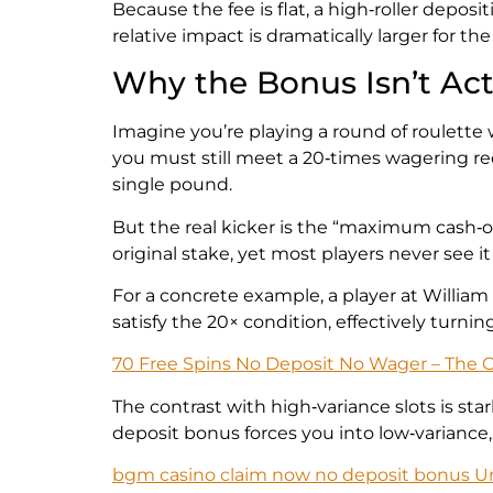
Because the fee is flat, a high‑roller depos
relative impact is dramatically larger for t
Why the Bonus Isn’t Act
Imagine you’re playing a round of roulette wi
you must still meet a 20‑times wagering req
single pound.
But the real kicker is the “maximum cash‑ou
original stake, yet most players never see 
For a concrete example, a player at William
satisfy the 20× condition, effectively turnin
70 Free Spins No Deposit No Wager – The
The contrast with high‑variance slots is sta
deposit bonus forces you into low‑varianc
bgm casino claim now no deposit bonus U