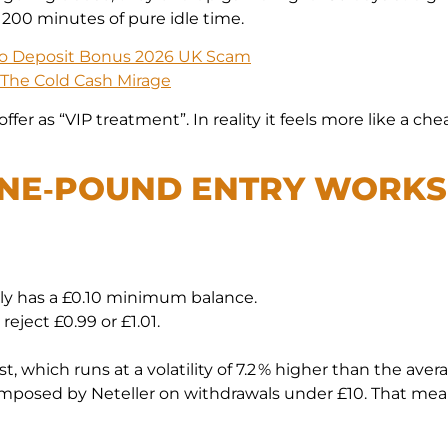
 200 minutes of pure idle time.
 No Deposit Bonus 2026 UK Scam
The Cold Cash Mirage
er as “VIP treatment”. In reality it feels more like a che
NE‑POUND ENTRY WORKS 
ally has a £0.10 minimum balance.
reject £0.99 or £1.01.
, which runs at a volatility of 7.2 % higher than the avera
e imposed by Neteller on withdrawals under £10. That means