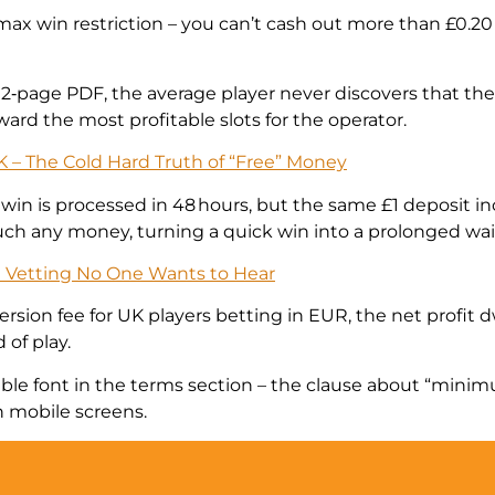
ax win restriction – you can’t cash out more than £0.20 p
 12‑page PDF, the average player never discovers that th
ward the most profitable slots for the operator.
– The Cold Hard Truth of “Free” Money
win is processed in 48 hours, but the same £1 deposit in
ouch any money, turning a quick win into a prolonged wa
h Vetting No One Wants to Hear
rsion fee for UK players betting in EUR, the net profit d
 of play.
dable font in the terms section – the clause about “minim
n mobile screens.