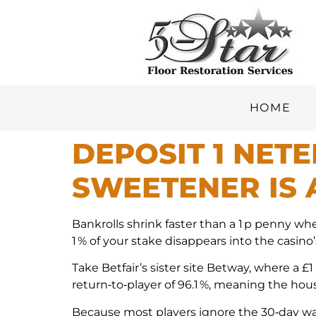
HOME
DEPOSIT 1 NETE
SWEETENER IS 
Bankrolls shrink faster than a 1 p penny w
1 % of your stake disappears into the casino
Take Betfair’s sister site Betway, where a £1
return‑to‑player of 96.1 %, meaning the hou
Because most players ignore the 30‑day wage