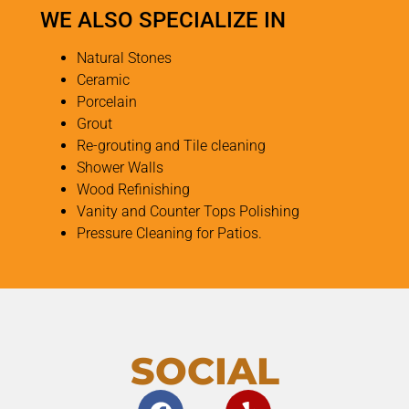
WE ALSO SPECIALIZE IN
Natural Stones
Ceramic
Porcelain
Grout
Re-grouting and Tile cleaning
Shower Walls
Wood Refinishing
Vanity and Counter Tops Polishing
Pressure Cleaning for Patios.
SOCIAL