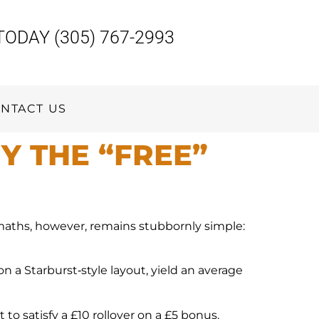
L TODAY
(305) 767-2993
NTACT US
Y THE “FREE”
 maths, however, remains stubbornly simple:
 on a Starburst‑style layout, yield an average
o satisfy a £10 rollover on a £5 bonus.