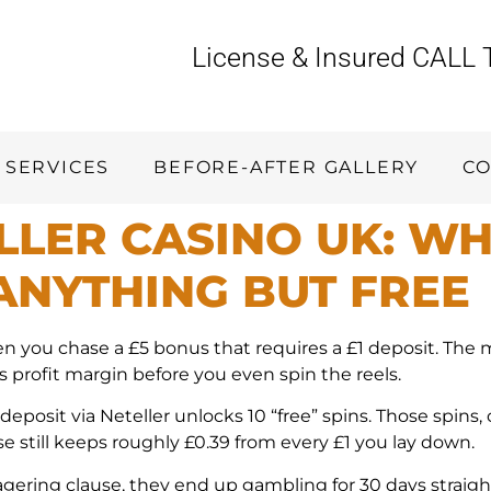
License & Insured CAL
SERVICES
BEFORE-AFTER GALLERY
CO
LLER CASINO UK: WH
ANYTHING BUT FREE
hen you chase a £5 bonus that requires a £1 deposit. The
’s profit margin before you even spin the reels.
 deposit via Neteller unlocks 10 “free” spins. Those spins,
se still keeps roughly £0.39 from every £1 you lay down.
ring clause, they end up gambling for 30 days straight t