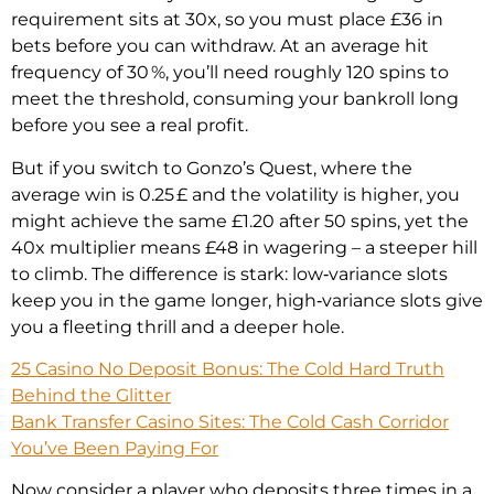
requirement sits at 30x, so you must place £36 in
bets before you can withdraw. At an average hit
frequency of 30 %, you’ll need roughly 120 spins to
meet the threshold, consuming your bankroll long
before you see a real profit.
But if you switch to Gonzo’s Quest, where the
average win is 0.25 £ and the volatility is higher, you
might achieve the same £1.20 after 50 spins, yet the
40x multiplier means £48 in wagering – a steeper hill
to climb. The difference is stark: low‑variance slots
keep you in the game longer, high‑variance slots give
you a fleeting thrill and a deeper hole.
25 Casino No Deposit Bonus: The Cold Hard Truth
Behind the Glitter
Bank Transfer Casino Sites: The Cold Cash Corridor
You’ve Been Paying For
Now consider a player who deposits three times in a