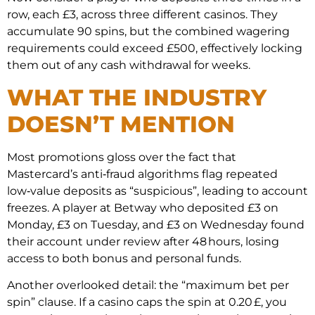
row, each £3, across three different casinos. They
accumulate 90 spins, but the combined wagering
requirements could exceed £500, effectively locking
them out of any cash withdrawal for weeks.
WHAT THE INDUSTRY
DOESN’T MENTION
Most promotions gloss over the fact that
Mastercard’s anti‑fraud algorithms flag repeated
low‑value deposits as “suspicious”, leading to account
freezes. A player at Betway who deposited £3 on
Monday, £3 on Tuesday, and £3 on Wednesday found
their account under review after 48 hours, losing
access to both bonus and personal funds.
Another overlooked detail: the “maximum bet per
spin” clause. If a casino caps the spin at 0.20 £, you