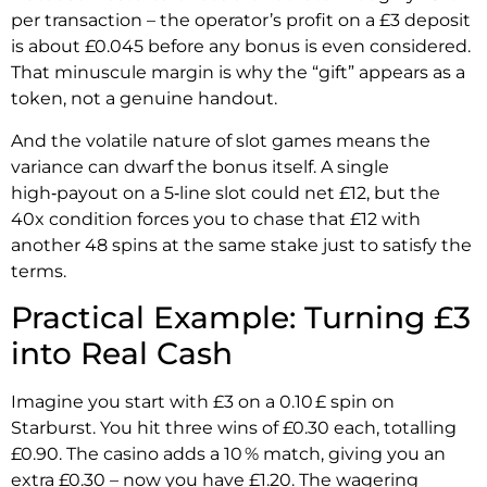
per transaction – the operator’s profit on a £3 deposit
is about £0.045 before any bonus is even considered.
That minuscule margin is why the “gift” appears as a
token, not a genuine handout.
And the volatile nature of slot games means the
variance can dwarf the bonus itself. A single
high‑payout on a 5‑line slot could net £12, but the
40x condition forces you to chase that £12 with
another 48 spins at the same stake just to satisfy the
terms.
Practical Example: Turning £3
into Real Cash
Imagine you start with £3 on a 0.10 £ spin on
Starburst. You hit three wins of £0.30 each, totalling
£0.90. The casino adds a 10 % match, giving you an
extra £0.30 – now you have £1.20. The wagering