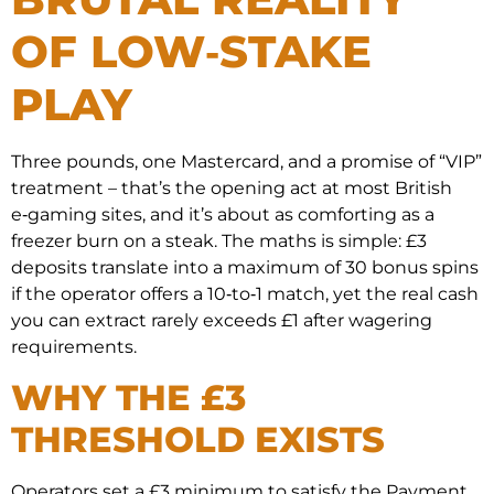
OF LOW‑STAKE
PLAY
Three pounds, one Mastercard, and a promise of “VIP”
treatment – that’s the opening act at most British
e‑gaming sites, and it’s about as comforting as a
freezer burn on a steak. The maths is simple: £3
deposits translate into a maximum of 30 bonus spins
if the operator offers a 10‑to‑1 match, yet the real cash
you can extract rarely exceeds £1 after wagering
requirements.
WHY THE £3
THRESHOLD EXISTS
Operators set a £3 minimum to satisfy the Payment