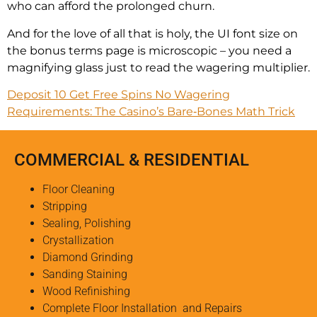
who can afford the prolonged churn.
And for the love of all that is holy, the UI font size on
the bonus terms page is microscopic – you need a
magnifying glass just to read the wagering multiplier.
Deposit 10 Get Free Spins No Wagering
Requirements: The Casino’s Bare‑Bones Math Trick
COMMERCIAL & RESIDENTIAL
Floor Cleaning
Stripping
Sealing, Polishing
Crystallization
Diamond Grinding
Sanding Staining
Wood Refinishing
Complete Floor Installation and Repairs