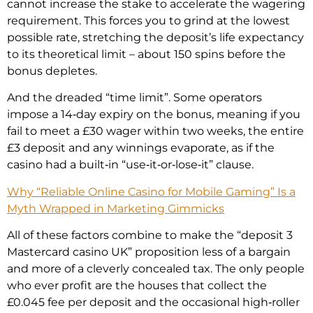
cannot increase the stake to accelerate the wagering
requirement. This forces you to grind at the lowest
possible rate, stretching the deposit’s life expectancy
to its theoretical limit – about 150 spins before the
bonus depletes.
And the dreaded “time limit”. Some operators
impose a 14‑day expiry on the bonus, meaning if you
fail to meet a £30 wager within two weeks, the entire
£3 deposit and any winnings evaporate, as if the
casino had a built‑in “use‑it‑or‑lose‑it” clause.
Why “Reliable Online Casino for Mobile Gaming” Is a
Myth Wrapped in Marketing Gimmicks
All of these factors combine to make the “deposit 3
Mastercard casino UK” proposition less of a bargain
and more of a cleverly concealed tax. The only people
who ever profit are the houses that collect the
£0.045 fee per deposit and the occasional high‑roller