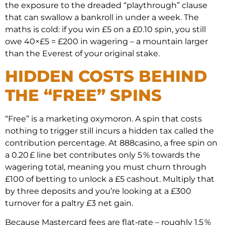
the exposure to the dreaded “playthrough” clause
that can swallow a bankroll in under a week. The
maths is cold: if you win £5 on a £0.10 spin, you still
owe 40×£5 = £200 in wagering – a mountain larger
than the Everest of your original stake.
HIDDEN COSTS BEHIND
THE “FREE” SPINS
“Free” is a marketing oxymoron. A spin that costs
nothing to trigger still incurs a hidden tax called the
contribution percentage. At 888casino, a free spin on
a 0.20 £ line bet contributes only 5 % towards the
wagering total, meaning you must churn through
£100 of betting to unlock a £5 cashout. Multiply that
by three deposits and you’re looking at a £300
turnover for a paltry £3 net gain.
Because Mastercard fees are flat‑rate – roughly 1.5 %