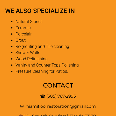
WE ALSO SPECIALIZE IN
Natural Stones
Ceramic
Porcelain
Grout
Re-grouting and Tile cleaning
Shower Walls
Wood Refinishing
Vanity and Counter Tops Polishing
Pressure Cleaning for Patios.
CONTACT
☎ (305) 767-2993
✉
miamifloorrestoration@gmail.com