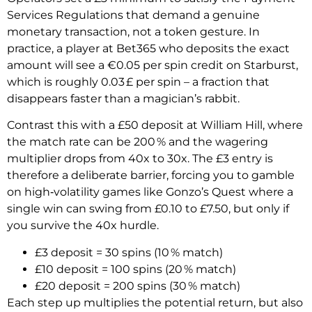
Services Regulations that demand a genuine
monetary transaction, not a token gesture. In
practice, a player at Bet365 who deposits the exact
amount will see a €0.05 per spin credit on Starburst,
which is roughly 0.03 £ per spin – a fraction that
disappears faster than a magician’s rabbit.
Contrast this with a £50 deposit at William Hill, where
the match rate can be 200 % and the wagering
multiplier drops from 40x to 30x. The £3 entry is
therefore a deliberate barrier, forcing you to gamble
on high‑volatility games like Gonzo’s Quest where a
single win can swing from £0.10 to £7.50, but only if
you survive the 40x hurdle.
£3 deposit = 30 spins (10 % match)
£10 deposit = 100 spins (20 % match)
£20 deposit = 200 spins (30 % match)
Each step up multiplies the potential return, but also