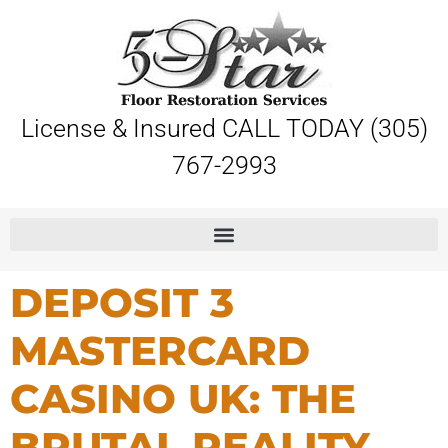
License & Insured CALL TODAY
(305)
767-2993
DEPOSIT 3
MASTERCARD
CASINO UK: THE
BRUTAL REALITY