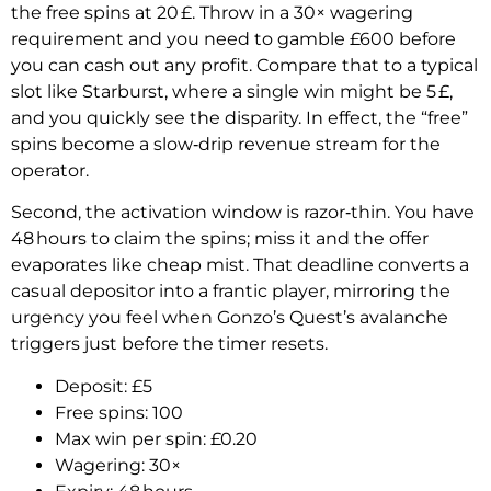
the free spins at 20 £. Throw in a 30× wagering
requirement and you need to gamble £600 before
you can cash out any profit. Compare that to a typical
slot like Starburst, where a single win might be 5 £,
and you quickly see the disparity. In effect, the “free”
spins become a slow‑drip revenue stream for the
operator.
Second, the activation window is razor‑thin. You have
48 hours to claim the spins; miss it and the offer
evaporates like cheap mist. That deadline converts a
casual depositor into a frantic player, mirroring the
urgency you feel when Gonzo’s Quest’s avalanche
triggers just before the timer resets.
Deposit: £5
Free spins: 100
Max win per spin: £0.20
Wagering: 30×