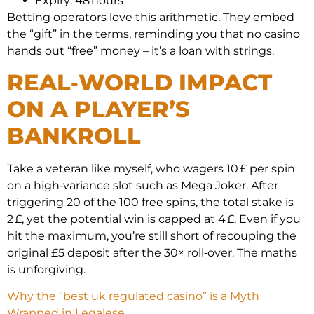
Expiry: 48 hours
Betting operators love this arithmetic. They embed
the “gift” in the terms, reminding you that no casino
hands out “free” money – it’s a loan with strings.
REAL‑WORLD IMPACT
ON A PLAYER’S
BANKROLL
Take a veteran like myself, who wagers 10 £ per spin
on a high‑variance slot such as Mega Joker. After
triggering 20 of the 100 free spins, the total stake is
2 £, yet the potential win is capped at 4 £. Even if you
hit the maximum, you’re still short of recouping the
original £5 deposit after the 30× roll‑over. The maths
is unforgiving.
Why the “best uk regulated casino” is a Myth
Wrapped in Legalese