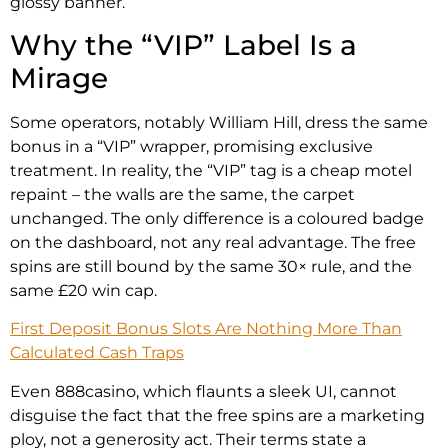
glossy banner.
Why the “VIP” Label Is a
Mirage
Some operators, notably William Hill, dress the same
bonus in a “VIP” wrapper, promising exclusive
treatment. In reality, the “VIP” tag is a cheap motel
repaint – the walls are the same, the carpet
unchanged. The only difference is a coloured badge
on the dashboard, not any real advantage. The free
spins are still bound by the same 30× rule, and the
same £20 win cap.
First Deposit Bonus Slots Are Nothing More Than
Calculated Cash Traps
Even 888casino, which flaunts a sleek UI, cannot
disguise the fact that the free spins are a marketing
ploy, not a generosity act. Their terms state a