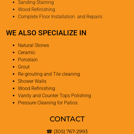
Sanding Staining
Wood Refinishing
Complete Floor Installation and Repairs
WE ALSO SPECIALIZE IN
Natural Stones
Ceramic
Porcelain
Grout
Re-grouting and Tile cleaning
Shower Walls
Wood Refinishing
Vanity and Counter Tops Polishing
Pressure Cleaning for Patios.
CONTACT
☎ (305) 767-2993