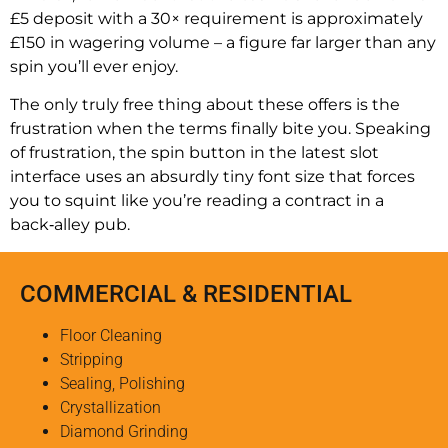
£5 deposit with a 30× requirement is approximately
£150 in wagering volume – a figure far larger than any
spin you’ll ever enjoy.
The only truly free thing about these offers is the
frustration when the terms finally bite you. Speaking
of frustration, the spin button in the latest slot
interface uses an absurdly tiny font size that forces
you to squint like you’re reading a contract in a
back‑alley pub.
COMMERCIAL & RESIDENTIAL
Floor Cleaning
Stripping
Sealing, Polishing
Crystallization
Diamond Grinding