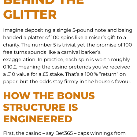
GLITTER
Imagine depositing a single 5‑pound note and being
handed a platter of 100 spins like a miser’s gift to a
charity. The number 5 is trivial, yet the promise of 100
free turns sounds like a carnival barker’s
exaggeration. In practice, each spin is worth roughly
0.10 £, meaning the casino pretends you’ve received
a £10 value for a £5 stake. That’s a 100 % “return” on
paper, but the odds stay firmly in the house’s favour.
HOW THE BONUS
STRUCTURE IS
ENGINEERED
First, the casino – say Bet365 – caps winnings from