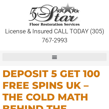
License & Insured CALL TODAY
(305)
767-2993
DEPOSIT 5 GET 100
FREE SPINS UK –
THE COLD MATH
BEHIND THE