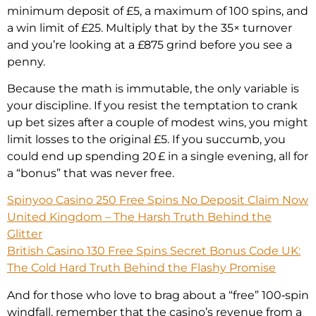
minimum deposit of £5, a maximum of 100 spins, and
a win limit of £25. Multiply that by the 35× turnover
and you’re looking at a £875 grind before you see a
penny.
Because the math is immutable, the only variable is
your discipline. If you resist the temptation to crank
up bet sizes after a couple of modest wins, you might
limit losses to the original £5. If you succumb, you
could end up spending 20 £ in a single evening, all for
a “bonus” that was never free.
Spinyoo Casino 250 Free Spins No Deposit Claim Now
United Kingdom – The Harsh Truth Behind the
Glitter
British Casino 130 Free Spins Secret Bonus Code UK:
The Cold Hard Truth Behind the Flashy Promise
And for those who love to brag about a “free” 100‑spin
windfall, remember that the casino’s revenue from a