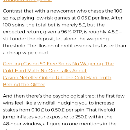
Contrast that with a newcomer who chases the 100
spins, playing low‑risk games at 0.05 £ per line. After
100 spins, the total bet is merely 5 £, but the
expected return, given a 96 % RTP, is roughly 4.8 £ –
still under the deposit, let alone the wagering
threshold. The illusion of profit evaporates faster than
a cheap vape cloud.
Genting Casino 50 Free Spins No Wagering: The
Cold‑Hard Math No One Talks About
Casino Neteller Online UK: The Cold Hard Truth
Behind the Glitter
And then there’s the psychological trap: the first few
wins feel like a windfall, nudging you to increase
stakes from 0.10 £ to 0.50 £ per spin. That fivefold
jump inflates your exposure to 250 £ within the
48‑hour window, a figure no one mentions in the