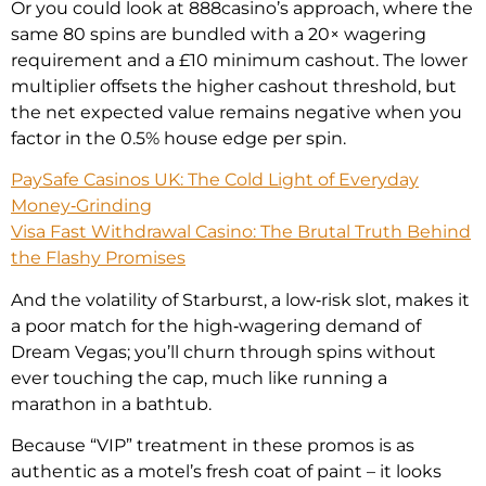
Or you could look at 888casino’s approach, where the
same 80 spins are bundled with a 20× wagering
requirement and a £10 minimum cashout. The lower
multiplier offsets the higher cashout threshold, but
the net expected value remains negative when you
factor in the 0.5% house edge per spin.
PaySafe Casinos UK: The Cold Light of Everyday
Money‑Grinding
Visa Fast Withdrawal Casino: The Brutal Truth Behind
the Flashy Promises
And the volatility of Starburst, a low‑risk slot, makes it
a poor match for the high‑wagering demand of
Dream Vegas; you’ll churn through spins without
ever touching the cap, much like running a
marathon in a bathtub.
Because “VIP” treatment in these promos is as
authentic as a motel’s fresh coat of paint – it looks