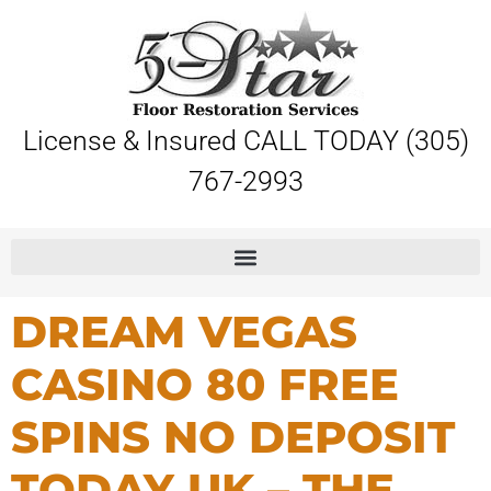
License & Insured CALL TODAY
(305)
767-2993
DREAM VEGAS
CASINO 80 FREE
SPINS NO DEPOSIT
TODAY UK – THE