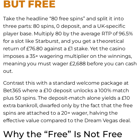
BUT FREE
Take the headline “80 free spins” and split it into
three parts: 80 spins, 0 deposit, and a UK‑specific
player base. Multiply 80 by the average RTP of 96.5%
for a slot like Starburst, and you get a theoretical
return of £76.80 against a £1 stake. Yet the casino
imposes a 35× wagering multiplier on the winnings,
meaning you must wager £2,688 before you can cash
out.
Contrast this with a standard welcome package at
Bet365 where a £10 deposit unlocks a 100% match
plus 50 spins. The deposit‑match alone yields a £10
extra bankroll, dwarfed only by the fact that the free
spins are attached to a 20× wager, halving the
effective value compared to the Dream Vegas deal.
Why the “Free” Is Not Free