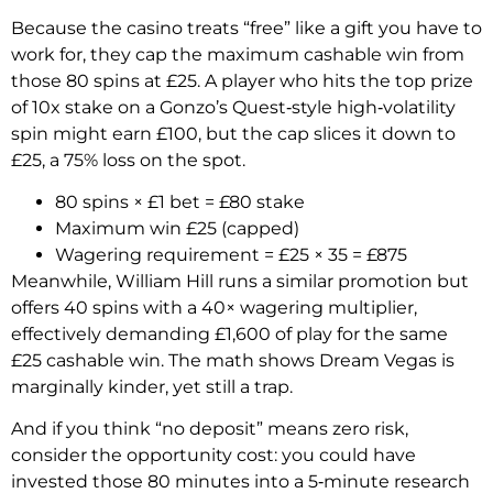
Because the casino treats “free” like a gift you have to
work for, they cap the maximum cashable win from
those 80 spins at £25. A player who hits the top prize
of 10x stake on a Gonzo’s Quest‑style high‑volatility
spin might earn £100, but the cap slices it down to
£25, a 75% loss on the spot.
80 spins × £1 bet = £80 stake
Maximum win £25 (capped)
Wagering requirement = £25 × 35 = £875
Meanwhile, William Hill runs a similar promotion but
offers 40 spins with a 40× wagering multiplier,
effectively demanding £1,600 of play for the same
£25 cashable win. The math shows Dream Vegas is
marginally kinder, yet still a trap.
And if you think “no deposit” means zero risk,
consider the opportunity cost: you could have
invested those 80 minutes into a 5‑minute research