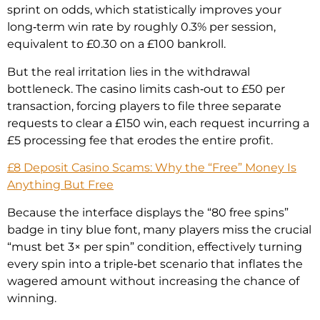
sprint on odds, which statistically improves your
long‑term win rate by roughly 0.3% per session,
equivalent to £0.30 on a £100 bankroll.
But the real irritation lies in the withdrawal
bottleneck. The casino limits cash‑out to £50 per
transaction, forcing players to file three separate
requests to clear a £150 win, each request incurring a
£5 processing fee that erodes the entire profit.
£8 Deposit Casino Scams: Why the “Free” Money Is
Anything But Free
Because the interface displays the “80 free spins”
badge in tiny blue font, many players miss the crucial
“must bet 3× per spin” condition, effectively turning
every spin into a triple‑bet scenario that inflates the
wagered amount without increasing the chance of
winning.