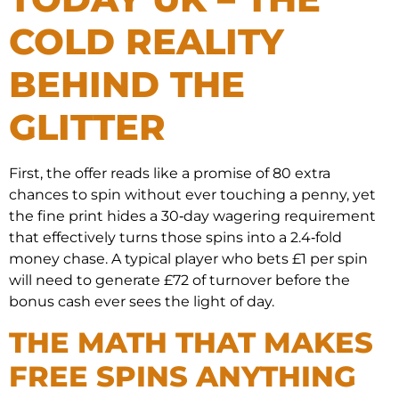
COLD REALITY
BEHIND THE
GLITTER
First, the offer reads like a promise of 80 extra
chances to spin without ever touching a penny, yet
the fine print hides a 30‑day wagering requirement
that effectively turns those spins into a 2.4‑fold
money chase. A typical player who bets £1 per spin
will need to generate £72 of turnover before the
bonus cash ever sees the light of day.
THE MATH THAT MAKES
FREE SPINS ANYTHING