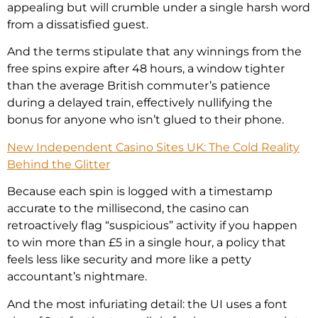
appealing but will crumble under a single harsh word
from a dissatisfied guest.
And the terms stipulate that any winnings from the
free spins expire after 48 hours, a window tighter
than the average British commuter’s patience
during a delayed train, effectively nullifying the
bonus for anyone who isn’t glued to their phone.
New Independent Casino Sites UK: The Cold Reality
Behind the Glitter
Because each spin is logged with a timestamp
accurate to the millisecond, the casino can
retroactively flag “suspicious” activity if you happen
to win more than £5 in a single hour, a policy that
feels less like security and more like a petty
accountant’s nightmare.
And the most infuriating detail: the UI uses a font