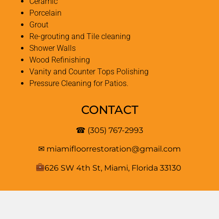
Ceramic
Porcelain
Grout
Re-grouting and Tile cleaning
Shower Walls
Wood Refinishing
Vanity and Counter Tops Polishing
Pressure Cleaning for Patios.
CONTACT
☎ (305) 767-2993
✉
miamifloorrestoration@gmail.com
626 SW 4th St, Miami, Florida 33130