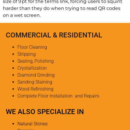
size of 9 pt for the terms link, forcing users to squint
harder than they do when trying to read QR codes
on a wet screen.
COMMERCIAL & RESIDENTIAL
Floor Cleaning
Stripping
Sealing, Polishing
Crystallization
Diamond Grinding
Sanding Staining
Wood Refinishing
Complete Floor Installation and Repairs
WE ALSO SPECIALIZE IN
Natural Stones