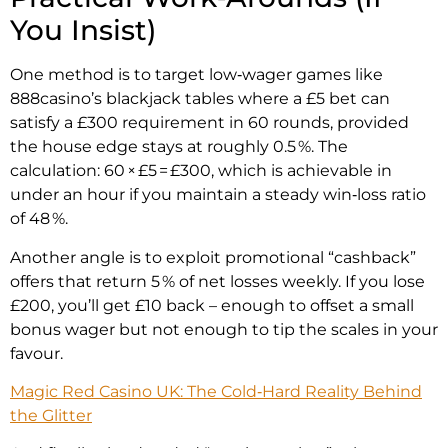
You Insist)
One method is to target low‑wager games like
888casino’s blackjack tables where a £5 bet can
satisfy a £300 requirement in 60 rounds, provided
the house edge stays at roughly 0.5 %. The
calculation: 60 × £5 = £300, which is achievable in
under an hour if you maintain a steady win‑loss ratio
of 48 %.
Another angle is to exploit promotional “cashback”
offers that return 5 % of net losses weekly. If you lose
£200, you’ll get £10 back – enough to offset a small
bonus wager but not enough to tip the scales in your
favour.
Magic Red Casino UK: The Cold‑Hard Reality Behind
the Glitter