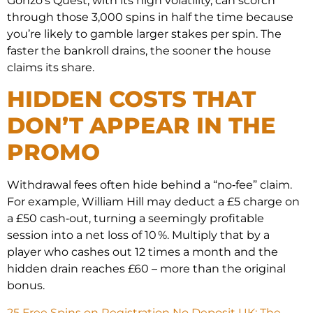
Gonzo’s Quest, with its high volatility, can scorch
through those 3,000 spins in half the time because
you’re likely to gamble larger stakes per spin. The
faster the bankroll drains, the sooner the house
claims its share.
HIDDEN COSTS THAT
DON’T APPEAR IN THE
PROMO
Withdrawal fees often hide behind a “no‑fee” claim.
For example, William Hill may deduct a £5 charge on
a £50 cash‑out, turning a seemingly profitable
session into a net loss of 10 %. Multiply that by a
player who cashes out 12 times a month and the
hidden drain reaches £60 – more than the original
bonus.
25 Free Spins on Registration No Deposit UK: The