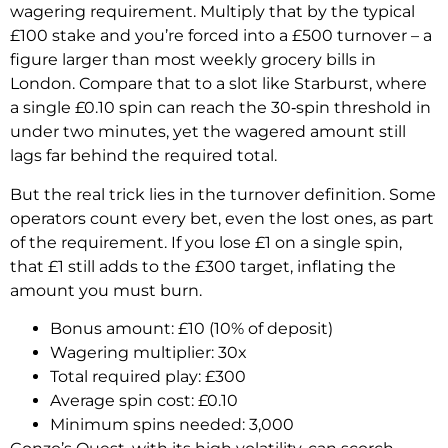
wagering requirement. Multiply that by the typical
£100 stake and you’re forced into a £500 turnover – a
figure larger than most weekly grocery bills in
London. Compare that to a slot like Starburst, where
a single £0.10 spin can reach the 30‑spin threshold in
under two minutes, yet the wagered amount still
lags far behind the required total.
But the real trick lies in the turnover definition. Some
operators count every bet, even the lost ones, as part
of the requirement. If you lose £1 on a single spin,
that £1 still adds to the £300 target, inflating the
amount you must burn.
Bonus amount: £10 (10% of deposit)
Wagering multiplier: 30x
Total required play: £300
Average spin cost: £0.10
Minimum spins needed: 3,000