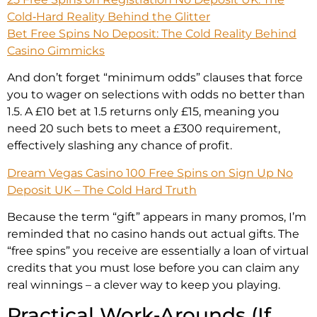
Cold‑Hard Reality Behind the Glitter
Bet Free Spins No Deposit: The Cold Reality Behind
Casino Gimmicks
And don’t forget “minimum odds” clauses that force
you to wager on selections with odds no better than
1.5. A £10 bet at 1.5 returns only £15, meaning you
need 20 such bets to meet a £300 requirement,
effectively slashing any chance of profit.
Dream Vegas Casino 100 Free Spins on Sign Up No
Deposit UK – The Cold Hard Truth
Because the term “gift” appears in many promos, I’m
reminded that no casino hands out actual gifts. The
“free spins” you receive are essentially a loan of virtual
credits that you must lose before you can claim any
real winnings – a clever way to keep you playing.
Practical Work‑Arounds (If