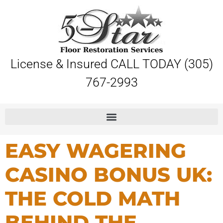
License & Insured CALL TODAY
(305)
767-2993
EASY WAGERING
CASINO BONUS UK:
THE COLD MATH
BEHIND THE