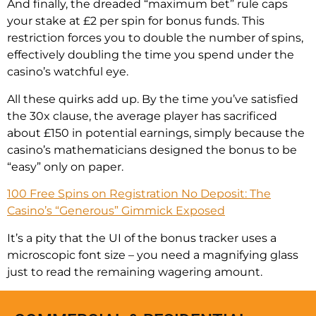
And finally, the dreaded “maximum bet” rule caps
your stake at £2 per spin for bonus funds. This
restriction forces you to double the number of spins,
effectively doubling the time you spend under the
casino’s watchful eye.
All these quirks add up. By the time you’ve satisfied
the 30x clause, the average player has sacrificed
about £150 in potential earnings, simply because the
casino’s mathematicians designed the bonus to be
“easy” only on paper.
100 Free Spins on Registration No Deposit: The
Casino’s “Generous” Gimmick Exposed
It’s a pity that the UI of the bonus tracker uses a
microscopic font size – you need a magnifying glass
just to read the remaining wagering amount.