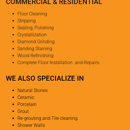
COMMERCIAL & RESIDENTIAL
Floor Cleaning
Stripping
Sealing, Polishing
Crystallization
Diamond Grinding
Sanding Staining
Wood Refinishing
Complete Floor Installation and Repairs
WE ALSO SPECIALIZE IN
Natural Stones
Ceramic
Porcelain
Grout
Re-grouting and Tile cleaning
Shower Walls