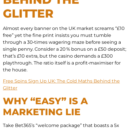
GLITTER
Almost every banner on the UK market screams “£10
free” yet the fine print insists you must tumble
through a 30‑times wagering maze before seeing a
single penny. Consider a 20 % bonus on a £50 deposit;
that’s £10 extra, but the casino demands a £300
playthrough. The ratio itself is a profit‑maximiser for
the house.
Free Spins Sign Up UK: The Cold Maths Behind the
Glitter
WHY “EASY” IS A
MARKETING LIE
Take Bet365’s “welcome package” that boasts a 5x