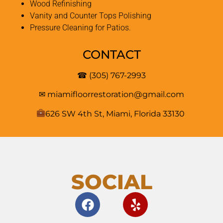
Wood Refinishing
Vanity and Counter Tops Polishing
Pressure Cleaning for Patios.
CONTACT
☎ (305) 767-2993
✉
miamifloorrestoration@gmail.com
626 SW 4th St, Miami, Florida 33130
SOCIAL