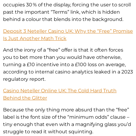
occupies 30 % of the display, forcing the user to scroll
past the important “Terms” link, which is hidden
behind a colour that blends into the background.
Deposit 3 Neteller Casino UK: Why the “Free” Promise
Is Just Another Math Trick
And the irony of a “free” offer is that it often forces
you to bet more than you would have otherwise,
turning a £10 incentive into a £100 loss on average,
according to internal casino analytics leaked in a 2023
regulatory report.
Casino Neteller Online UK: The Cold Hard Truth
Behind the Glitter
Because the only thing more absurd than the “free”
label is the font size of the “minimum odds” clause –
tiny enough that even with a magnifying glass you’d
struggle to read it without squinting.