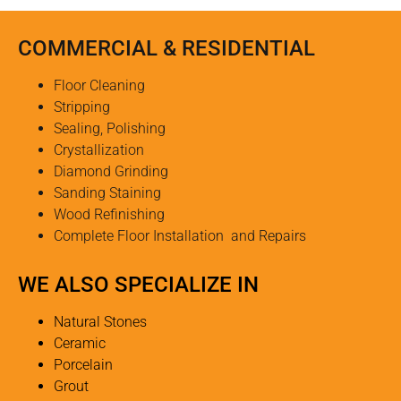
COMMERCIAL & RESIDENTIAL
Floor Cleaning
Stripping
Sealing, Polishing
Crystallization
Diamond Grinding
Sanding Staining
Wood Refinishing
Complete Floor Installation and Repairs
WE ALSO SPECIALIZE IN
Natural Stones
Ceramic
Porcelain
Grout