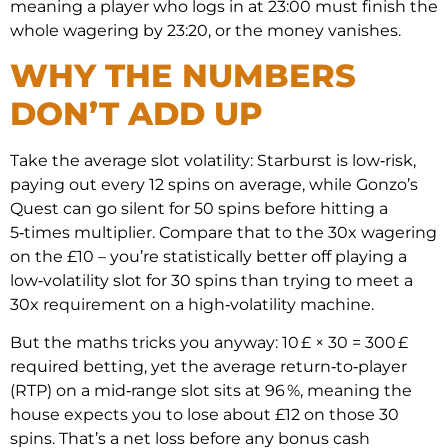
meaning a player who logs in at 23:00 must finish the
whole wagering by 23:20, or the money vanishes.
WHY THE NUMBERS
DON’T ADD UP
Take the average slot volatility: Starburst is low‑risk,
paying out every 12 spins on average, while Gonzo’s
Quest can go silent for 50 spins before hitting a
5‑times multiplier. Compare that to the 30x wagering
on the £10 – you’re statistically better off playing a
low‑volatility slot for 30 spins than trying to meet a
30x requirement on a high‑volatility machine.
But the maths tricks you anyway: 10 £ × 30 = 300 £
required betting, yet the average return‑to‑player
(RTP) on a mid‑range slot sits at 96 %, meaning the
house expects you to lose about £12 on those 30
spins. That’s a net loss before any bonus cash