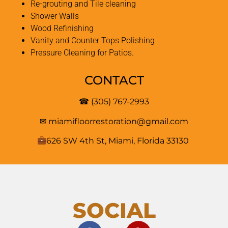
Re-grouting and Tile cleaning
Shower Walls
Wood Refinishing
Vanity and Counter Tops Polishing
Pressure Cleaning for Patios.
CONTACT
☎ (305) 767-2993
✉
miamifloorrestoration@gmail.com
626 SW 4th St, Miami, Florida 33130
SOCIAL