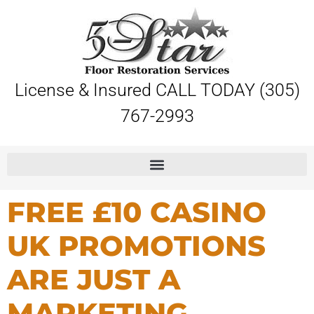
License & Insured CALL TODAY
(305)
767-2993
FREE £10 CASINO
UK PROMOTIONS
ARE JUST A
MARKETING