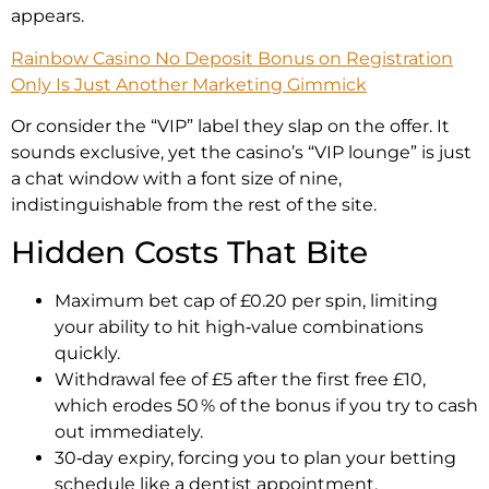
appears.
Rainbow Casino No Deposit Bonus on Registration
Only Is Just Another Marketing Gimmick
Or consider the “VIP” label they slap on the offer. It
sounds exclusive, yet the casino’s “VIP lounge” is just
a chat window with a font size of nine,
indistinguishable from the rest of the site.
Hidden Costs That Bite
Maximum bet cap of £0.20 per spin, limiting
your ability to hit high‑value combinations
quickly.
Withdrawal fee of £5 after the first free £10,
which erodes 50 % of the bonus if you try to cash
out immediately.
30‑day expiry, forcing you to plan your betting
schedule like a dentist appointment.