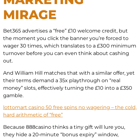
MIRAGE
Bet365 advertises a “free” £10 welcome credit, but
the moment you click the banner you’re forced to
wager 30 times, which translates to a £300 minimum
turnover before you can even think about cashing
out.
And William Hill matches that with a similar offer, yet
their terms demand a 35x playthrough on “real
money” slots, effectively turning the £10 into a £350
gamble.
lottomart casino 50 free spins no wagering – the cold,
hard arithmetic of “free”
Because 888casino thinks a tiny gift will lure you,
they hide a 20‑minute “bonus expiry” window,