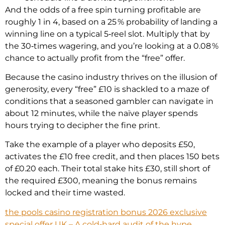
And the odds of a free spin turning profitable are
roughly 1 in 4, based on a 25 % probability of landing a
winning line on a typical 5‑reel slot. Multiply that by
the 30‑times wagering, and you’re looking at a 0.08 %
chance to actually profit from the “free” offer.
Because the casino industry thrives on the illusion of
generosity, every “free” £10 is shackled to a maze of
conditions that a seasoned gambler can navigate in
about 12 minutes, while the naïve player spends
hours trying to decipher the fine print.
Take the example of a player who deposits £50,
activates the £10 free credit, and then places 150 bets
of £0.20 each. Their total stake hits £30, still short of
the required £300, meaning the bonus remains
locked and their time wasted.
the pools casino registration bonus 2026 exclusive
special offer UK – A cold‑hard audit of the hype