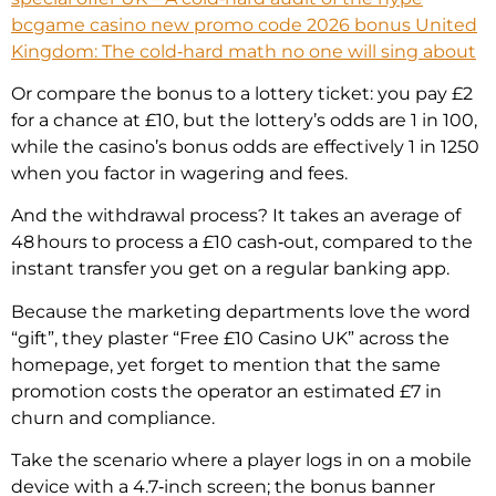
bcgame casino new promo code 2026 bonus United
Kingdom: The cold‑hard math no one will sing about
Or compare the bonus to a lottery ticket: you pay £2
for a chance at £10, but the lottery’s odds are 1 in 100,
while the casino’s bonus odds are effectively 1 in 1250
when you factor in wagering and fees.
And the withdrawal process? It takes an average of
48 hours to process a £10 cash‑out, compared to the
instant transfer you get on a regular banking app.
Because the marketing departments love the word
“gift”, they plaster “Free £10 Casino UK” across the
homepage, yet forget to mention that the same
promotion costs the operator an estimated £7 in
churn and compliance.
Take the scenario where a player logs in on a mobile
device with a 4.7‑inch screen; the bonus banner