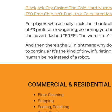
Blackjack City Casino: The Cold Hard Num
£50 Free Chip Isn’t Fun, It’s a Calculated
For players who actually track their bankrol
of £3 profit after wagering, assuming you 
the advert flashed “FREE”. The word “free” i
And then there’s the UI nightmare: why does
to continue? It’s the kind of tiny, infuriat
human being instead of a robot.
COMMERCIAL & RESIDENTIAL
Floor Cleaning
Stripping
Sealing, Polishing