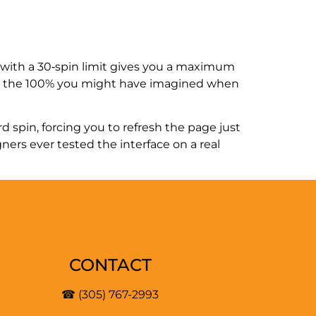
us with a 30‑spin limit gives you a maximum
 not the 100% you might have imagined when
d spin, forcing you to refresh the page just
ners ever tested the interface on a real
CONTACT
☎ (305) 767-2993