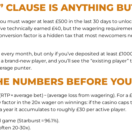
 CLAUSE IS ANYTHING BU
u must wager at least £500 in the last 30 days to unlock
ou’ve technically earned £40, but the wagering requiremen
conversion factor is a hidden tax that most newcomers n
spins every month, but only if you’ve deposited at least £
 brand‑new player, and you’ll see the “existing player” tre
verage punter.
E NUMBERS BEFORE YOU 
: (RTP × average bet) − (average loss from wagering). For a 
factor in the 20x wager on winnings: if the casino caps the
r a year it accumulates to roughly £30 per active player.
d game (Starburst = 96.1%).
often 20‑30x).