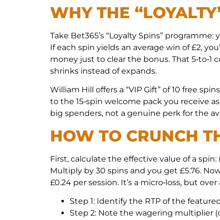
WHY THE “LOYALTY”
Take Bet365’s “Loyalty Spins” programme: yo
If each spin yields an average win of £2, y
money just to clear the bonus. That 5‑to‑1 
shrinks instead of expands.
William Hill offers a “VIP Gift” of 10 free 
to the 15‑spin welcome pack you receive as a
big spenders, not a genuine perk for the a
HOW TO CRUNCH TH
First, calculate the effective value of a spin
Multiply by 30 spins and you get £5.76. Now 
£0.24 per session. It’s a micro‑loss, but ove
Step 1: Identify the RTP of the feature
Step 2: Note the wagering multiplier (