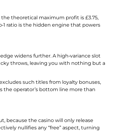
n, the theoretical maximum profit is £3.75,
o‑1 ratio is the hidden engine that powers
 edge widens further. A high‑variance slot
ucky throws, leaving you with nothing but a
 excludes such titles from loyalty bonuses,
rves the operator’s bottom line more than
t, because the casino will only release
ively nullifies any “free” aspect, turning