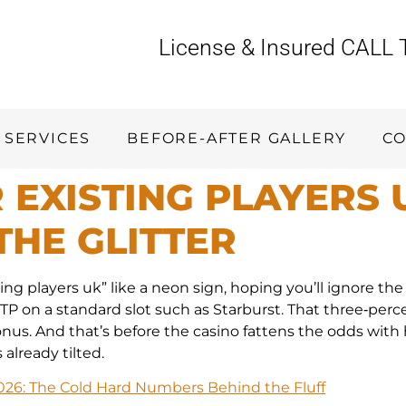
License & Insured CAL
SERVICES
BEFORE-AFTER GALLERY
CO
 EXISTING PLAYERS 
THE GLITTER
sting players uk” like a neon sign, hoping you’ll ignore t
RTP on a standard slot such as Starburst. That three‑perc
nus. And that’s before the casino fattens the odds with 
 already tilted.
26: The Cold Hard Numbers Behind the Fluff