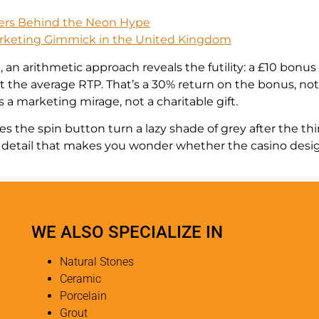
bers Behind the Neon Hype
 Marketing Gimmick in the United Kingdom
l, an arithmetic approach reveals the futility: a £10 bon
hit the average RTP. That’s a 30% return on the bonus,
s a marketing mirage, not a charitable gift.
 the spin button turn a lazy shade of grey after the thir
ing detail that makes you wonder whether the casino desig
WE ALSO SPECIALIZE IN
Natural Stones
Ceramic
Porcelain
Grout