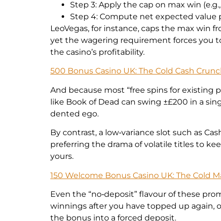
Step 3: Apply the cap on max win (e.g., 
Step 4: Compute net expected value p
LeoVegas, for instance, caps the max win from
yet the wagering requirement forces you to 
the casino’s profitability.
500 Bonus Casino UK: The Cold Cash Crun
And because most “free spins for existing pl
like Book of Dead can swing ±£200 in a sin
dented ego.
By contrast, a low‑variance slot such as Cas
preferring the drama of volatile titles to k
yours.
150 Welcome Bonus Casino UK: The Cold Ma
Even the “no‑deposit” flavour of these prom
winnings after you have topped up again, of
the bonus into a forced deposit.