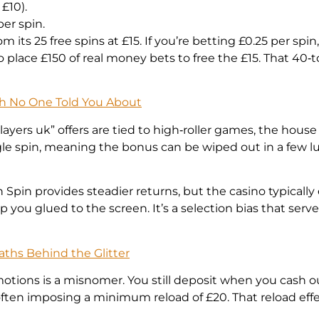
£10).
er spin.
 its 25 free spins at £15. If you’re betting £0.25 per spi
place £150 of real money bets to free the £15. That 40‑t
ch No One Told You About
ayers uk” offers are tied to high‑roller games, the house
gle spin, meaning the bonus can be wiped out in a few l
h Spin provides steadier returns, but the casino typically
eep you glued to the screen. It’s a selection bias that se
ths Behind the Glitter
otions is a misnomer. You still deposit when you cash ou
ten imposing a minimum reload of £20. That reload effect