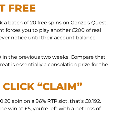
T FREE
 a batch of 20 free spins on Gonzo’s Quest.
t forces you to play another £200 of real
ever notice until their account balance
1000 in the previous two weeks. Compare that
at is essentially a consolation prize for the
CLICK “CLAIM”
£0.20 spin on a 96% RTP slot, that’s £0.192.
 win at £5, you’re left with a net loss of