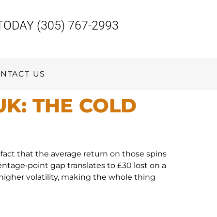
L TODAY
(305) 767-2993
NTACT US
UK: THE COLD
he fact that the average return on those spins
entage‑point gap translates to £30 lost on a
higher volatility, making the whole thing