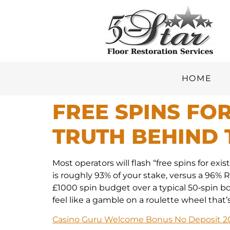
HOME
FREE SPINS FOR
TRUTH BEHIND 
Most operators will flash “free spins for exi
is roughly 93% of your stake, versus a 96% 
£1000 spin budget over a typical 50‑spin bo
feel like a gamble on a roulette wheel that’s
Casino Guru Welcome Bonus No Deposit 20