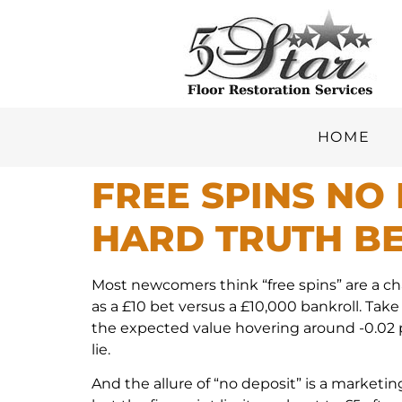
HOME
FREE SPINS NO
HARD TRUTH BE
Most newcomers think “free spins” are a char
as a £10 bet versus a £10,000 bankroll. Tak
the expected value hovering around -0.02 
lie.
And the allure of “no deposit” is a marketin