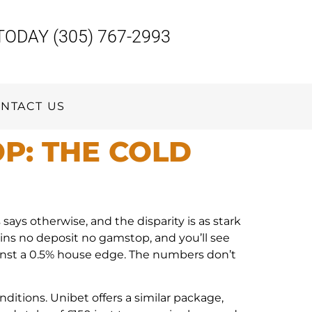
L TODAY
(305) 767-2993
NTACT US
P: THE COLD
says otherwise, and the disparity is as stark
pins no deposit no gamstop, and you’ll see
inst a 0.5% house edge. The numbers don’t
nditions. Unibet offers a similar package,