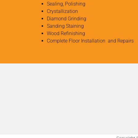
Sealing, Polishing
Crystallization
Diamond Grinding
Sanding Staining
Wood Refinishing
Complete Floor Installation and Repairs
Copyright 