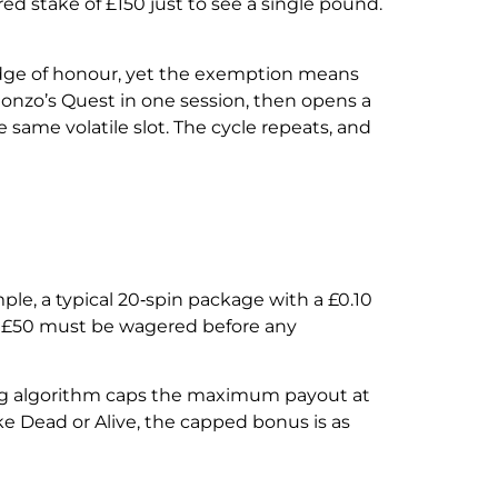
red stake of £150 just to see a single pound.
badge of honour, yet the exemption means
onzo’s Quest in one session, then opens a
same volatile slot. The cycle repeats, and
le, a typical 20‑spin package with a £0.10
ng £50 must be wagered before any
ing algorithm caps the maximum payout at
ike Dead or Alive, the capped bonus is as