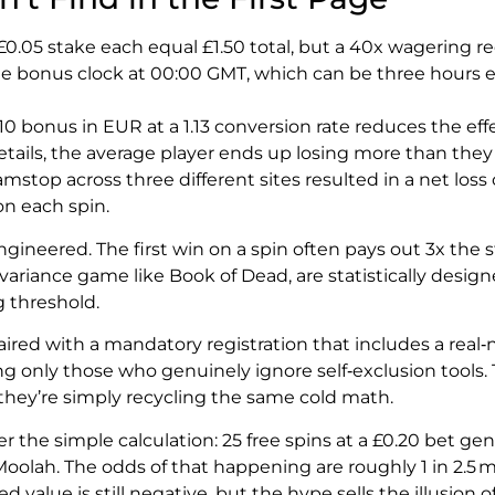
 £0.05 stake each equal £1.50 total, but a 40x wagering 
e bonus clock at 00:00 GMT, which can be three hours ear
0 bonus in EUR at a 1.13 conversion rate reduces the effe
tails, the average player ends up losing more than they g
stop across three different sites resulted in a net loss
on each spin.
ngineered. The first win on a spin often pays out 3x the s
variance game like Book of Dead, are statistically design
 threshold.
aired with a mandatory registration that includes a real
g only those who genuinely ignore self‑exclusion tools. T
they’re simply recycling the same cold math.
der the simple calculation: 25 free spins at a £0.20 bet 
Moolah. The odds of that happening are roughly 1 in 2.5 mi
value is still negative, but the hype sells the illusion of