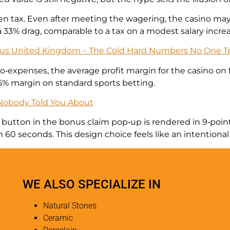
den tax. Even after meeting the wagering, the casino may
s a 33% drag, comparable to a tax on a modest salary increa
us United Kingdom – The Cold Hard Numbers No One Te
o‑expenses, the average profit margin for the casino on 
 5% margin on standard sports betting.
 Nobody Told You About
button in the bonus claim pop‑up is rendered in 9‑point f
60 seconds. This design choice feels like an intentional
WE ALSO SPECIALIZE IN
Natural Stones
Ceramic