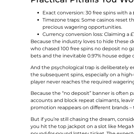
Exact conversion: 30 free spins with a
Timezone traps: Some casinos reset th
precious wagering opportunities.
Currency conversion loss: Claiming a £1
Because the industry loves to hide these de
who chased 100 free spins no deposit no gam
bets and the inevitable 0.97% house edge 
And the psychological trap is deliberately e
the subsequent spins, especially on a high‑
player never reaches the required wagering
Because the “no deposit” banner is often p
accounts and block repeat claimants, leavin
promotion reappears on different brands – 
But if you’re still chasing the dream, consi
you hit the top jackpot on a slot like Mega 
pound‑for‑pound lottery ticket. The expected 