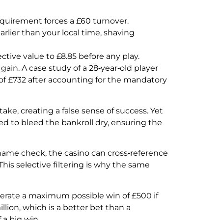
requirement forces a £60 turnover.
lier than your local time, shaving
ctive value to £8.85 before any play.
ain. A case study of a 28‑year‑old player
 of £732 after accounting for the mandatory
take, creating a false sense of success. Yet
ed to bleed the bankroll dry, ensuring the
‑name check, the casino can cross‑reference
his selective filtering is why the same
generate a maximum possible win of £500 if
llion, which is a better bet than a
 a big win.