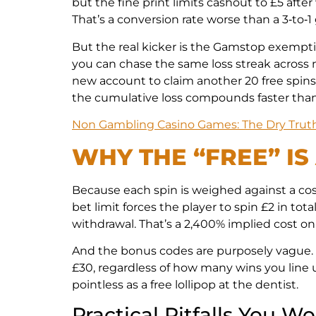
but the fine print limits cashout to £5 afte
That’s a conversion rate worse than a 3‑to‑1 
But the real kicker is the Gamstop exempti
you can chase the same loss streak across 
new account to claim another 20 free spins 
the cumulative loss compounds faster than
Non Gambling Casino Games: The Dry Truth
WHY THE “FREE” IS
Because each spin is weighed against a cos
bet limit forces the player to spin £2 in 
withdrawal. That’s a 2,400% implied cost on 
And the bonus codes are purposely vague.
£30, regardless of how many wins you line u
pointless as a free lollipop at the dentist.
Practical Pitfalls You Wo