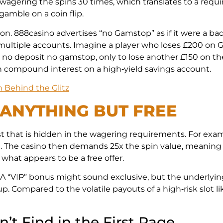
r wagering the spins 30 times, which translates to a requi
gamble on a coin flip.
on. 888casino advertises “no Gamstop” as if it were a 
multiple accounts. Imagine a player who loses £200 on G
no deposit no gamstop, only to lose another £150 on the 
 compound interest on a high‑yield savings account.
 Behind the Glitz
 ANYTHING BUT FREE
t that is hidden in the wagering requirements. For examp
total. The casino then demands 25x the spin value, meani
what appears to be a free offer.
 A “VIP” bonus might sound exclusive, but the underly
p. Compared to the volatile payouts of a high‑risk slot l
n’t Find in the First Page