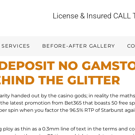
License & Insured CAL
SERVICES
BEFORE-AFTER GALLERY
CO
 DEPOSIT NO GAMSTO
HIND THE GLITTER
ity handed out by the casino gods; in reality the maths 
e the latest promotion from Bet365 that boasts 50 free s
per spin when you factor the 96.5% RTP of Starburst aga
g ploy as thin as a 0.3mm line of text in the terms and co