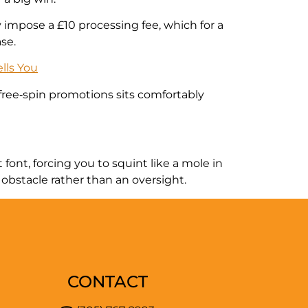
 impose a £10 processing fee, which for a
se.
lls You
free‑spin promotions sits comfortably
ont, forcing you to squint like a mole in
 obstacle rather than an oversight.
CONTACT