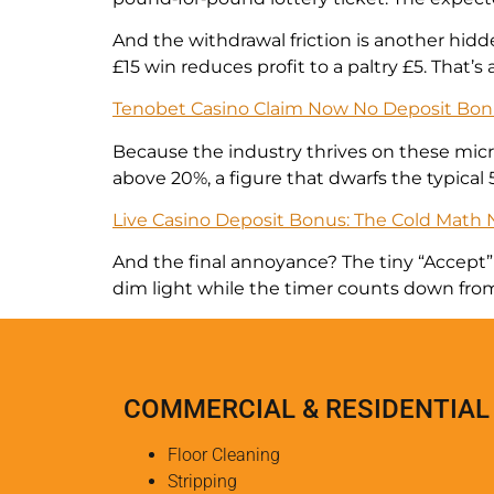
And the withdrawal friction is another hid
£15 win reduces profit to a paltry £5. That’
Tenobet Casino Claim Now No Deposit Bon
Because the industry thrives on these micr
above 20%, a figure that dwarfs the typical
Live Casino Deposit Bonus: The Cold Math
And the final annoyance? The tiny “Accept” 
dim light while the timer counts down from 
COMMERCIAL & RESIDENTIAL
Floor Cleaning
Stripping