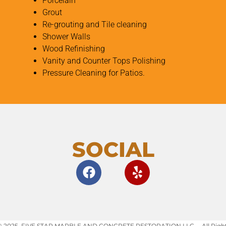
Porcelain
Grout
Re-grouting and Tile cleaning
Shower Walls
Wood Refinishing
Vanity and Counter Tops Polishing
Pressure Cleaning for Patios.
SOCIAL
© 2025 FIVE STAR MARBLE AND CONCRETE RESTORATION LLC. – All Right