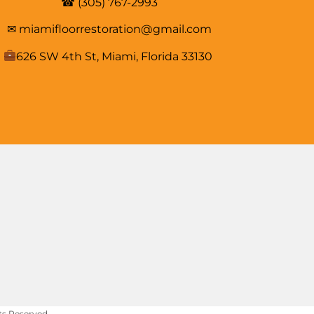
☎ (305) 767-2993
✉
miamifloorrestoration@gmail.com
626 SW 4th St, Miami, Florida 33130
s Reserved.