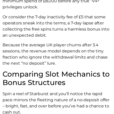
minimum spend of £8,000 before any true “VIP”
privileges unlock.
Or consider the 7‑day inactivity fee of £5 that some
operators sneak into the terms; a 7‑day lapse after
collecting the free spins turns a harmless bonus into
an unexpected debit.
Because the average UK player churns after 3.4
sessions, the revenue model depends on the tiny
fraction who ignore the withdrawal limits and chase
the next “no deposit” lure.
Comparing Slot Mechanics to
Bonus Structures
Spin a reel of Starburst and you’ll notice the rapid
pace mirrors the fleeting nature of a no‑deposit offer
– bright, fast, and over before you’ve had a chance to
cash out.