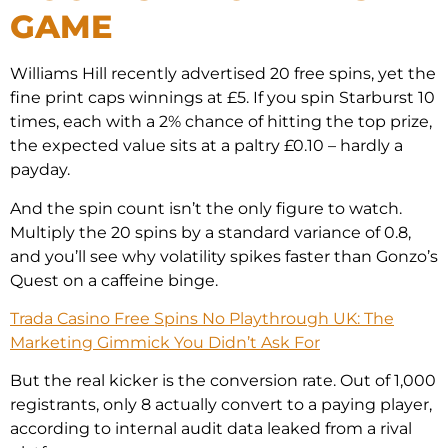
GAME
Williams Hill recently advertised 20 free spins, yet the
fine print caps winnings at £5. If you spin Starburst 10
times, each with a 2% chance of hitting the top prize,
the expected value sits at a paltry £0.10 – hardly a
payday.
And the spin count isn’t the only figure to watch.
Multiply the 20 spins by a standard variance of 0.8,
and you’ll see why volatility spikes faster than Gonzo’s
Quest on a caffeine binge.
Trada Casino Free Spins No Playthrough UK: The
Marketing Gimmick You Didn’t Ask For
But the real kicker is the conversion rate. Out of 1,000
registrants, only 8 actually convert to a paying player,
according to internal audit data leaked from a rival