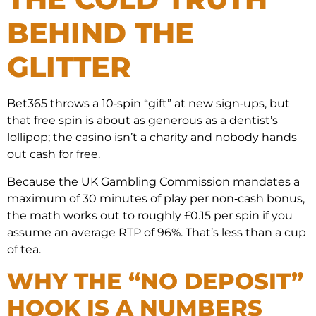
BEHIND THE
GLITTER
Bet365 throws a 10‑spin “gift” at new sign‑ups, but
that free spin is about as generous as a dentist’s
lollipop; the casino isn’t a charity and nobody hands
out cash for free.
Because the UK Gambling Commission mandates a
maximum of 30 minutes of play per non‑cash bonus,
the math works out to roughly £0.15 per spin if you
assume an average RTP of 96%. That’s less than a cup
of tea.
WHY THE “NO DEPOSIT”
HOOK IS A NUMBERS