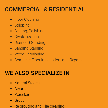
COMMERCIAL & RESIDENTIAL
Floor Cleaning
Stripping
Sealing, Polishing
Crystallization
Diamond Grinding
Sanding Staining
Wood Refinishing
Complete Floor Installation and Repairs
WE ALSO SPECIALIZE IN
Natural Stones
Ceramic
Porcelain
Grout
Re-grouting and Tile cleaning