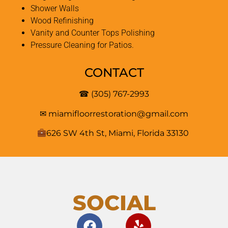
Shower Walls
Wood Refinishing
Vanity and Counter Tops Polishing
Pressure Cleaning for Patios.
CONTACT
☎ (305) 767-2993
✉
miamifloorrestoration@gmail.com
626 SW 4th St, Miami, Florida 33130
SOCIAL