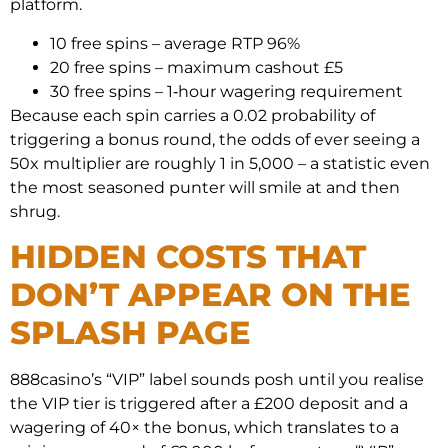
platform.
10 free spins – average RTP 96%
20 free spins – maximum cashout £5
30 free spins – 1‑hour wagering requirement
Because each spin carries a 0.02 probability of
triggering a bonus round, the odds of ever seeing a
50x multiplier are roughly 1 in 5,000 – a statistic even
the most seasoned punter will smile at and then
shrug.
HIDDEN COSTS THAT
DON’T APPEAR ON THE
SPLASH PAGE
888casino’s “VIP” label sounds posh until you realise
the VIP tier is triggered after a £200 deposit and a
wagering of 40× the bonus, which translates to a