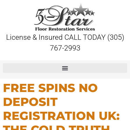
License & Insured CALL TODAY
(305)
767-2993
FREE SPINS NO
DEPOSIT
REGISTRATION UK:
THE COLD TRUTH