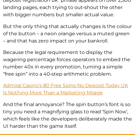
deposit registration uk” phrase appears on over 2,500
landing pages, each trying to out‑shout the other
with bigger numbers but smaller actual value.
But the only thing that actually changes is the colour
of the button – a neon orange versus a muted green
– and that has zero impact on your bankroll.
Because the legal requirement to display the
wagering percentage forces operators to embed the
number 40x in every promotion, turning a simple
“free spin” into a 40‑step arithmetic problem.
Admiral Casino’s 80 Free Spins No Deposit Today UK
Is Nothing More Than a Marketing Mirage
And the final annoyance? The spin button’s font is so
tiny you need a magnifying glass to read ‘Spin Now’,
which feels like the developers deliberately made the
UI harder than the game itself.