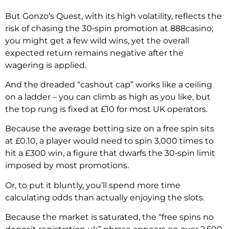
But Gonzo’s Quest, with its high volatility, reflects the
risk of chasing the 30‑spin promotion at 888casino;
you might get a few wild wins, yet the overall
expected return remains negative after the
wagering is applied.
And the dreaded “cashout cap” works like a ceiling
on a ladder – you can climb as high as you like, but
the top rung is fixed at £10 for most UK operators.
Because the average betting size on a free spin sits
at £0.10, a player would need to spin 3,000 times to
hit a £300 win, a figure that dwarfs the 30‑spin limit
imposed by most promotions.
Or, to put it bluntly, you’ll spend more time
calculating odds than actually enjoying the slots.
Because the market is saturated, the “free spins no